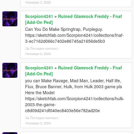
Ноември 3, 2024
Scorpion4241
»
Ruined Glamrock Freddy - Fnaf
[Add-On Ped]
Can You Do Make Springtrap, Purpleguy.
https://sketchfab.com/Scorpion4241/collections/fnaf-
3-ec7162d066c7402e86745a21656de5b3
Погледни контекст
Ноември 2, 2024
Scorpion4241
»
Ruined Glamrock Freddy - Fnaf
[Add-On Ped]
you can Make Ravage, Mad Man, Leader, Half life,
Flux, Bruce Banner, Hulk, from Hulk 2003 game pls
Here the Model
https://sketchfab.com/Scorpion4241/collections/hulk-
2003-the-game-
c8d09d241df040ec8403e56e782ad20e
Погледни контекст
Ноември 2, 2024