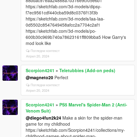
88bdac97eaa24888a7b316e9cf05e6b1
https://sketchfab.com/3d-models/dipsy-
f7ec9561cdf440cba59d8c0376f13f3b
https://sketchfab.com/3d-models/laa-laa-
0d5502c8547649458afcc2a7704c2af1
https://sketchfab.com/3d-models/po-
600b30c969b740a78623161ff809bba5 How Garry's
mod look like
Погледни контекст
Април 20, 2024
Scorpion4241
»
Teletubbies (Add-on peds)
@magneto20
Perfect
Погледни контекст
Април 20, 2024
Scorpion4241
»
PS5 Marvel's Spider-Man 2 (Anti-
Venom Suit)
@diego4fun2k24
Make a skin for the spider-man
game for my childhood
https://sketchfab.com/Scorpion4241/collections/my-
childhood-games-about-spider-man-