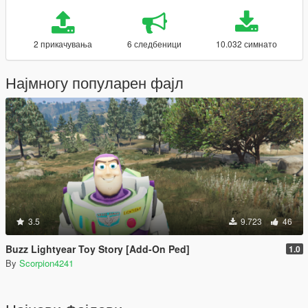
2 прикачувања
6 следбеници
10.032 симнато
Најмногу популарен фајл
3.5
9.723
46
Buzz Lightyear Toy Story [Add-On Ped]
1.0
By
Scorpion4241