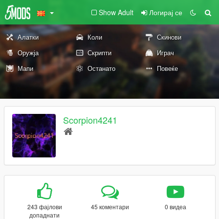
Show Adult
Логирај се
Алатки
Коли
Скинови
Оружја
Скрипти
Играч
Мапи
Останато
Повеќе
Scorpion4241
243 фајлови
45 коментари
0 видеа
допаднати