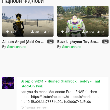
Најнови Фајлови
4.75
309
8
3.5
9.723
46
Allison Angel [Add-On Ped]
Buzz Lightyear Toy Story [Add-On Ped]
1.0
1.0
By
Scorpion4241
By
Scorpion4241
Scorpion4241
»
Ruined Glamrock Freddy - Fnaf
[Add-On Ped]
can you do make Marionette From FNAF 2. Here
model https://sketchfab.com/3d-models/marionette-
fnaf-2-58b06fda76634d20a1e0fd0c743c7c0e
Погледни контекст