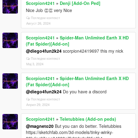
Scorpion4241
»
Denji [Add-On Ped]
Nice Job 👏👏 very Nice
Погледни контекст
Август 26, 2024
Scorpion4241
»
Spider-Man Unlimited Earth X HD
(Fat Spider)[Add-on]
@diego4fun2k24
scorpion42419697 this my nick
Погледни контекст
Мај 3, 2024
Scorpion4241
»
Spider-Man Unlimited Earth X HD
(Fat Spider)[Add-on]
@diego4fun2k24
Do you have a discord
Погледни контекст
Април 29, 2024
Scorpion4241
»
Teletubbies (Add-on peds)
@magneto20
But you can do better. Teletubbies
https://sketchfab.com/3d-models/tinky-winky-