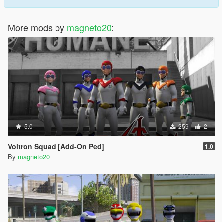
More mods by
magneto20
:
5.0
259
2
Voltron Squad [Add-On Ped]
1.0
By
magneto20