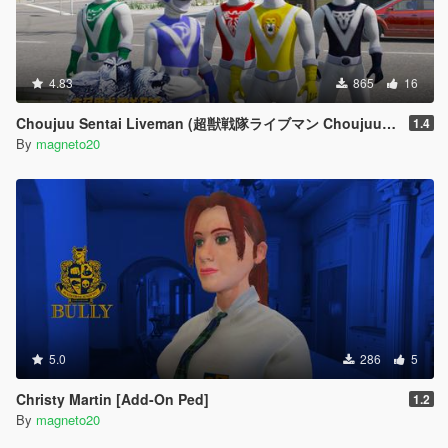
4.83
865
16
Choujuu Sentai Liveman (超獣戦隊ライブマン Choujuu Sentai Raibuman)
1.4
By
magneto20
5.0
286
5
Christy Martin [Add-On Ped]
1.2
By
magneto20