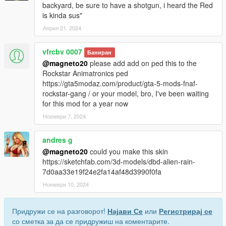
backyard, be sure to have a shotgun, i heard the Red
is kinda sus"
Април 21, 2024
vfrcbv 0007
Баниран
@magneto20
please add add on ped this to the
Rockstar Animatronics ped
https://gta5modaz.com/product/gta-5-mods-fnaf-
rockstar-gang / or your model, bro, I've been waiting
for this mod for a year now
Ноември 7, 2024
andres g
@magneto20
could you make this skin
https://sketchfab.com/3d-models/dbd-alien-rain-
7d0aa33e19f24e2fa14af48d3990f0fa
Ноември 10, 2024
Придружи се на разговорот!
Најави Се
или
Регистрирај се
со сметка за да се придружиш на коментарите.