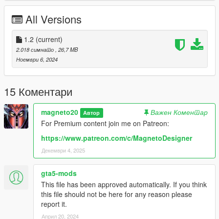
-Rigging fixed
All Versions
1.0:
-Release
1.2
(current)
2.018 симнато
, 26,7 MB
NOTE: Don't re-upload or modify this mod without my
Ноември 6, 2024
permission.
15 Коментари
magneto20
Важен Коментар
Автор
For Premium content join me on Patreon:
https://www.patreon.com/c/MagnetoDesigner
Декември 4, 2025
gta5-mods
This file has been approved automatically. If you think
this file should not be here for any reason please
report it.
Април 20, 2024