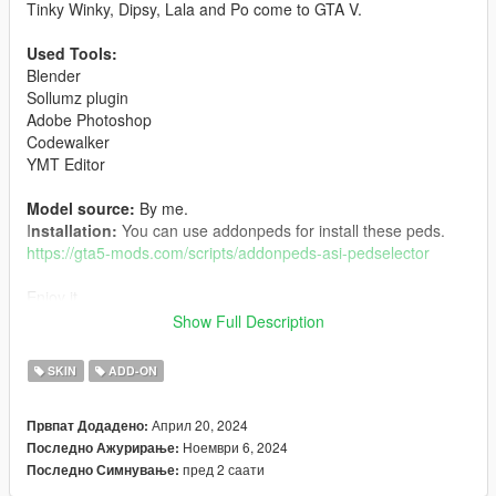
Tinky Winky, Dipsy, Lala and Po come to GTA V.
Used Tools:
Blender
Sollumz plugin
Adobe Photoshop
Codewalker
YMT Editor
Model source:
By me.
I
nstallation:
You can use addonpeds for install these peds.
https://gta5-mods.com/scripts/addonpeds-asi-pedselector
Enjoy it.
Show Full Description
Characters owned by their respective authors.
SKIN
ADD-ON
Changelog:
Април 20, 2024
Првпат Додадено:
1.2:
Ноември 6, 2024
Последно Ажурирање:
-Vertex colors fixed
пред 2 саати
Последно Симнување:
1.1: