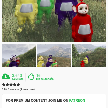
3.643
16
Симнато
Ми се допаѓа
5.0 / 5 ѕвезди (4 гласови)
FOR PREMIUM CONTENT JOIN ME ON
PATREON