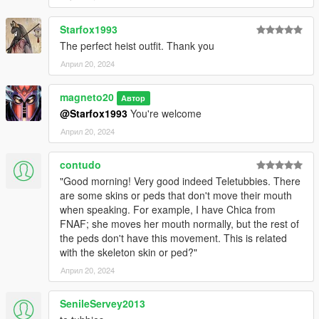
Starfox1993
The perfect heist outfit. Thank you
Април 20, 2024
magneto20
Автор
@Starfox1993
You're welcome
Април 20, 2024
contudo
"Good morning! Very good indeed Teletubbies. There
are some skins or peds that don't move their mouth
when speaking. For example, I have Chica from
FNAF; she moves her mouth normally, but the rest of
the peds don't have this movement. This is related
with the skeleton skin or ped?"
Април 20, 2024
SenileServey2013