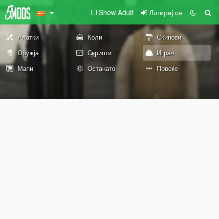
Show Adult
Логирај се
Алатки
Коли
Скинови
Оружја
Скрипти
Играч
Мапи
Останато
Повеќе