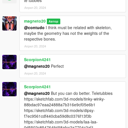
te tubbies
Април 20, 2024
magneto20
Автор
@contudo
I think must be related with skeleton,
maybe the geometry has not the weights of the
respective bones.
Април 20, 2024
Scorpion4241
@magneto20
Perfect
Април 20, 2024
Scorpion4241
@magneto20
But you can do better. Teletubbies
https://sketchfab.com/3d-models/tinky-winky-
88bdac97eaa24888a7b316e9cf05e6b1
https://sketchfab.com/3d-models/dipsy-
f7ec9561cdf440cba59d8c0376f13f3b
https://sketchfab.com/3d-models/laa-laa-
0d5502c8547649458afcc2a7704c2af1