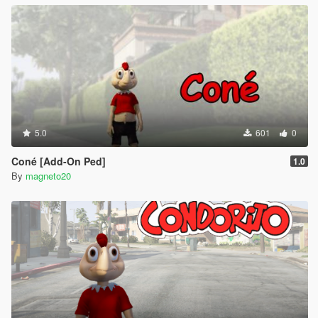
5.0
601
0
Coné [Add-On Ped]
1.0
By
magneto20