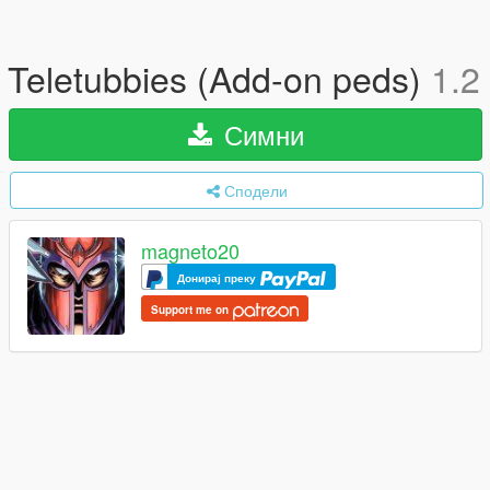
Teletubbies (Add-on peds)
1.2
Симни
Сподели
magneto20
Донирај преку
Support me on