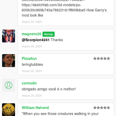
https://sketchfab.com/3d-models/po-
600b30c969b740a78623161ff809bba5 How Garry's
mod look like
Април 20, 2024
magneto20
Автор
@Scorpion4241
Thanks
Април 20, 2024
Pizzahut
teringtubbies
Април 20, 2024
contudo
obrigado amigo você é o melhor!
Април 20, 2024
William Halverd
"When you see those creatures walking in your