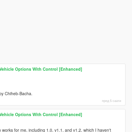
 Vehicle Options With Control [Enhanced]
 by Chiheb-Bacha.
пред 5 саати
 Vehicle Options With Control [Enhanced]
ion works for me, including 1.0, v1.1, and v1.2, which I haven't