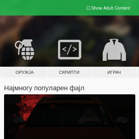
Show Adult
Content
ОРУЖЈА
СКРИПТИ
ИГРАЧ
Најмногу популарен фајл