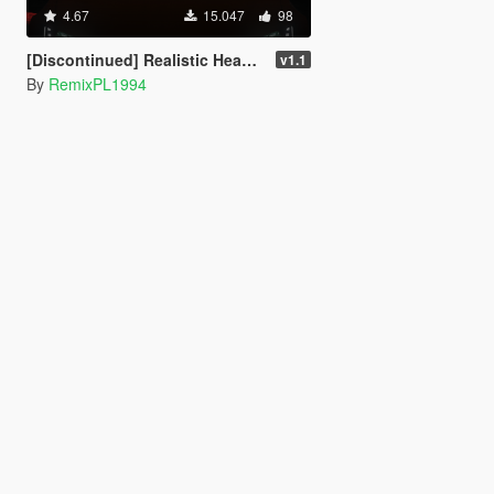
4.67
15.047
98
[Discontinued] Realistic Headlights Vehicles [OIV]
v1.1
By
RemixPL1994