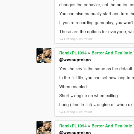
changes the behavior, not the button a
You can also manually start and turn th
If you're recording gameplay, you won't 
These are the options for everyone, wha
Погледни контекст
RemixPL1994
»
Better And Realistic
@wvssuptokyo
Yes, the key is the same as the default.
In the .ini file, you can set how long to
When enabled:
Short = engine on when exiting
Long (time in .ini) = engine off when exi
Погледни контекст
RemixPL1994
»
Better And Realistic
@wvssuptokyo