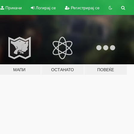
Прикачи
Логирај се
Регистрирај се
МАПИ
ОСТАНАТО
ПОВЕЌЕ