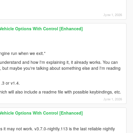
Јули 1, 2026
 Vehicle Options With Control [Enhanced]
engine run when we exit."
understand and how I'm explaining it, it already works. You can
off, but maybe you're talking about something else and I'm reading
1.3 or v1.4.
which will also include a readme file with possible keybindings, etc.
Јули 1, 2026
 Vehicle Options With Control [Enhanced]
it may not work. v3.7.0-nightly.113 is the last reliable nightly