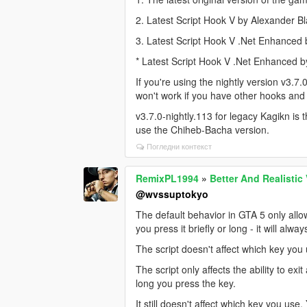
2. Latest Script Hook V by Alexander B
3. Latest Script Hook V .Net Enhanced
* Latest Script Hook V .Net Enhanced 
If you're using the nightly version v3.7.
won't work if you have other hooks and s
v3.7.0-nightly.113 for legacy Kagikn is t
use the Chiheb-Bacha version.
Погледни контекст
RemixPL1994
»
Better And Realistic
@wvssuptokyo
The default behavior in GTA 5 only allow
you press it briefly or long - it will alwa
The script doesn't affect which key you 
The script only affects the ability to ex
long you press the key.
It still doesn't affect which key you use