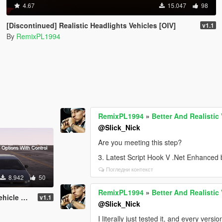
4.67
15.047
98
[Discontinued] Realistic Headlights Vehicles [OIV]
v1.1
By
RemixPL1994
RemixPL1994
»
Better And Realistic
@Slick_Nick
Are you meeting this step?
3. Latest Script Hook V .Net Enhanced
Погледни контекст
8.942
50
RemixPL1994
»
Better And Realistic
rol [Enhanced]
v1.1
@Slick_Nick
I literally just tested it, and every vers