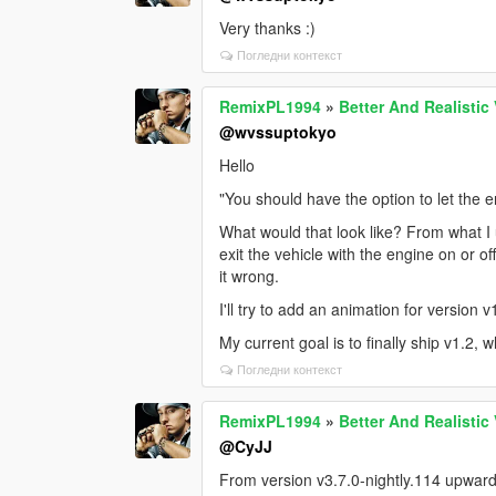
Very thanks :)
Погледни контекст
RemixPL1994
»
Better And Realistic
@wvssuptokyo
Hello
"You should have the option to let the 
What would that look like? From what I 
exit the vehicle with the engine on or 
it wrong.
I'll try to add an animation for version v
My current goal is to finally ship v1.2, 
Погледни контекст
RemixPL1994
»
Better And Realistic
@CyJJ
From version v3.7.0-nightly.114 upwards 