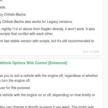
lade.
 by Chiheb-Bacha.
by Chiheb-Bacha also works for Legacy versions.
0-nightly.114 or above from Kagikn directly, it won't work. It also
cripts that conflict with each other.
he last stable version with scripts, but it's still recommended to
Јули 13, 2026
 Vehicle Options With Control [Enhanced]
s you to exit a vehicle with the engine off, regardless of whether
ys turn the engine off.
use for this purpose.
it a vehicle with the engine on or off, depending on how briefly or
. You can change it directly in-game if you want. The script only