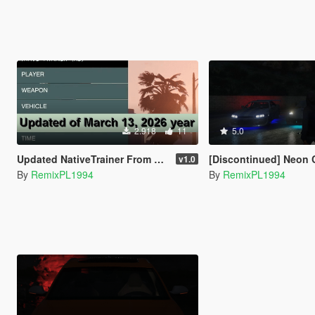
2.918
11
5.0
Updated NativeTrainer From Alexander Blade - March 13, 2026
[Discontinued] Neon Control [Private Version
v1.0
By
RemixPL1994
By
RemixPL1994