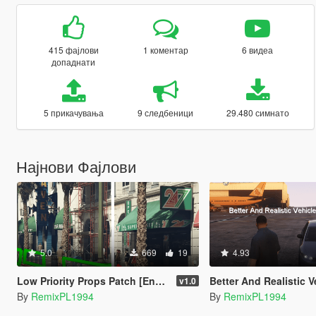
415 фајлови
1 коментар
6 видеа
допаднати
5 прикачувања
9 следбеници
29.480 симнато
Најнови Фајлови
5.0
669
19
4.93
Low Priority Props Patch [Enhanced]
Better And Realistic Vehicle Options With Cont
v1.0
By
RemixPL1994
By
RemixPL1994