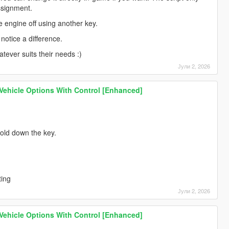
ssignment.
e engine off using another key.
notice a difference.
tever suits their needs :)
Јули 2, 2026
 Vehicle Options With Control [Enhanced]
 hold down the key.
ting
Јули 2, 2026
 Vehicle Options With Control [Enhanced]