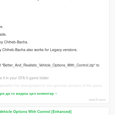
me.
lade.
 by Chiheb-Bacha.
by Chiheb-Bacha also works for Legacy versions.
ed "Better_And_Realistic_Vehicle_Options_With_Control.zip" to
ate it in your GTA V game folder.
 operation for downgraded or non-genuine versions of the game.
s probably due to one of the following reasons:
и да го видиш цел коментар
пред 8 саати
ing and not installed correctly.
 Vehicle Options With Control [Enhanced]