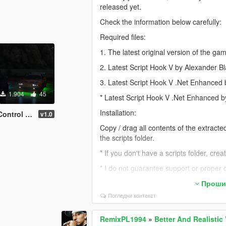
released yet.
Check the information below carefully:
Required files:
1. The latest original version of the ga
2. Latest Script Hook V by Alexander B
3. Latest Script Hook V .Net Enhanced
1.904
45
* Latest Script Hook V .Net Enhanced 
Installation:
 Of RemixPL1994]
v1.0
Copy / drag all contents of the extract
the scripts folder.
* If you don't have a scripts folder, cre
* I do not guarantee support or proper
If the script is not working for you, it i
Прошир
Погледни контекст
a) My script is not installed correctly.
b) The required additional files are miss
RemixPL1994
»
Better And Realistic