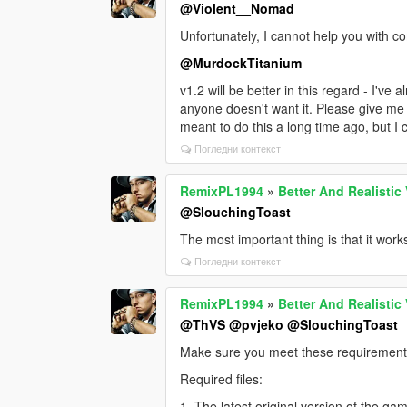
c) You do not have the latest versions of
@Violent__Nomad
d) Non-genuine version of the game and
Unfortunately, I cannot help you with co
e) You are using different scripts, files,
@MurdockTitanium
f) If you have Windows 11 & NVME SSD
v1.2 will be better in this regard - I've a
anyone doesn't want it. Please give me a 
g) There has been an update to GTA V t
meant to do this a long time ago, but I co
need to wait for the update of Latest 
Chiheb-Bacha to fix it and make it poss
Погледни контекст
h) There may be a problem or error on 
RemixPL1994
»
Better And Realistic
tested - not just "it doesn't work." In 9
@SlouchingToast
reproduced. If it's confirmed in a docum
The most important thing is that it work
Погледни контекст
RemixPL1994
»
Better And Realistic
@ThVS
@pvjeko
@SlouchingToast
Make sure you meet these requirements
Required files:
1. The latest original version of the ga