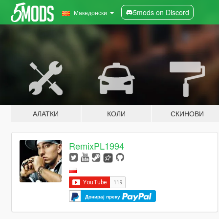
5mods on Discord
Македонски
АЛАТКИ
КОЛИ
СКИНОВИ
RemixPL1994
Донирај преку