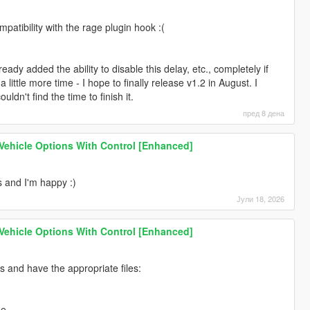
 the additional files required for operation.
 you are not using the latest version of the game.
mpatibility with the rage plugin hook :(
 and hooks that conflict with each other.
 & DX12U GPU, you are missing DirectStorageFix.
lready added the ability to disable this delay, etc., completely if
little more time - I hope to finally release v1.2 in August. I
hat has currently broken the operation of scripts and you also
uldn't find the time to finish it.
Script Hook V by Alexander and Script Hook V .Net Enhanced by
ible again.
пред 8 дена
my end / script, but it needs to be thoroughly communicated and
 Vehicle Options With Control [Enhanced]
9% of cases, the same faulty behavior and crash, if it exists, can be
ented manner, I promise to work on it to fix it.
s and I'm happy :)
Јули 18, 2026
 Vehicle Options With Control [Enhanced]
 and have the appropriate files:
me.