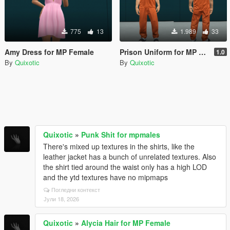
775
13
1.989
33
Amy Dress for MP Female
Prison Uniform for MP Male
1.0
By
Quixotic
By
Quixotic
Quixotic
»
Punk Shit for mpmales
There's mixed up textures in the shirts, like the
leather jacket has a bunch of unrelated textures. Also
the shirt tied around the waist only has a high LOD
and the ytd textures have no mipmaps
Погледни контекст
Јули 18, 2026
Quixotic
»
Alycia Hair for MP Female