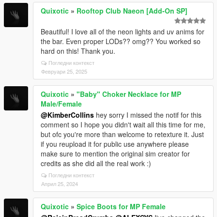
Quixotic
»
Rooftop Club Naeon [Add-On SP]
Beautiful! I love all of the neon lights and uv anims for
the bar. Even proper LODs?? omg?? You worked so
hard on this! Thank you.
Погледни контекст
Февруари 25, 2025
Quixotic
»
"Baby" Choker Necklace for MP
Male/Female
@KimberCollins
hey sorry I missed the notif for this
comment so I hope you didn't wait all this time for me,
but ofc you're more than welcome to retexture it. Just
if you reupload it for public use anywhere please
make sure to mention the original sim creator for
credits as she did all the real work :)
Погледни контекст
Април 25, 2024
Quixotic
»
Spice Boots for MP Female