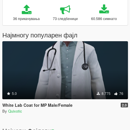
36 прикачувања
73 следбеници
60.586 симнато
Најмногу популарен фајл
5.0
8.775
76
White Lab Coat for MP Male/Female
2.0
By
Quixotic