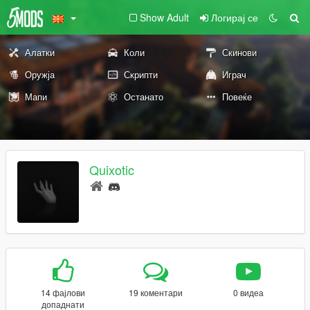
Show Adult
Логирај се
Алатки
Коли
Скинови
Оружја
Скрипти
Играч
Мапи
Останато
Повеќе
Quixotic
14 фајлови
19 коментари
0 видеа
допаднати