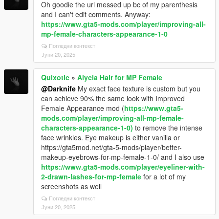
Oh goodie the url messed up bc of my parenthesis
and I can't edit comments. Anyway:
https://www.gta5-mods.com/player/improving-all-
mp-female-characters-appearance-1-0
Погледни контекст
Јуни 20, 2025
Quixotic
»
Alycia Hair for MP Female
@Darknife
My exact face texture is custom but you
can achieve 90% the same look with Improved
Female Appearance mod (
https://www.gta5-
mods.com/player/improving-all-mp-female-
characters-appearance-1-0)
to remove the intense
face wrinkles. Eye makeup is either vanilla or
https://gta5mod.net/gta-5-mods/player/better-
makeup-eyebrows-for-mp-female-1-0/ and I also use
https://www.gta5-mods.com/player/eyeliner-with-
2-drawn-lashes-for-mp-female
for a lot of my
screenshots as well
Погледни контекст
Јуни 20, 2025