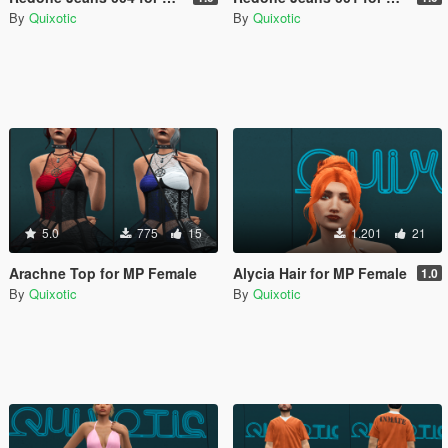
By
Quixotic
By
Quixotic
5.0
775
15
1.201
21
Arachne Top for MP Female
Alycia Hair for MP Female
1.0
By
Quixotic
By
Quixotic