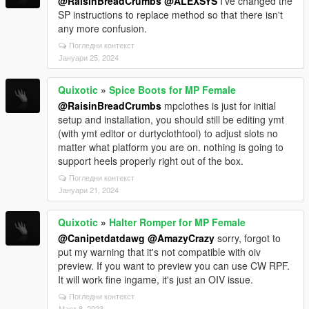
@RaisinBreadCrumbs
@ALEXSYS
I've changed the
SP instructions to replace method so that there isn't
any more confusion.
Погледни контекст
Јануари 25, 2024
Quixotic
»
Spice Boots for MP Female
@RaisinBreadCrumbs
mpclothes is just for initial
setup and installation, you should still be editing ymt
(with ymt editor or durtyclothtool) to adjust slots no
matter what platform you are on. nothing is going to
support heels properly right out of the box.
Погледни контекст
Јануари 21, 2024
Quixotic
»
Halter Romper for MP Female
@Canipetdatdawg
@AmazyCrazy
sorry, forgot to
put my warning that it's not compatible with oiv
preview. If you want to preview you can use CW RPF.
It will work fine ingame, it's just an OIV issue.
Погледни контекст
Март 8, 2023