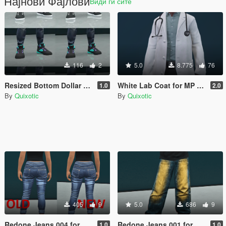
Најнови Фајлови
Види ги сите
116
2
5.0
8.775
76
Resized Bottom Dollar Bounties shoes for MP Female
White Lab Coat for MP Male/Female
1.0
2.0
By
Quixotic
By
Quixotic
405
9
5.0
686
9
Redone Jeans 004 for MP Female
Redone Jeans 001 for MP Female
1.0
1.0