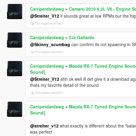
Canipetdatdawg
»
Camaro 2010 6.2L V8 - Engine S
@Streiter_V12
it sounds great at low RPMs but the hig
Погледни контекст
Canipetdatdawg
»
2Jz Gallardo
@Skinny_scumbag
can confirm its not spawning in SP
Погледни контекст
Canipetdatdawg
»
Mazda RX-7 Tuned Engine Sound 
Sound]
@Streiter_V12
ahh ok well ill def give it a download ag
thats my favorite detail of the sound
Погледни контекст
Canipetdatdawg
»
Mazda RX-7 Tuned Engine Sound 
Sound]
@streiter_v12
what exactly is different about the "ba
was perfect