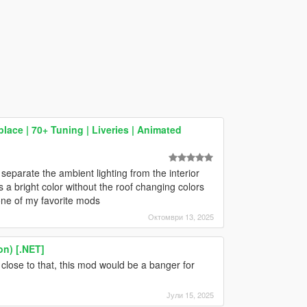
ace | 70+ Tuning | Liveries | Animated
separate the ambient lighting from the interior
as a bright color without the roof changing colors
l one of my favorite mods
Октомври 13, 2025
on) [.NET]
 close to that, this mod would be a banger for
Јули 15, 2025