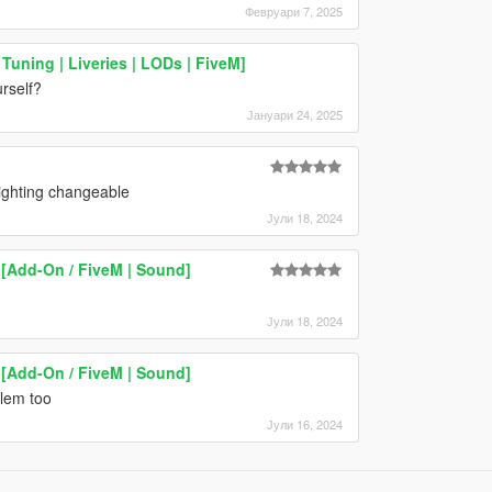
Февруари 7, 2025
Tuning | Liveries | LODs | FiveM]
urself?
Јануари 24, 2025
ighting changeable
Јули 18, 2024
[Add-On / FiveM | Sound]
Јули 18, 2024
[Add-On / FiveM | Sound]
blem too
Јули 16, 2024