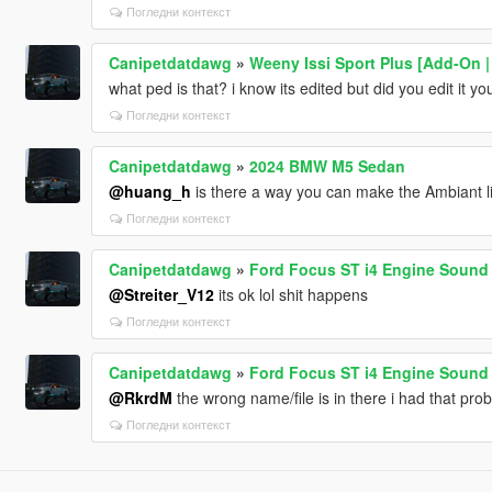
Погледни контекст
Canipetdatdawg
»
Weeny Issi Sport Plus [Add-On | 
what ped is that? i know its edited but did you edit it yo
Погледни контекст
Canipetdatdawg
»
2024 BMW M5 Sedan
@huang_h
is there a way you can make the Ambiant l
Погледни контекст
Canipetdatdawg
»
Ford Focus ST i4 Engine Sound 
@Streiter_V12
its ok lol shit happens
Погледни контекст
Canipetdatdawg
»
Ford Focus ST i4 Engine Sound 
@RkrdM
the wrong name/file is in there i had that pro
Погледни контекст