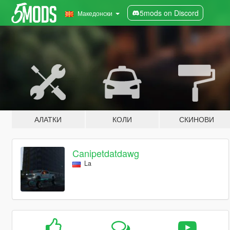
5mods on Discord
Македонски
АЛАТКИ
КОЛИ
СКИНОВИ
Canipetdatdawg
La