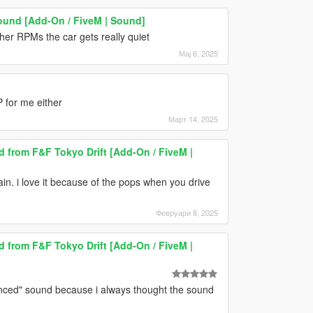
ound [Add-On / FiveM | Sound]
her RPMs the car gets really quiet
Мај 6, 2025
 for me either
Март 14, 2025
from F&F Tokyo Drift [Add-On / FiveM |
ain. i love it because of the pops when you drive
Февруари 8, 2025
from F&F Tokyo Drift [Add-On / FiveM |
lanced" sound because i always thought the sound