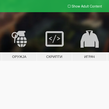
Show Adult
Content
ОРУЖЈА
СКРИПТИ
ИГРАЧ