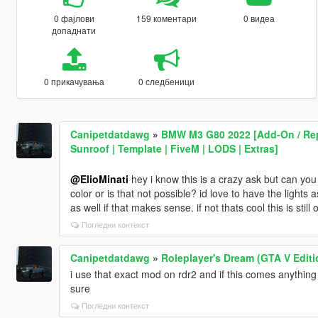
0 фајлови
159 коментари
0 видеа
допаднати
0 прикачувања
0 следбеници
Canipetdatdawg
»
BMW M3 G80 2022 [Add-On / Repl
Sunroof | Template | FiveM | LODS | Extras]
@ElioMinati
hey i know this is a crazy ask but can you 
color or is that not possible? id love to have the lights 
as well if that makes sense. if not thats cool this is stil
Погледни контекст
Canipetdatdawg
»
Roleplayer's Dream (GTA V Editi
i use that exact mod on rdr2 and if this comes anything
sure
Погледни контекст