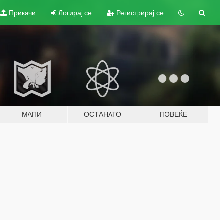
Прикачи
Логирај се
Регистрирај се
МАПИ
ОСТАНАТО
ПОВЕЌЕ