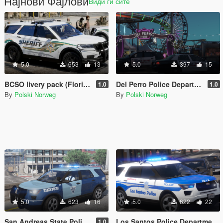
Најнови Фајлови
Види ги сите
5.0
653
13
5.0
397
15
BCSO livery pack (Florida Based)
Del Perro Police Department livery pack
1.0
1.0
By
Polski Norweg
By
Polski Norweg
5.0
623
16
5.0
622
22
San Andreas State Police livery pack
Los Santos Police Department livery pack (Boston inspired)
1.0