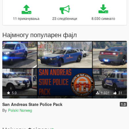
11 прикачувања
23 следбеници
8.030 симнато
Најмногу популарен фајл
5.0
1.331
31
San Andreas State Police Pack
1.0
By
Polski Norweg