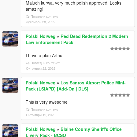
Maluch kurwa, very much polish approved. Looks
amazing!
Погледни контекст
Декември 28, 2025
Polski Norweg
»
Red Dead Redemption 2 Modern
Law Enforcement Pack
I have a plan Arthur
Погледни контекст
Октомври 22, 2025
Polski Norweg
»
Los Santos Airport Police Mini-
Pack (LSIAPD) [Add-On | DLS]
This is very awesome
Погледни контекст
Октомври 19, 2025
Polski Norweg
»
Blaine County Sheriff's Office
Livery Pack - BCSO