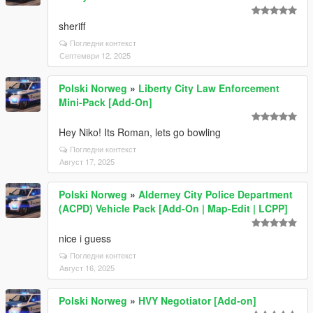
sheriff
Погледни контекст
Септември 12, 2025
Polski Norweg
»
Liberty City Law Enforcement
Mini-Pack [Add-On]
Hey Niko! Its Roman, lets go bowling
Погледни контекст
Август 17, 2025
Polski Norweg
»
Alderney City Police Department
(ACPD) Vehicle Pack [Add-On | Map-Edit | LCPP]
nice i guess
Погледни контекст
Август 16, 2025
Polski Norweg
»
HVY Negotiator [Add-on]