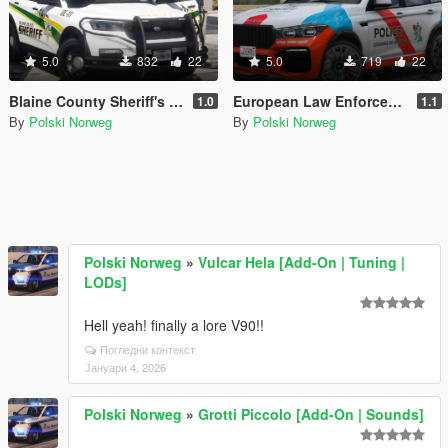
5.0
832
22
5.0
719
22
Blaine County Sheriff's Office Livery pack
European Law Enforcement Livery Pack
1.0
1.1
By
Polski Norweg
By
Polski Norweg
Polski Norweg
»
Vulcar Hela [Add-On | Tuning |
LODs]
Hell yeah! finally a lore V90!!
Погледни контекст
Јануари 4, 2026
Polski Norweg
»
Grotti Piccolo [Add-On | Sounds]