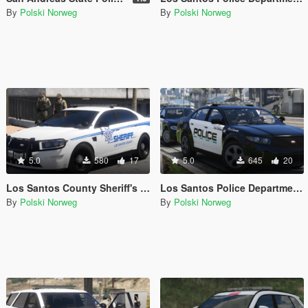
By
Polski Norweg
By
Polski Norweg
5.0
580
17
5.0
645
20
Los Santos County Sheriff's Office livery pack
Los Santos Police Department livery pack
By
Polski Norweg
By
Polski Norweg