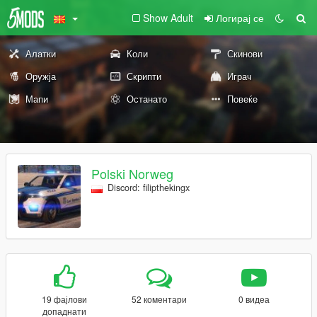
Show Adult
Логирај се
Алатки
Коли
Скинови
Оружја
Скрипти
Играч
Мапи
Останато
Повеќе
Polski Norweg
Discord: filipthekingx
19 фајлови
52 коментари
0 видеа
допаднати