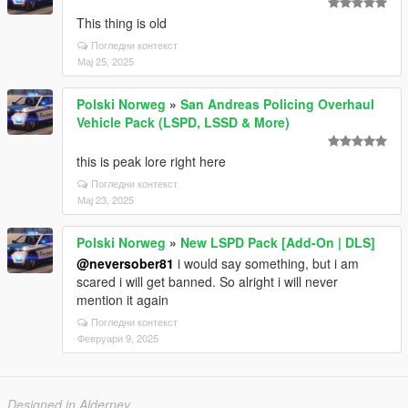
This thing is old
Погледни контекст
Мај 25, 2025
Polski Norweg
»
San Andreas Policing Overhaul
Vehicle Pack (LSPD, LSSD & More)
this is peak lore right here
Погледни контекст
Мај 23, 2025
Polski Norweg
»
New LSPD Pack [Add-On | DLS]
@neversober81
i would say something, but i am
scared i will get banned. So alright i will never
mention it again
Погледни контекст
Февруари 9, 2025
Designed in Alderney