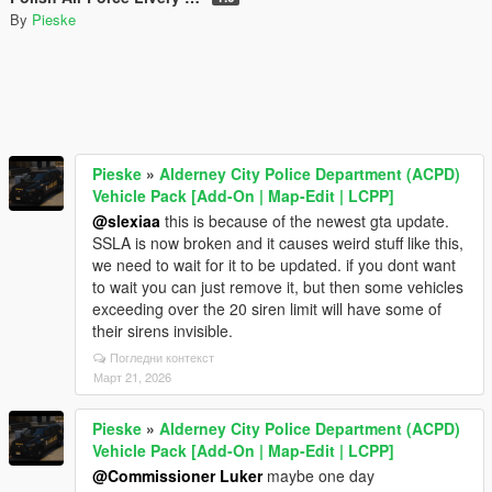
By
Pieske
Pieske
»
Alderney City Police Department (ACPD)
Vehicle Pack [Add-On | Map-Edit | LCPP]
@slexiaa
this is because of the newest gta update.
SSLA is now broken and it causes weird stuff like this,
we need to wait for it to be updated. if you dont want
to wait you can just remove it, but then some vehicles
exceeding over the 20 siren limit will have some of
their sirens invisible.
Погледни контекст
Март 21, 2026
Pieske
»
Alderney City Police Department (ACPD)
Vehicle Pack [Add-On | Map-Edit | LCPP]
@Commissioner Luker
maybe one day