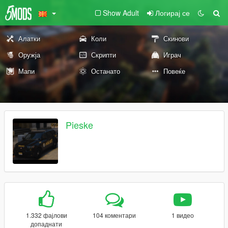
Show Adult
Логирај се
Алатки
Коли
Скинови
Оружја
Скрипти
Играч
Мапи
Останато
Повеќе
Pieske
1.332 фајлови
104 коментари
1 видео
допаднати