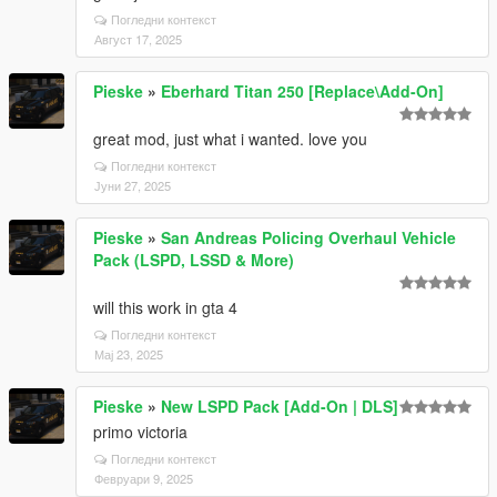
Погледни контекст
Август 17, 2025
Pieske
»
Eberhard Titan 250 [Replace\Add-On]
great mod, just what i wanted. love you
Погледни контекст
Јуни 27, 2025
Pieske
»
San Andreas Policing Overhaul Vehicle
Pack (LSPD, LSSD & More)
will this work in gta 4
Погледни контекст
Мај 23, 2025
Pieske
»
New LSPD Pack [Add-On | DLS]
primo victoria
Погледни контекст
Февруари 9, 2025