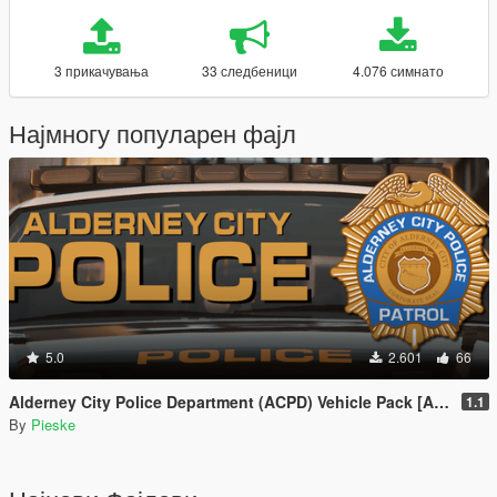
3 прикачувања
33 следбеници
4.076 симнато
Најмногу популарен фајл
5.0
2.601
66
Alderney City Police Department (ACPD) Vehicle Pack [Add-On | Map-Edit | LCPP]
1.1
By
Pieske