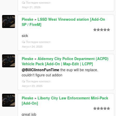
Погледни контекст
Март 21, 2026
Pieske
»
LSSD West Vinewood station [Add-On
SP / FiveM]
sick
Погледни контекст
Август 24, 2025
Pieske
»
Alderney City Police Department (ACPD)
Vehicle Pack [Add-On | Map-Edit | LCPP]
@BillClintonFunTime
the eup will be replace.
couldn't figure out addon
Погледни контекст
Август 23, 2025
Pieske
»
Liberty City Law Enforcement Mini-Pack
[Add-On]
great job