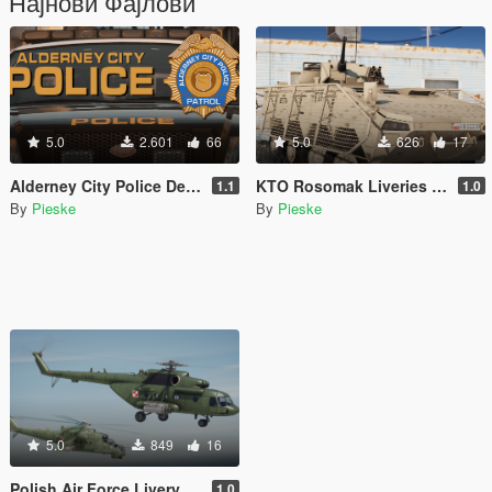
Најнови Фајлови
5.0
2.601
66
5.0
626
17
Alderney City Police Department (ACPD) Vehicle Pack [Add-On | Map-Edit | LCPP]
KTO Rosomak Liveries - Green and "Bestia" [Polish] [Livery]
1.1
1.0
By
Pieske
By
Pieske
5.0
849
16
Polish Air Force Livery for Mil Mi-17 V5 Hip [Livery]
1.0