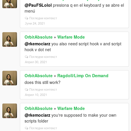
@PauFSLolol
presiona q en el keyboard y se abre el
menú
Погледни контекст
Јуни 24, 2021
OrbitAbsolute
»
Warfare Mode
@rkemociarz
you also need script hook v and script
hook v dot net
Погледни контекст
Април 30, 2021
OrbitAbsolute
»
Ragdoll/Limp On Demand
does this still work?
Погледни контекст
Април 10, 2021
OrbitAbsolute
»
Warfare Mode
@rkemociarz
you're supposed to make your own
scripts folder
Погледни контекст