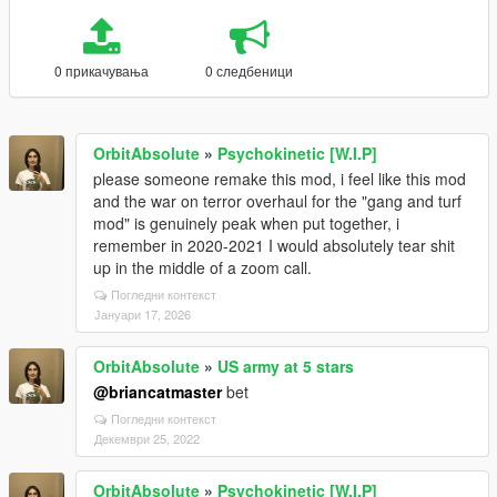
0 прикачувања
0 следбеници
OrbitAbsolute
»
Psychokinetic [W.I.P]
please someone remake this mod, i feel like this mod
and the war on terror overhaul for the "gang and turf
mod" is genuinely peak when put together, i
remember in 2020-2021 I would absolutely tear shit
up in the middle of a zoom call.
Погледни контекст
Јануари 17, 2026
OrbitAbsolute
»
US army at 5 stars
@briancatmaster
bet
Погледни контекст
Декември 25, 2022
OrbitAbsolute
»
Psychokinetic [W.I.P]