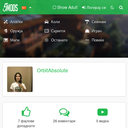
Show Adult
Логирај се
Алатки
Коли
Скинови
Оружја
Скрипти
Играч
Мапи
Останато
Повеќе
OrbitAbsolute
7 фајлови
26 коментари
0 видеа
допаднати