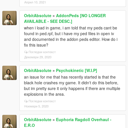
Април 10, 2021
OrbitAbsolute
»
AddonPeds [NO LONGER
AVAILABLE - SEE DESC.]
when i load in game, i am told that my peds cant be
found in ped.rpf, but i have my ped files in open iv
and documented in the addon peds editor. How do i
fix this issue?
Погледни контекст
Декември 29, 2020
OrbitAbsolute
»
Psychokinetic [W.I.P]
an issue for me that has recently started is that the
black hole crashes my game. It didn't do this before,
but im pretty sure it only happens if there are multiple
explosions in the area.
Погледни контекст
Ноември 5, 2020
OrbitAbsolute
»
Euphoria Ragdoll Overhaul -
E.R.O