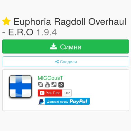
Euphoria Ragdoll Overhaul
- E.R.O
1.9.4
Симни
Сподели
MiGGousT
Донирај преку