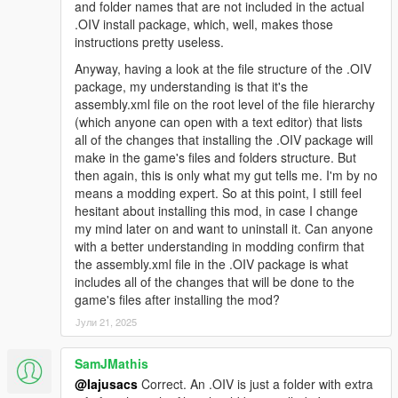
and folder names that are not included in the actual
you see what I mean
.OIV install package, which, well, makes those
instructions pretty useless.
Changelog 1.9.4:
Anyway, having a look at the file structure of the .OIV
-Euphoria stiffness set to absolute minimum
package, my understanding is that it's the
-Improved bumping with car, not overdone
assembly.xml file on the root level of the file hierarchy
-Gruesome hit and run physics
(which anyone can open with a text editor) that lists
-Car grabbing will not trash your car now and is not intrusive so
all of the changes that installing the .OIV package will
it is enabled for everyone
make in the game's files and folders structure. But
-Slowed tumbling down hill a bit
then again, this is only what my gut tells me. I'm by no
means a modding expert. So at this point, I still feel
Changelog 1.9.3:
hesitant about installing this mod, in case I change
my mind later on and want to uninstall it. Can anyone
-Removed pedBounds file, balancer looks smooth without it
with a better understanding in modding confirm that
now
the assembly.xml file in the .OIV package is what
-Headshot trauma reactions now happen only when target is
includes all of the changes that will be done to the
lying on ground and legpedaling is a lot more subtle now
game's files after installing the mod?
-Legshots have higher chance of knocking peds to the ground
Јули 21, 2025
-Reduced shot reaction time from 2.5 secs to 1 sec (Means
that peds who are balanced will blend back into animation after
SamJMathis
1 sec)
@Iajusacs
Correct. An .OIV is just a folder with extra
-2.ver available, no car grabbing and with car grabbing (peds