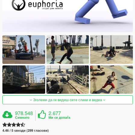
Зголеми да ги видиш сите слики и видеа
978.548
2.677
Симнато
Ми се допаѓа
4.46 / 5 ѕвезди (299 гласови)