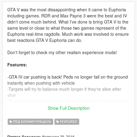
GTA V was the most dissappointing when it came to Euphoria
including games. RDR and Max Payne 3 were the best and IV
didn't come much behind. What I've done is bring GTA V to the
same level or close to what those two games represent of the
Euphoria real-time ragdolls. Much work was involved to ensure
best reactions GTA V Euphoria can do.
Don't forget to check my other realism experience mods!
Features:
-GTA IV car pushing is back! Peds no longer fall on the ground
instantly when pushing with vehicle
-Targets will try to balance much longer if they're alive after
shot
-Targets grab and hold where they're hurt and try to balance at
the same time (Much like RDR), neck shots look extremely
Show Full Description
brutal 'cause of this when peds try to stop the bleeding with
their hands
ПЕД КОНФИГУРАЦИЈА
FEATURED
-Shooting someones leg now reproduces correct reaction from
them, trying to balance but eventually collapsing if hurt enough
Февруари 29, 2016
Првпат Додадено: