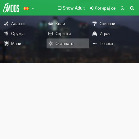
Show Adult
Логирај се
Алатки
Коли
Скинови
Оружја
Скрипти
Играч
Мапи
Останато
Повеќе