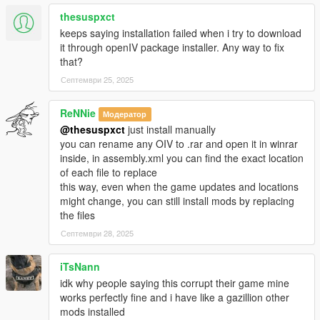
thesuspxct
-Accidentally uploaded my test files last time, these are the
keeps saying installation failed when i try to download
correct ones
it through openIV package installer. Any way to fix
with the new reactions, sorry for that...
that?
-Materials.dat supports bullet penetration for thin metals, wood
Септември 25, 2025
etc
-Watch new video!!
ReNNie
Модератор
Changelog 1.9:
@thesuspxct
just install manually
you can rename any OIV to .rar and open it in winrar
-*New file, Materials.Dat (More friction to peds)
inside, in assembly.xml you can find the exact location
-Re-Visited every reaction to ensure best experience for all
of each file to replace
-Enabled IV style ped reaction when bumping with car, now
this way, even when the game updates and locations
they put their hands on the bonnet and try to step backwards,
might change, you can still install mods by replacing
it is a bit buggy sometimes because of GTA Vs clipping issues
the files
-Wound grabbing while falling enabled
Септември 28, 2025
-Using now "drunk-style" balancing for reactions instead off
staggerfall
iTsNann
-I can't still use video editor to show these new features so
idk why people saying this corrupt their game mine
you'll have to try 'em yourself
works perfectly fine and i have like a gazillion other
mods installed
Changelog 1.8: