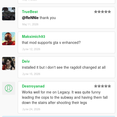
-Better falling over fence
-Improved grabbing further, no superman forces anymore
TrueBest
-Using no longer torque based balancing, means no more
@ReNNie
thank you
twitchyness
Мај 11, 2026
Changelog 1.6.6:
Maksimich93
-Lowered grab strength a bit
that mod supports gta v enhanced?
-Increased grab distance a bit
Јули 12, 2026
Changelog 1.6.5:
Deiv
-Enabled grabbing cars, props, railings, surfaces etc
installed it but i don't see the ragdoll changed at all
-Increased grabbing time + strength
Јули 15, 2026
-Fixed camera angle in PedBounds.xml
Destroyanad
Changelog 1.6:
Works well for me on Legacy. It was quite funny
leading the cops to the subway and having them fall
-Adjusted vehicle bailout even further, now part of main mod
down the stairs after shooting their legs
-Adjusted running peds over
-Upped the amount of Euphoria characters from 3 to 10
Јули 24, 2026
-Upped the amount of Rage ragdolls from 3 to 10