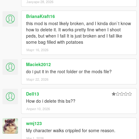
kuulemiin, thanks!
Јануари 28, 2026
Changelog 1.7.6:
BrianaKraft16
this mod is most likely broken, and I kinda don`t know
-Added .OIV install
how to delete it. It works pretty fine when I shoot
peds, but when I fall It is just broken and I fall like
Changelog 1.7.5:
some bag filled with potatoes
Март 16, 2026
-More Force to balance
-Less stiff reactions to rolling, balancing etc
-Took down grab strength even more
Maciek2012
do i put it in the root folder or the mods file?
Changelog 1.7:
Март 22, 2026
-Watch new vid!!
Dell13
-Added on-ground injuries, shooting alive ped on ground will
give reaction (Extremely brutal!)
How do i delete this bs??
-Better falling off ledge reaction
Април 10, 2026
-Further improvements to being shot reactions, no more
straight up standing when shot, now spine will bend when shot
wmj123
in gut
My character walks crippled for some reason.
-Peds no longer try to block rolling reactions, now they roll in
stairs and hills
Мај 1, 2026