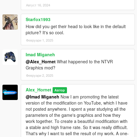
Август 16, 2024
Starfox1993
How did you get their head to look like in the default
picture? It's so cool.
Февруари 1, 2025
Imad Miganeh
@Alex_Hornet
What happened to the NTVR
Graphics mod?
Февруари 2, 2025
Alex_Hornet
Автор
@Imad Miganeh
Now I am promoting the latest
version of the modification on YouTube, which I have
not posted anywhere. I spent a year studying all the
parameters of the game's graphics and how they
work together. To create a beautiful modification with
a stable and high frame rate. So it was really difficult.
That's why I want to sell the result of my work. A one-