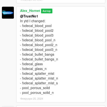
Alex_Hornet
Автор
@TrustNo1
In ytd I changed:
- fxdecal_blood_pool
- fxdecal_blood_pool2
- fxdecal_blood_pool3
- fxdecal_blood_pool_n
- fxdecal_blood_pool2_n
- fxdecal_blood_pool3_n
- fxdecal_bullet_bangs
- fxdecal_bullet_bangs_n
- fxdecal_glass
- fxdecal_glass_n
- fxdecal_splatter_mist
- fxdecal_splatter_mist_n
- fxdecal_splatter_mist_s
- pool_porous_solid
- pool_porous_solid_n
Февруари 25, 2024