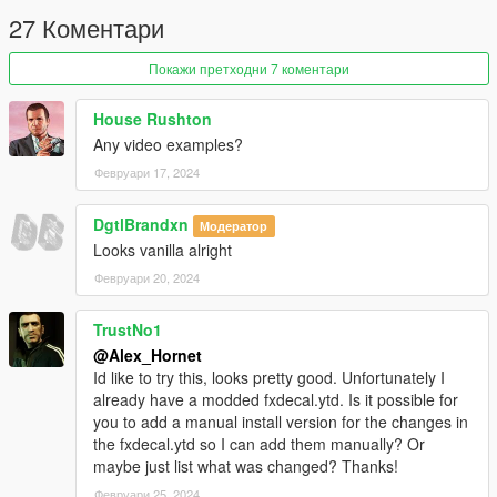
27 Коментари
Покажи претходни 7 коментари
House Rushton
Any video examples?
Февруари 17, 2024
DgtlBrandxn
Модератор
Looks vanilla alright
Февруари 20, 2024
TrustNo1
@Alex_Hornet
Id like to try this, looks pretty good. Unfortunately I
already have a modded fxdecal.ytd. Is it possible for
you to add a manual install version for the changes in
the fxdecal.ytd so I can add them manually? Or
maybe just list what was changed? Thanks!
Февруари 25, 2024