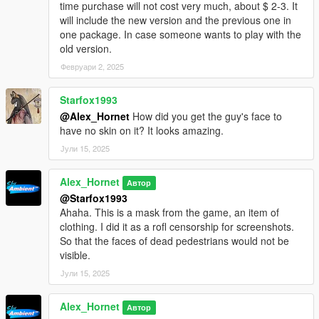
time purchase will not cost very much, about $ 2-3. It
will include the new version and the previous one in
one package. In case someone wants to play with the
old version.
Февруари 2, 2025
Starfox1993
@Alex_Hornet
How did you get the guy's face to
have no skin on it? It looks amazing.
Јули 15, 2025
Alex_Hornet
Автор
@Starfox1993
Ahaha. This is a mask from the game, an item of
clothing. I did it as a rofl censorship for screenshots.
So that the faces of dead pedestrians would not be
visible.
Јули 15, 2025
Alex_Hornet
Автор