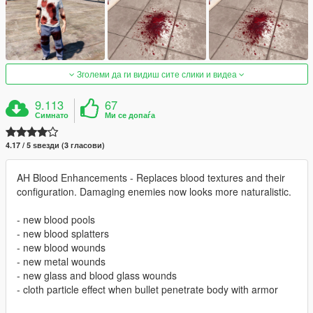
Зголеми да ги видиш сите слики и видеа
9.113
67
Симнато
Ми се допаѓа
4.17 / 5 ѕвезди (3 гласови)
AH Blood Enhancements - Replaces blood textures and their
configuration. Damaging enemies now looks more naturalistic.
- new blood pools
- new blood splatters
- new blood wounds
- new metal wounds
- new glass and blood glass wounds
- cloth particle effect when bullet penetrate body with armor