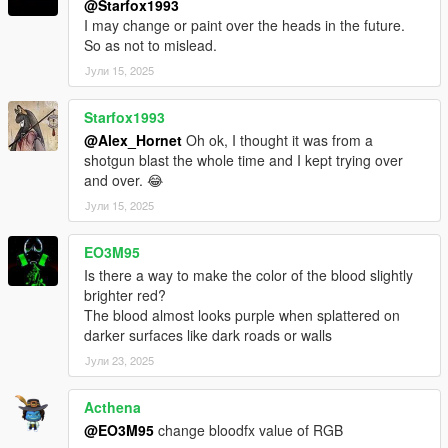
@Starfox1993
I may change or paint over the heads in the future.
So as not to mislead.
Јули 15, 2025
Starfox1993
@Alex_Hornet
Oh ok, I thought it was from a
shotgun blast the whole time and I kept trying over
and over. 😂
Јули 15, 2025
EO3M95
Is there a way to make the color of the blood slightly
brighter red?
The blood almost looks purple when splattered on
darker surfaces like dark roads or walls
Јули 23, 2025
Acthena
@EO3M95
change bloodfx value of RGB