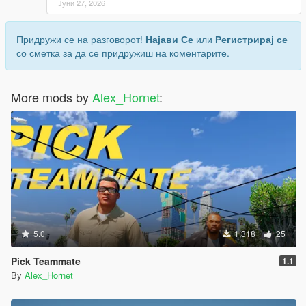
Јуни 27, 2026
Придружи се на разговорот!
Најави Се
или
Регистрирај се
со сметка за да се придружиш на коментарите.
More mods by
Alex_Hornet
:
5.0
1.318
25
Pick Teammate
1.1
By
Alex_Hornet