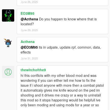
Јули 26, 2025
EO3M95
@Acthena
Do you happen to know where that is
located?
Јули 29, 2025
Acthena
@EO3M95
its in udpate, update.rpf, common, data,
effects
Јули 31, 2025
thewitchofthe9
hi this conflicts with my other blood mod and was
wondering if you can either tell me how to fix the
issue if i shoot anyone with more then a combat pistol
it automaticaly gives me knife wound on the ped im
shooting and it drives me crazy or a way to uninstall
this mod so it stops happening would be helpfull ive
only been moding and using mods for a year or so