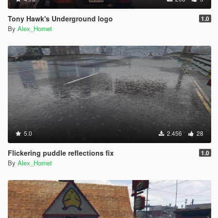
Tony Hawk's Underground logo
1.0
By
Alex_Hornet
5.0
2.456
28
Flickering puddle reflections fix
1.0
By
Alex_Hornet