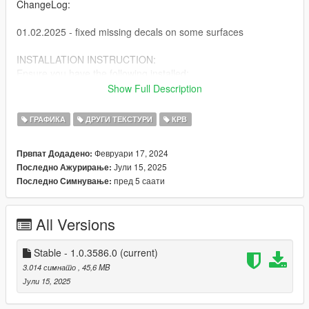
ChangeLog:
01.02.2025 - fixed missing decals on some surfaces
INSTALLATION INSTRUCTION:
Ensure you have the following installed:
Show Full Description
Script Hook V
Script Hook V .NET
ГРАФИКА
ДРУГИ ТЕКСТУРИ
КРВ
OpenIV
Февруари 17, 2024
Првпат Додадено:
1. Drag and drop "AH Blood Enhancements OIV" in OpenIV
Јули 15, 2025
Последно Ажурирање:
2. Press "Install" > choose "mods" folder.
пред 5 саати
Последно Симнување:
All Versions
Stable - 1.0.3586.0
(current)
3.014 симнато
, 45,6 MB
Јули 15, 2025