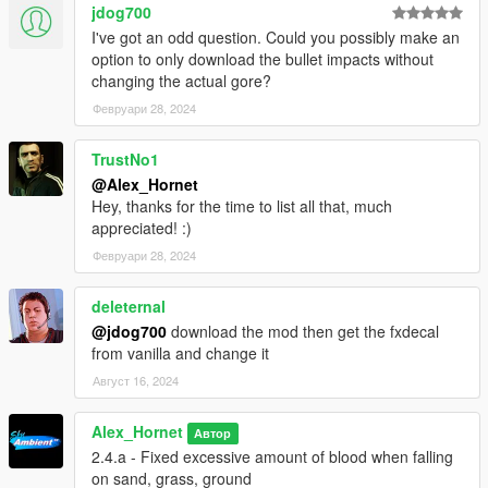
jdog700
I've got an odd question. Could you possibly make an
option to only download the bullet impacts without
changing the actual gore?
Февруари 28, 2024
TrustNo1
@Alex_Hornet
Hey, thanks for the time to list all that, much
appreciated! :)
Февруари 28, 2024
deleternal
@jdog700
download the mod then get the fxdecal
from vanilla and change it
Август 16, 2024
Alex_Hornet
Автор
2.4.a - Fixed excessive amount of blood when falling
on sand, grass, ground