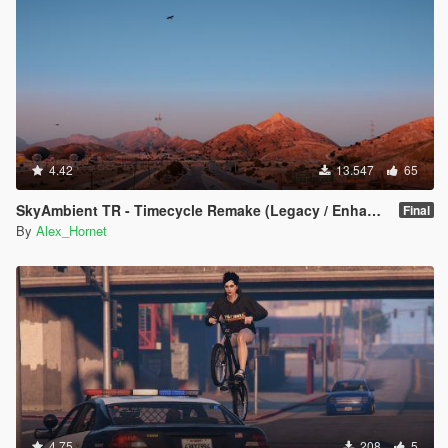
4.42
13.547
65
SkyAmbient TR - Timecycle Remake (Legacy / Enhanced)
Final
By
Alex_Hornet
4.75
208
5