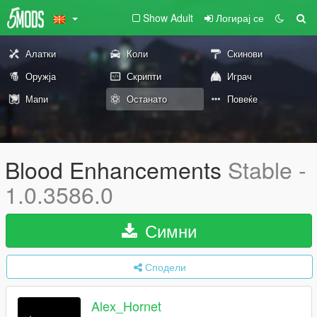
Show Adult
Логирај се
Алатки
Коли
Скинови
Оружја
Скрипти
Играч
Мапи
Останато
Повеќе
Blood Enhancements
Stable -
1.0.3586.0
Симни
Сподели
Alex_Hornet