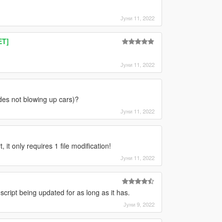
Јуни 11, 2022
ET]
Јуни 11, 2022
des not blowing up cars)?
Јуни 11, 2022
it only requires 1 file modification!
Јуни 11, 2022
 script being updated for as long as it has.
Јуни 9, 2022