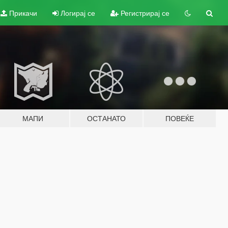
Прикачи
Логирај се
Регистрирај се
МАПИ
ОСТАНАТО
ПОВЕЌЕ