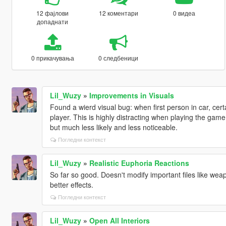
12 фајлови
12 коментари
0 видеа
допаднати
0 прикачувања
0 следбеници
Lil_Wuzy
»
Improvements in Visuals
Found a wierd visual bug: when first person in car, cert
player. This is highly distracting when playing the game.
but much less likely and less noticeable.
Погледни контекст
Lil_Wuzy
»
Realistic Euphoria Reactions
So far so good. Doesn't modify important files like weap
better effects.
Погледни контекст
Lil_Wuzy
»
Open All Interiors