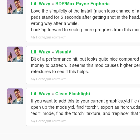
Lil_Wuzy
»
RDR/Max Payne Euphoria
Love the simplicity of the install (much less chance of a
peds stand for 5 seconds after getting shot in the head. 
wrong way after a while.
Looking forward to seeing more progress from this mod
Погледни контекст
Lil_Wuzy
»
VisualV
Bit of a performance hit, but looks quite nice compared
money to patreon. It seems this mod causes higher pe
retextures to see if this helps.
Погледни контекст
Lil_Wuzy
»
Clean Flashlight
If you want to add this to your current graphics.ytd file
open up the mods ytd, find "torch", export as "torch.dd
"edit" mode, find the "torch" texture, and "replace" tha
Погледни контекст