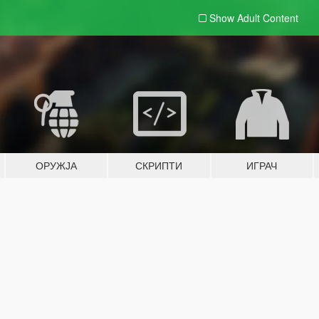
Show Adult
Content
ОРУЖЈА
СКРИПТИ
ИГРАЧ