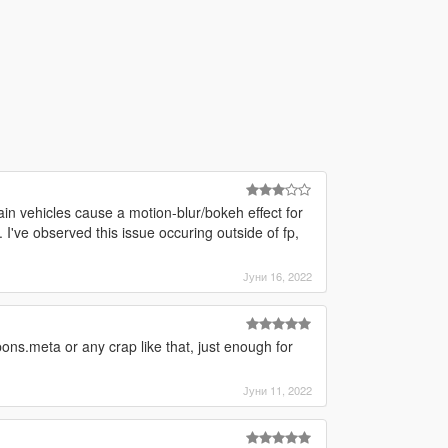
ain vehicles cause a motion-blur/bokeh effect for
 I've observed this issue occuring outside of fp,
Јуни 16, 2022
ons.meta or any crap like that, just enough for
Јуни 11, 2022