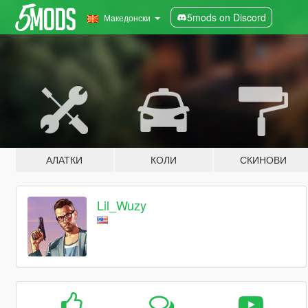
5mods on Discord
Македонски
АЛАТКИ
КОЛИ
СКИНОВИ
Lil_Wuzy