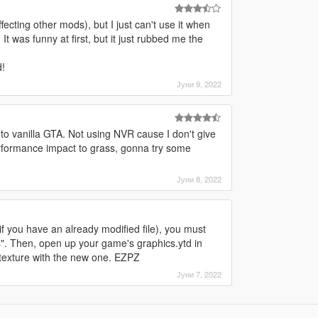
ffecting other mods), but I just can't use it when
It was funny at first, but it just rubbed me the
!
Јуни 9, 2022
 to vanilla GTA. Not using NVR cause I don't give
rformance impact to grass, gonna try some
Јуни 8, 2022
 (if you have an already modified file), you must
s". Then, open up your game's graphics.ytd in
t texture with the new one. EZPZ
Јуни 7, 2022