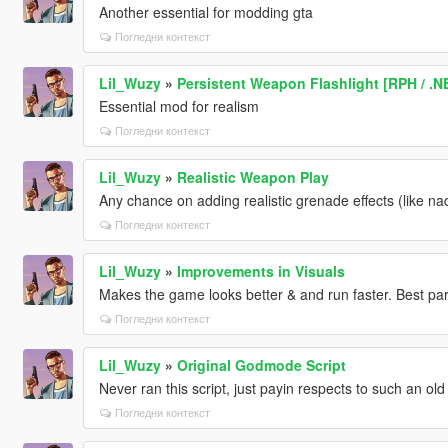
Another essential for modding gta
Погледни контекст
Lil_Wuzy
»
Persistent Weapon Flashlight [RPH / .N
Essential mod for realism
Погледни контекст
Lil_Wuzy
»
Realistic Weapon Play
Any chance on adding realistic grenade effects (like na
Погледни контекст
Lil_Wuzy
»
Improvements in Visuals
Makes the game looks better & and run faster. Best part, 
Погледни контекст
Lil_Wuzy
»
Original Godmode Script
Never ran this script, just payin respects to such an old
Погледни контекст