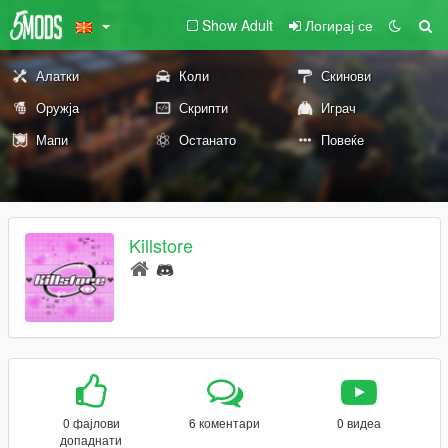
Show Adult
Логирај се
Алатки
Коли
Скинови
Оружја
Скрипти
Играч
Мапи
Останато
Повеќе
Killstore
0 фајлови
6 коментари
0 видеа
допаднати