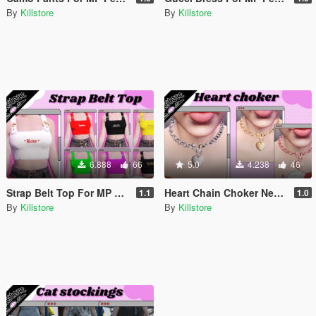
By
Killstore
By
Killstore
6.888
66
5.0
4.238
46
Strap Belt Top For MP Female
Heart Chain Choker Necklace For MP Female
1.1
1.0
By
Killstore
By
Killstore