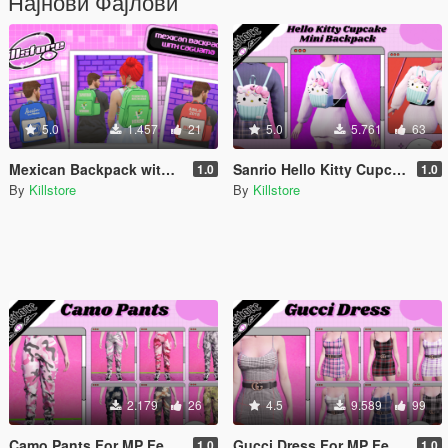
Најнови Фајлови
5.0
1.457
21
5.0
5.761
63
Mexican Backpack with Caguama for MP Male / Female
Sanrio Hello Kitty Cupcake Mini Backpack For MP Female
1.0
1.0
By
Killstore
By
Killstore
2.179
26
4.5
9.589
99
Camo Pants For MP Female
Gucci Dress For MP Female
1.0
1.0