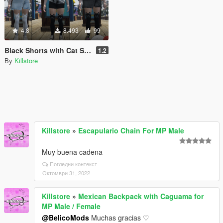
4.8
8.493
99
Black Shorts with Cat Stockings for MP Female
1.2
By
Killstore
Killstore
»
Escapulario Chain For MP Male
Muy buena cadena
Погледни контекст
Октомври 31, 2022
Killstore
»
Mexican Backpack with Caguama for
MP Male / Female
@BelicoMods
Muchas gracias ♡