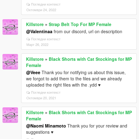
Погледни контекст
Октомври 24, 2022
Killstore
»
Strap Belt Top For MP Female
@Valentinaa
from our discord, url on description
Погледни контекст
Март 26, 2022
Killstore
»
Black Shorts with Cat Stockings for MP
Female
@Veee
Thank you for notifying us about this issue,
we forgot to add them to the files and we already
uploaded the right files with the .ydd ♥
Погледни контекст
Октомври 20, 2021
Killstore
»
Black Shorts with Cat Stockings for MP
Female
@Naomi Minamoto
Thank you for your review and
suggestions ♥