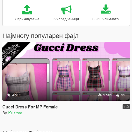
7 прикачувања
66 следбеници
38.605 симнато
Најмногу популарен фајл
4.5
9.589
99
Gucci Dress For MP Female
1.0
By
Killstore