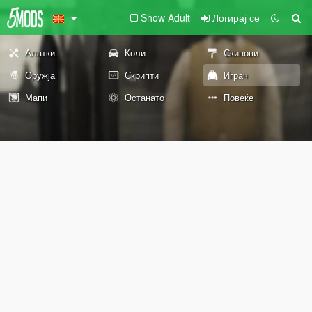
Show Adult
Логирај се
Алатки
Коли
Скинови
Оружја
Скрипти
Играч
Мапи
Останато
Повеќе