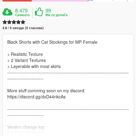
8.479
99
Симнато
Ми се допаѓа
4.8 / 5 ѕвезди (5 гласови)
Black Shorts with Cat Stockings for MP Female
> Realistic Texture
> 2 Variant Textures
> Layerable with most skirts
--------------------------------------------------------------------------------
------------------------
More stuff comming soon on my discord:
https://discord.gg/dxD44nkcAs
--------------------------------------------------------------------------------
------------------------
Version change log :
1.0 Original version