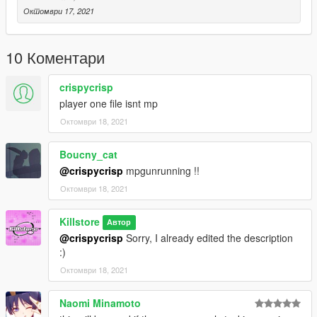
Октомври 17, 2021
10 Коментари
crispycrisp
player one file isnt mp
Октомври 18, 2021
Boucny_cat
@crispycrisp
mpgunrunning !!
Октомври 18, 2021
Killstore
Автор
@crispycrisp
Sorry, I already edited the description
:)
Октомври 18, 2021
Naomi Minamoto