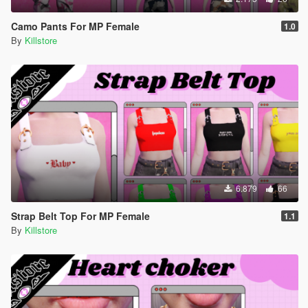
Camo Pants For MP Female
1.0
By
Killstore
6.879
66
Strap Belt Top For MP Female
1.1
By
Killstore