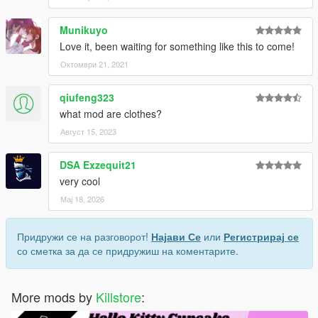
Munikuyo
Love it, been waiting for something like this to come!
Октомври 21, 2021
qiufeng323
what mod are clothes?
Август 15, 2023
DSA Exzequit21
very cool
Мај 18, 2026
Придружи се на разговорот!
Најави Се
или
Регистрирај се
со сметка за да се придружиш на коментарите.
More mods by
Killstore
: