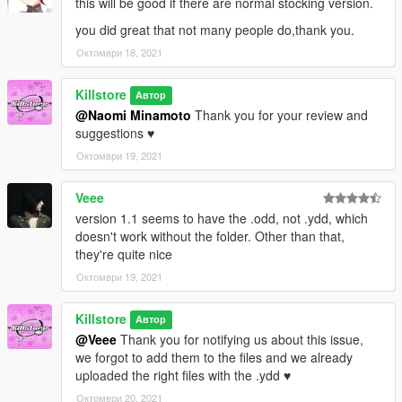
this will be good if there are normal stocking version.
you did great that not many people do,thank you.
Октомври 18, 2021
Killstore
Автор
@Naomi Minamoto
Thank you for your review and
suggestions ♥
Октомври 19, 2021
Veee
version 1.1 seems to have the .odd, not .ydd, which
doesn't work without the folder. Other than that,
they're quite nice
Октомври 19, 2021
Killstore
Автор
@Veee
Thank you for notifying us about this issue,
we forgot to add them to the files and we already
uploaded the right files with the .ydd ♥
Октомври 20, 2021