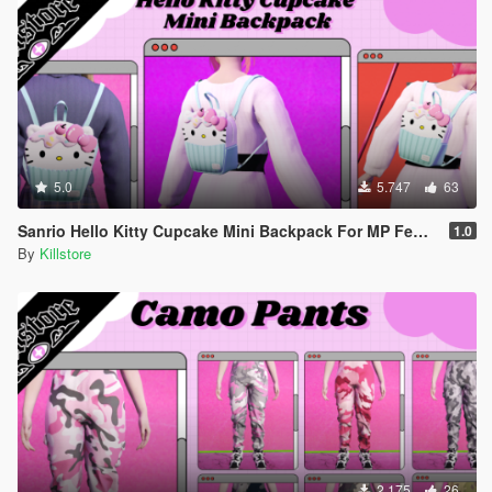
5.0
5.747
63
Sanrio Hello Kitty Cupcake Mini Backpack For MP Female
1.0
By
Killstore
2.175
26