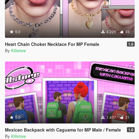
5.0
4.225
46
Heart Chain Choker Necklace For MP Female
1.0
By
Killstore
5.0
1.437
21
Mexican Backpack with Caguama for MP Male / Female
1.0
By
Killstore