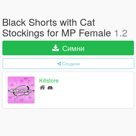
Black Shorts with Cat
Stockings for MP Female
1.2
Симни
Сподели
Killstore