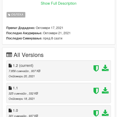
1.1 Name update for mp_f_freemode
Show Full Description
1.2 Files Update (.ydd file added)
ОБЛЕКА
--------------------------------------------------------------------------------
------------------------
Октомври 17, 2021
Првпат Додадено:
Октомври 21, 2021
Последно Ажурирање:
Installation (with OpenIV) :
пред 8 саати
Последно Симнување:
GTAV\mods\x64v.rpf\models\cdimages\streamedpeds_mp.rpf\
mp_f_freemode_01
All Versions
--------------------------------------------------------------------------------
------------------------
1.2
(current)
Thanks for dowloading
7.856 симнато
, 937 KB
Don't reupload
Октомври 20, 2021
1.1
325 симнато
, 332 KB
Октомври 18, 2021
1.0
301 симнато
, 937 KB