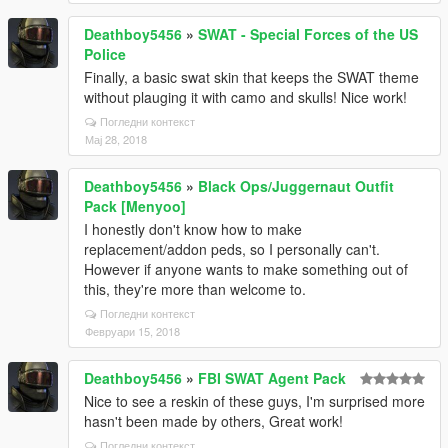
Deathboy5456
»
SWAT - Special Forces of the US
Police
Finally, a basic swat skin that keeps the SWAT theme
without plauging it with camo and skulls! Nice work!
Погледни контекст
Мај 28, 2018
Deathboy5456
»
Black Ops/Juggernaut Outfit
Pack [Menyoo]
I honestly don't know how to make
replacement/addon peds, so I personally can't.
However if anyone wants to make something out of
this, they're more than welcome to.
Погледни контекст
Февруари 15, 2018
Deathboy5456
»
FBI SWAT Agent Pack
Nice to see a reskin of these guys, I'm surprised more
hasn't been made by others, Great work!
Погледни контекст