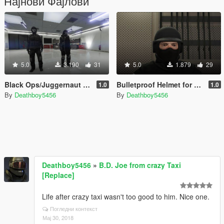
Најнови Фајлови
5.0
3.190
31
5.0
1.879
29
Black Ops/Juggernaut Outfit Pack [Menyoo]
Bulletproof Helmet for SWAT/NOOSE
1.0
1.0
By
Deathboy5456
By
Deathboy5456
Deathboy5456
»
B.D. Joe from crazy Taxi
[Replace]
Life after crazy taxi wasn't too good to him. Nice one.
Погледни контекст
Мај 30, 2018