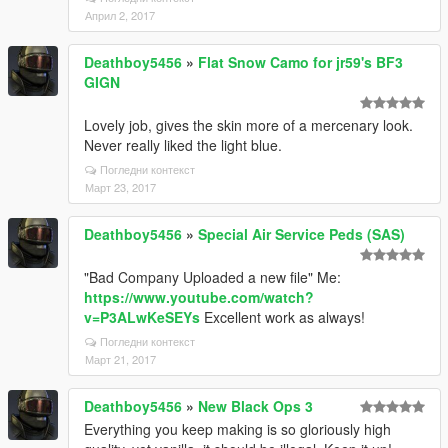
Април 2, 2017
Deathboy5456
»
Flat Snow Camo for jr59's BF3
GIGN
Lovely job, gives the skin more of a mercenary look.
Never really liked the light blue.
Погледни контекст
Март 23, 2017
Deathboy5456
»
Special Air Service Peds (SAS)
"Bad Company Uploaded a new file" Me:
https://www.youtube.com/watch?
v=P3ALwKeSEYs
Excellent work as always!
Погледни контекст
Март 21, 2017
Deathboy5456
»
New Black Ops 3
Everything you keep making is so gloriously high