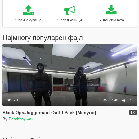
2 прикачувања
2 следбеници
5.069 симнато
Најмногу популарен фајл
5.0
3.190
31
Black Ops/Juggernaut Outfit Pack [Menyoo]
1.0
By
Deathboy5456