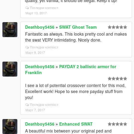
quality, yet vanilla, it should be illegal. Keep it up!
Погледни контекст
Март 13, 2017
Deathboy5456
»
SWAT Ghost Team
Fantastic as always. This looks pretty cool and makes
the swat VERY intimidating. Nicely done.
Погледни контекст
Март 9, 2017
Deathboy5456
»
PAYDAY 2 ballistic armor for
Franklin
I see a lot of potential crossover content for this mod,
Excellent work! Hope to see more payday stuff from
you!
Погледни контекст
Март 7, 2017
Deathboy5456
»
Enhanced SWAT
A beautiful mix between your original ped and