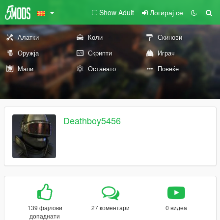
Show Adult
Логирај се
Алатки
Коли
Скинови
Оружја
Скрипти
Играч
Мапи
Останато
Повеќе
Deathboy5456
139 фајлови
27 коментари
0 видеа
допаднати