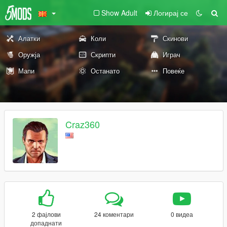
Show Adult
Логирај се
Алатки
Коли
Скинови
Оружја
Скрипти
Играч
Мапи
Останато
Повеќе
Craz360
2 фајлови
24 коментари
0 видеа
допаднати