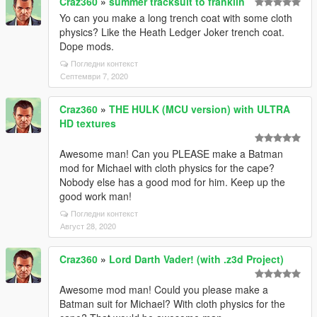
Craz360
»
summer tracksuit to franklin
Yo can you make a long trench coat with some cloth
physics? Like the Heath Ledger Joker trench coat.
Dope mods.
Погледни контекст
Септември 7, 2020
Craz360
»
THE HULK (MCU version) with ULTRA
HD textures
Awesome man! Can you PLEASE make a Batman
mod for Michael with cloth physics for the cape?
Nobody else has a good mod for him. Keep up the
good work man!
Погледни контекст
Август 28, 2020
Craz360
»
Lord Darth Vader! (with .z3d Project)
Awesome mod man! Could you please make a
Batman suit for Michael? With cloth physics for the