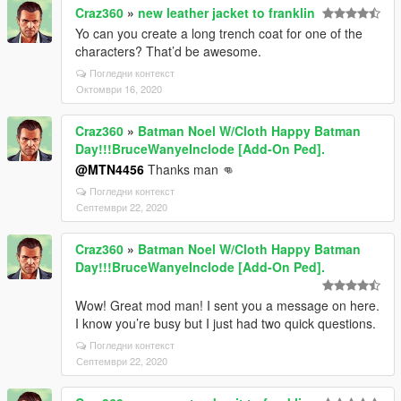
Craz360
»
new leather jacket to franklin
Yo can you create a long trench coat for one of the
characters? That’d be awesome.
Погледни контекст
Октомври 16, 2020
Craz360
»
Batman Noel W/Cloth Happy Batman
Day!!!BruceWanyeInclode [Add-On Ped].
@MTN4456
Thanks man 👊
Погледни контекст
Септември 22, 2020
Craz360
»
Batman Noel W/Cloth Happy Batman
Day!!!BruceWanyeInclode [Add-On Ped].
Wow! Great mod man! I sent you a message on here.
I know you’re busy but I just had two quick questions.
Погледни контекст
Септември 22, 2020