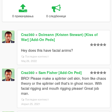
0 прикачувања
0 следбеници
Craz360
»
Doireann (Kristen Stewart) [Kiss of
War] [Add-On Peds]
Hey does this have facial anims?
Погледни контекст
Мај 26, 2022
Craz360
»
Sam Fisher [Add-On Ped]
BRO! Please make a splinter cell skin, from like chaos
theory or the splinter cell that's in ghost recon. With
facial rigging and mouth rigging please! Great job
man.
Погледни контекст
Април 25, 2021