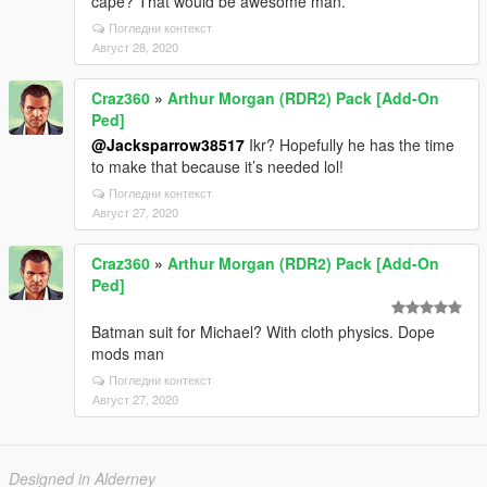
cape? That would be awesome man.
Погледни контекст
Август 28, 2020
Craz360
»
Arthur Morgan (RDR2) Pack [Add-On
Ped]
@Jacksparrow38517
Ikr? Hopefully he has the time
to make that because it’s needed lol!
Погледни контекст
Август 27, 2020
Craz360
»
Arthur Morgan (RDR2) Pack [Add-On
Ped]
Batman suit for Michael? With cloth physics. Dope
mods man
Погледни контекст
Август 27, 2020
Designed in Alderney