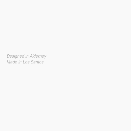
Designed in Alderney
Made in Los Santos