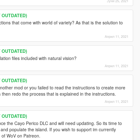
Јуни 25, 2021
LY OUTDATED)
ions that come with world of variety? As that is the solution to
Април 11, 2021
LY OUTDATED)
tion files included with natural vision?
Април 11, 2021
LY OUTDATED)
ther mod or you failed to read the instructions to create more
s then redo the process that is explained in the instructions.
Април 11, 2021
LY OUTDATED)
ince the Cayo Perico DLC and will need updating. So its time to
nd populate the island. If you wish to support im currently
on of WoV on Patreon.