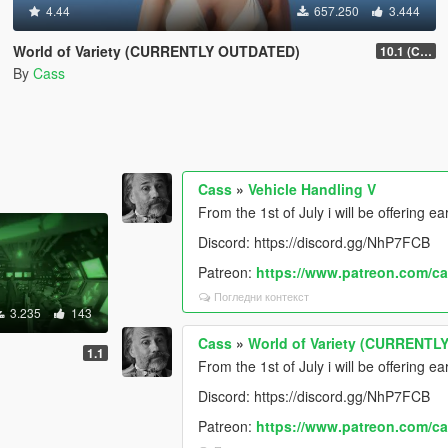
4.44
657.250
3.444
World of Variety (CURRENTLY OUTDATED)
10.1 (Cayo Perico Heist DLC)
By
Cass
Cass
»
Vehicle Handling V
From the 1st of July i will be offering e
Discord: https://discord.gg/NhP7FCB
Patreon:
https://www.patreon.com/c
Погледни контекст
3.235
143
Cass
»
World of Variety (CURRENT
1.1
From the 1st of July i will be offering ea
Discord: https://discord.gg/NhP7FCB
Patreon:
https://www.patreon.com/c