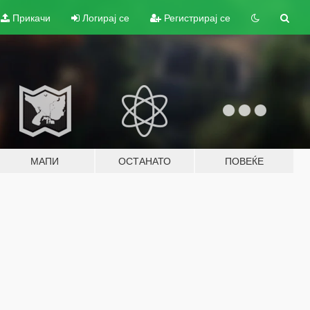
Прикачи
Логирај се
Регистрирај се
МАПИ
ОСТАНАТО
ПОВЕЌЕ