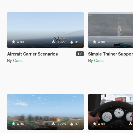
4.83
3.927
91
4.88
Aircraft Carrier Scenarios
Simple Trainer Support for I
1.0
By
Cass
By
Cass
4.96
3.226
97
4.83