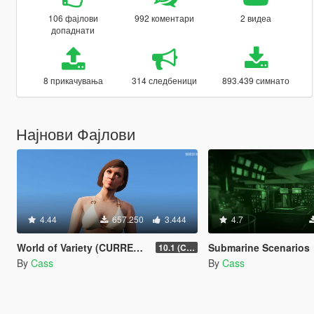
106 фајлови
992 коментари
2 видеа
допаднати
8 прикачувања
314 следбеници
893.439 симнато
Најнови Фајлови
4.44
657.250
3.444
4.7
World of Variety (CURRENTLY OUTDATED)
Submarine Scenarios
10.1 (Cayo Perico Heist DLC)
By
Cass
By
Cass