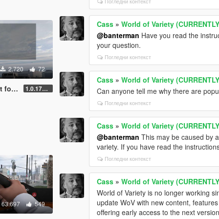
Погледни контекст
Cass
»
World of Variety (CURRENT
@banterman
Have you read the instruct
your question.
Погледни контекст
2.720
72
Cass
»
World of Variety (CURRENT
VPack
1.0.170 [FINAL]
Can anyone tell me why there are popula
Погледни контекст
Cass
»
World of Variety (CURRENT
@banterman
This may be caused by ano
variety. If you have read the instruction
Погледни контекст
Cass
»
World of Variety (CURRENT
World of Variety is no longer working s
update WoV with new content, features a
63.697
549
offering early access to the next versi