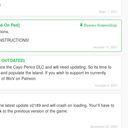
c
Март 7, 2021
dd-On Ped]
Важен Коментар
tions.
 INSTRUCTIONS!
Јануари 12, 2021
LY OUTDATED)
ince the Cayo Perico DLC and will need updating. So its time to
nd populate the island. If you wish to support im currently
on of WoV on Patreon.
Јануари 2, 2021
the latest update v2189 and will crash on loading. Your'll have to
ck to the previous version of the game.
Декември 23, 2020