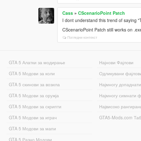
Cass
»
CScenarioPoint Patch
I dont understand this trend of saying
CScenarioPoint Patch still works on .ex
Погледни контекст
GTA 5 Алатки за модирање
Најнови Фајлови
GTA 5 Модови за коли
Одликувани фајлов
GTA 5 скинови за возила
Најмногу допаднати
GTA 5 Модови за оружја
Најмногу симнати ф
GTA 5 Модови за скрипти
Највисоко рангиран
GTA 5 Модови за играч
GTA5-Mods.com Та
GTA 5 Модови за мапи
GTA 5 Разно Модови