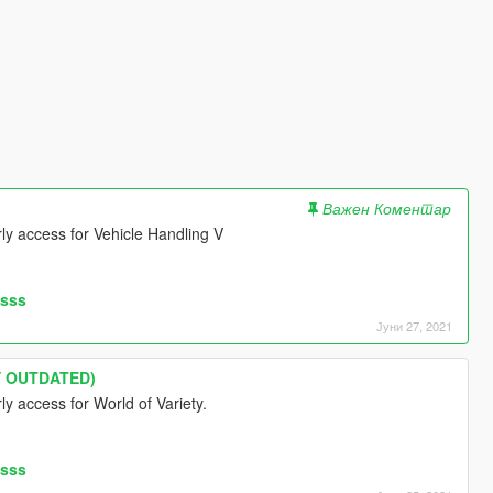
Важен Коментар
arly access for Vehicle Handling V
asss
Јуни 27, 2021
LY OUTDATED)
rly access for World of Variety.
asss