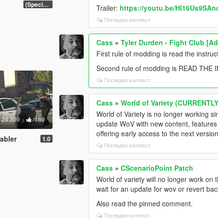
(Special Vehicle Circuit DLC)
Trailer:
https://youtu.be/Hl16Us9SAn
Погледни контекст
Cass
»
Tyler Durden - Fight Club [A
First rule of modding is read the instruc
Second rule of modding is READ THE
Погледни контекст
Cass
»
World of Variety (CURRENT
World of Variety is no longer working s
24.309
169
update WoV with new content, features a
offering early access to the next versi
sabler
1.0
Погледни контекст
Cass
»
CScenarioPoint Patch
World of variety will no longer work on 
wait for an update for wov or revert ba
Also read the pinned comment.
Погледни контекст