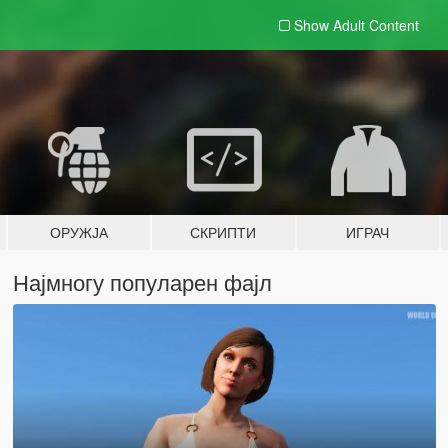
Show Adult
Content
ОРУЖЈА
СКРИПТИ
ИГРАЧ
Најмногу популарен фајл