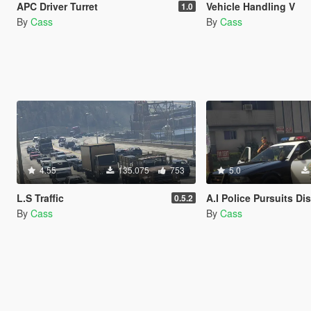
APC Driver Turret
Vehicle Handling V
1.0
By
Cass
By
Cass
4.55
135.075
753
5.0
L.S Traffic
A.I Police Pursuits Di
0.5.2
By
Cass
By
Cass