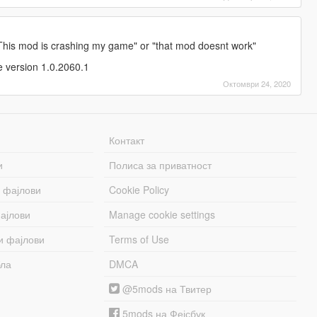
 "This mod is crashing my game" or "that mod doesnt work"
e version 1.0.2060.1
Октомври 24, 2020
Контакт
и
Полиса за приватност
 фајлови
Cookie Policy
ајлови
Manage cookie settings
и фајлови
Terms of Use
бла
DMCA
@5mods на Твитер
5mods на Фејсбук