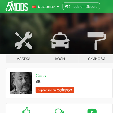
5mods on Discord
Македонски
АЛАТКИ
КОЛИ
СКИНОВИ
Cass
Support me on