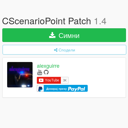
CScenarioPoint Patch
1.4
Симни
Сподели
alexguirre
Донирај преку