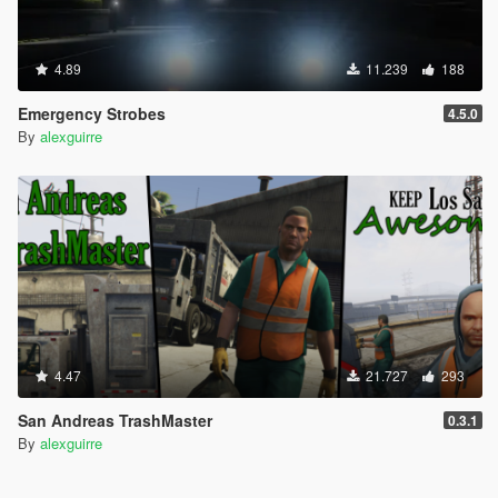
4.89
11.239
188
Emergency Strobes
4.5.0
By
alexguirre
4.47
21.727
293
San Andreas TrashMaster
0.3.1
By
alexguirre