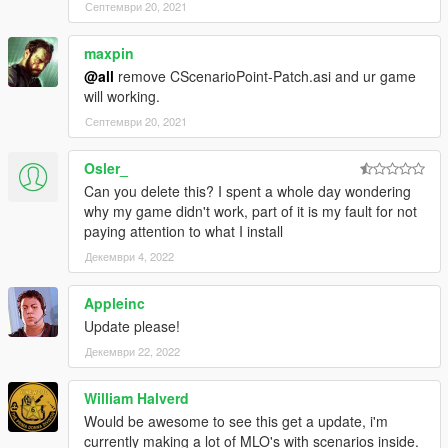
Септември 20, 2021
maxpin
@all
remove CScenarioPoint-Patch.asi and ur game
will working.
Септември 20, 2021
Osler_
Can you delete this? I spent a whole day wondering
why my game didn't work, part of it is my fault for not
paying attention to what I install
Декември 4, 2022
Appleinc
Update please!
Декември 22, 2022
William Halverd
Would be awesome to see this get a update, i'm
currently making a lot of MLO's with scenarios inside.