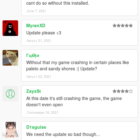
cant do so without this installed.
Јули 7, 2021
MyranXD
Update please <3
Август 21, 2021
Гцśķи
Without that my game crashing in certain places like
paleto and sandy shores :{ Update?
Август 23, 2021
ZayxSt
At this date it's still crashing the game, the game
doesn't even open
Септември 18, 2021
D1sguise
We need the update so bad though...