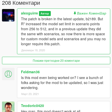
208 Коментари
alexguirre
Важен Коментар
Автор
The patch is broken in the latest update, b2189. But
R* increased the model set limit in scenario points
from 256 to 512, and in a previous update they did
the same with scenarios, so now there is more space
for custom model sets and scenarios and you may no
longer require this patch.
Декември 19, 2020
Покажи претходни 20 коментари
Feldman36
Is this mod even being worked on? I see a bunch of
folks asking for the mod to be updated, so I was just
wondering.
Март 23, 2021
Teodoric0420
Hey man. this mod doesn't work at all.