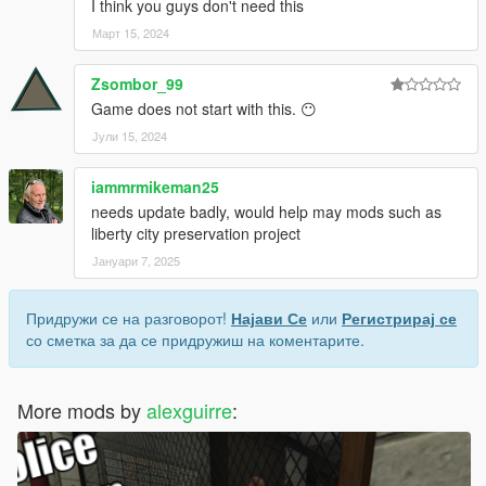
I think you guys don't need this
Март 15, 2024
Zsombor_99
Game does not start with this. 😶
Јули 15, 2024
iammrmikeman25
needs update badly, would help may mods such as
liberty city preservation project
Јануари 7, 2025
Придружи се на разговорот!
Најави Се
или
Регистрирај се
со сметка за да се придружиш на коментарите.
More mods by
alexguirre
: