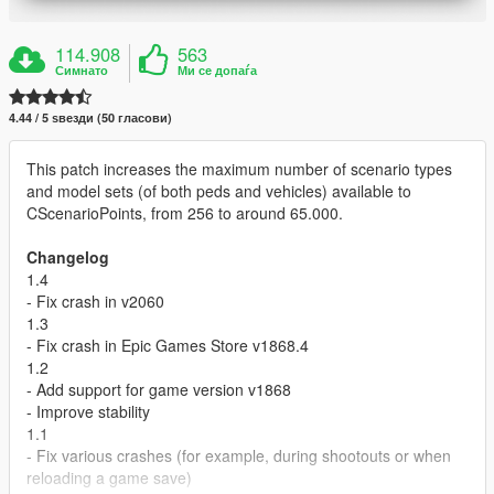
114.908
563
Симнато
Ми се допаѓа
4.44 / 5 ѕвезди (50 гласови)
This patch increases the maximum number of scenario types
and model sets (of both peds and vehicles) available to
CScenarioPoints, from 256 to around 65.000.
Changelog
1.4
- Fix crash in v2060
1.3
- Fix crash in Epic Games Store v1868.4
1.2
- Add support for game version v1868
- Improve stability
1.1
- Fix various crashes (for example, during shootouts or when
reloading a game save)