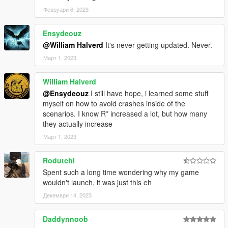
Февруари 6, 2023
Ensydeouz
@William Halverd
It's never getting updated. Never.
Март 1, 2023
William Halverd
@Ensydeouz
I still have hope, i learned some stuff
myself on how to avoid crashes inside of the
scenarios. I know R* increased a lot, but how many
they actually increase
Март 1, 2023
Rodutchi
Spent such a long time wondering why my game
wouldn't launch, it was just this eh
Декември 14, 2023
Daddynnoob