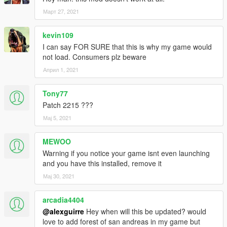
Март 27, 2021
kevin109
I can say FOR SURE that this is why my game would
not load. Consumers plz beware
Април 1, 2021
Tony77
Patch 2215 ???
Мај 5, 2021
MEWOO
Warning if you notice your game isnt even launching
and you have this installed, remove it
Мај 30, 2021
arcadia4404
@alexguirre
Hey when will this be updated? would
love to add forest of san andreas in my game but