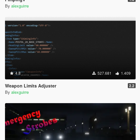
By
alexguirre
4.8
527.681
1.409
Weapon Limits Adjuster
2.2
By
alexguirre