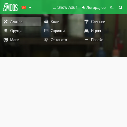
Show Adult
Логирај се
Алатки
Коли
Скинови
Оружја
Скрипти
Играч
Мапи
Останато
Повеќе