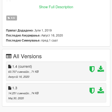
1.0
- Initial release
Show Full Description
Requirements
ASI
ASI loader (for example, dinput8.dll included with
ScriptHookV
)
Јули 1, 2019
Првпат Додадено:
Installation
Август 16, 2020
Последно Ажурирање:
Place "CScenarioPoint-Patch.asi" in the root directory of your
пред 1 саат
Последно Симнување:
Grand Theft Auto V installation.
Source code
All Versions
1.4
(current)
63.707 симнато
, 71 KB
Август 16, 2020
1.3
14.251 симнато
, 74 KB
Мај 30, 2020