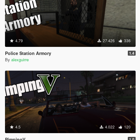
4.79
27.426
336
Police Station Armory
1.4
By
alexguirre
4.5
4.022
120
PimpingV
1.0