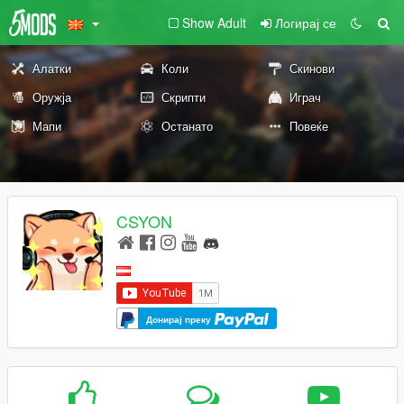
Show Adult
Логирај се
Алатки
Коли
Скинови
Оружја
Скрипти
Играч
Мапи
Останато
Повеќе
CSYON
Донирај преку