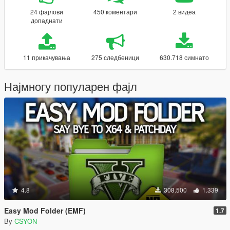
24 фајлови
450 коментари
2 видеа
допаднати
11 прикачувања
275 следбеници
630.718 симнато
Најмногу популарен фајл
4.8
308.500
1.339
Easy Mod Folder (EMF)
1.7
By
CSYON