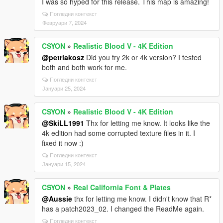
I was so hyped for this release. This map is amazing!
Погледни контекст
Февруари 7, 2024
CSYON
»
Realistic Blood V - 4K Edition
@petriakosz
Did you try 2k or 4k version? I tested
both and both work for me.
Погледни контекст
Јануари 25, 2024
CSYON
»
Realistic Blood V - 4K Edition
@SkiLL1991
Thx for letting me know. It looks like the
4k edition had some corrupted texture files in it. I
fixed it now :)
Погледни контекст
Јануари 15, 2024
CSYON
»
Real California Font & Plates
@Aussie
thx for letting me know. I didn't know that R*
has a patch2023_02. I changed the ReadMe again.
Погледни контекст