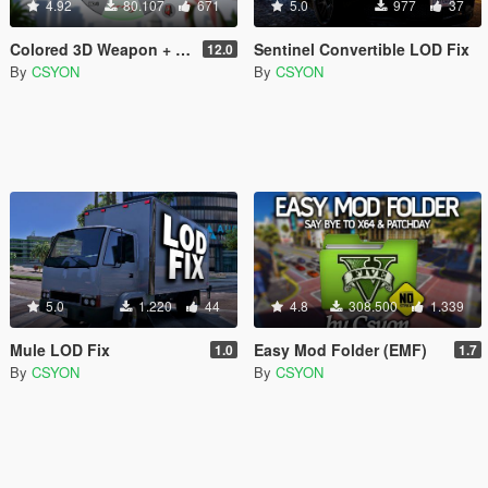
4.92
80.107
671
5.0
977
37
Colored 3D Weapon + Radio Icons
Sentinel Convertible LOD Fix
12.0
By
CSYON
By
CSYON
5.0
1.220
44
4.8
308.500
1.339
Mule LOD Fix
Easy Mod Folder (EMF)
1.0
1.7
By
CSYON
By
CSYON