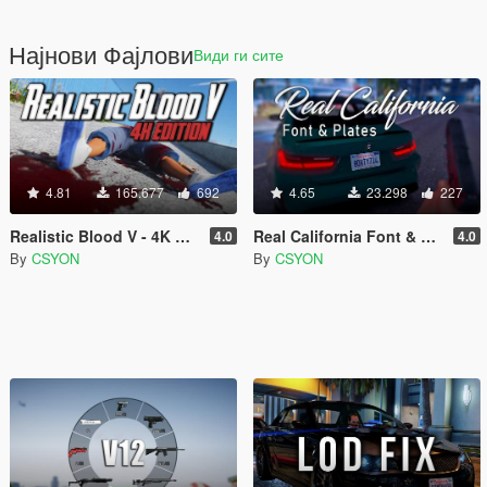
Најнови Фајлови
Види ги сите
4.81
165.677
692
4.65
23.298
227
Realistic Blood V - 4K Edition
Real California Font & Plates
4.0
4.0
By
CSYON
By
CSYON