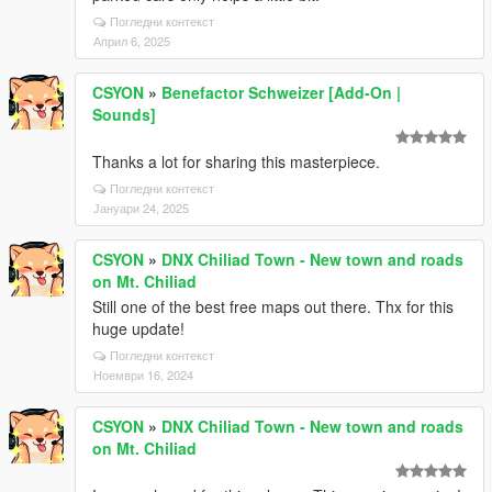
Погледни контекст
Април 6, 2025
CSYON
»
Benefactor Schweizer [Add-On |
Sounds]
Thanks a lot for sharing this masterpiece.
Погледни контекст
Јануари 24, 2025
CSYON
»
DNX Chiliad Town - New town and roads
on Mt. Chiliad
Still one of the best free maps out there. Thx for this
huge update!
Погледни контекст
Ноември 16, 2024
CSYON
»
DNX Chiliad Town - New town and roads
on Mt. Chiliad