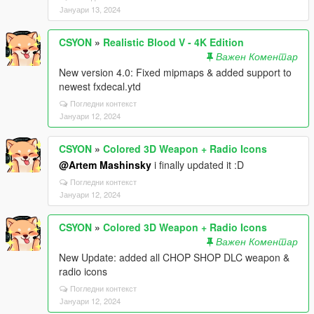
Јануари 13, 2024
CSYON
»
Realistic Blood V - 4K Edition
Важен Коментар
New version 4.0: Fixed mipmaps & added support to
newest fxdecal.ytd
Погледни контекст
Јануари 12, 2024
CSYON
»
Colored 3D Weapon + Radio Icons
@Artem Mashinsky
i finally updated it :D
Погледни контекст
Јануари 12, 2024
CSYON
»
Colored 3D Weapon + Radio Icons
Важен Коментар
New Update: added all CHOP SHOP DLC weapon &
radio icons
Погледни контекст
Јануари 12, 2024