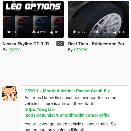
5.0
4.253
81
4.85
8.254
131
Nissan Skyline GT-R (R34) LED Tail Lights
Real Tires - Bridgestone Potenza
2.0
By
CSYON
By
CSYON
CSYON
»
Modded Vehicle Parked Crash Fix
As far as i know its caused by tuningparts on mod
vehicles. There is a fix out there for it:
https://de.gta5-
mods.com/misc/unmodifiedimicated-traffic
You will even get tuned vehicles in your traffic. So
parked cars only helps a little bit.