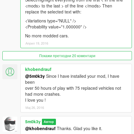
<mods> to the last > of the line </mods> Then
replace the selected text with:
<Variations type="NULL" />
<Probability value="1.000000" />
No more modded cars.
Април 19, 2016
Покажи претходни 20 коментари
khobendrauf
@5m0k3y
Since I have installed your mod, I have
been
over 50 hours of play with 75 replaced vehicles not
had more crashes.
I love you !
Мај 26, 2016
5m0k3y
Автор
@khobendrauf
Thanks. Glad you like it.