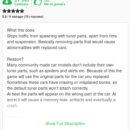
Симнато
Ми се допаѓа
5.0 / 5 ѕвезди (10 гласови)
What this does:
Stops traffic from spawning with tuner parts, apart from rims
and suspension. Basically removing parts that would cause
abnormalities with replaced cars.
Reason?
Many community made car models don't include their own
tuner parts, such as spoilers and skirts etc. Because of this the
game will use the original parts for the car you replaced.
Sometimes these cars have missing or misplaced bones, so
the default tuner parts won't attach correctly.
At best the parts will appear on the wrong part of the car. At
worst it will cause a memory leak, artifacts and eventually a
crash.
Installation:
Show Full Description
Use OpenIV to locate and open