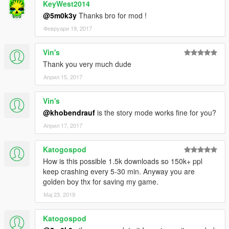
KeyWest2014
@5m0k3y
Thanks bro for mod !
Февруари 19, 2017
Vin's
Thank you very much dude
Април 15, 2017
Vin's
@khobendrauf
is the story mode works fine for you?
Април 17, 2017
Katogospod
How is this possible 1.5k downloads so 150k+ ppl
keep crashing every 5-30 min. Anyway you are
golden boy thx for saving my game.
Мај 23, 2019
Katogospod