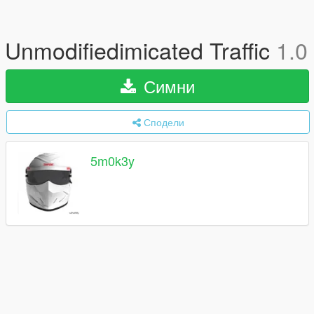
Unmodifiedimicated Traffic
1.0
Симни
Сподели
5m0k3y