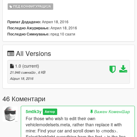
ПЕД КОНФИГУРАЦИЈА
..\Grand Theft Auto
V\MODS\update\update.rpf\common\data\ai
Април 18, 2016
Првпат Додадено:
Април 18, 2016
Последно Ажурирање:
and replace vehiclemodelsets.meta with the one included
пред 10 саати
Последно Симнување:
Feel free to distribute this mod, use it in your own mods, make
additions etc.
All Versions
Thanks to ChOcOsKiZo @ gtaforums for telling me which file to
edit.
1.0
(current)
21.946 симнато
, 6 KB
Април 18, 2016
46 Коментари
5m0k3y
Важен Коментар
Автор
For those who wish to edit their own
vehiclemodelsets.meta, rather than replace it with
mine: Find your car and scroll down to <mods>.
Select/highlight everything from the first < in the line