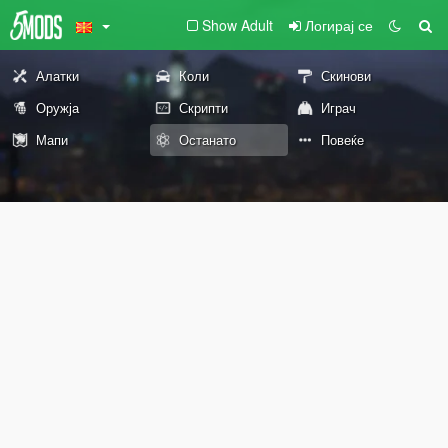
Show Adult
Логирај се
Алатки
Коли
Скинови
Оружја
Скрипти
Играч
Мапи
Останато
Повеќе