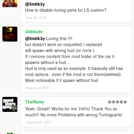
@5m0k3y
How to disable tuning parts for LS custom?
Јули 30, 2016
Olddude
@5m0k3y
Loving this !!!!
but doesn't work on coquette2 i replaced
still spawn with wrong hud (or none )
If i remove content from mod folder of the car it
spawns without a hud ..
Hud is only used as an example. It basically still has
mod options ..even if the mod is not there(deleted) .
Most noticeable if it spawn without hud
Јануари 2, 2017
TheRemy
Yeah, Great!! Works for me 100%! Thank You so
much!!! No more Problems with wrong Tuningparts!
Јануари 31, 2017