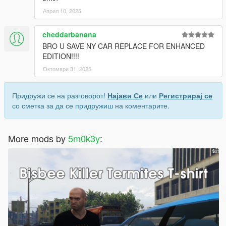
Април 10, 2025
cheddarbanana
BRO U SAVE NY CAR REPLACE FOR ENHANCED
EDITION!!!!
Октомври 31, 2025
Придружи се на разговорот!
Најави Се
или
Регистрирај се
со сметка за да се придружиш на коментарите.
More mods by
5m0k3y
: