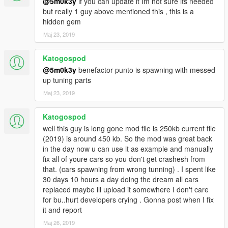
@5m0k3y
if you can update it Im not sure its needed
but really 1 guy above mentioned this , this is a
hidden gem
Мај 23, 2019
Katogospod
@5m0k3y
benefactor punto is spawning with messed
up tuning parts
Мај 23, 2019
Katogospod
well this guy is long gone mod file is 250kb current file
(2019) is around 450 kb. So the mod was great back
in the day now u can use it as example and manually
fix all of youre cars so you don't get crashesh from
that. (cars spawning from wrong tunning) . I spent like
30 days 10 hours a day doing the dream all cars
replaced maybe ill upload it somewhere I don't care
for bu..hurt developers crying . Gonna post when I fix
it and report
Мај 26, 2019