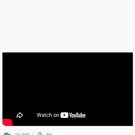
21.946
38