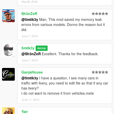
Мај 26, 2016
Sh3nZeR
@5m0k3y
Man, This mod saved my memory leak
errors from various models. Donno the reason but it
did.
Јуни 7, 2016
5m0k3y
Автор
@Sh3nZeR
Excellent. Thanks for the feedback.
Јуни 7, 2016
GanjaHouse
@5m0k3y
I have a question, I see many cars in
traffic with livery, you need to edit file so that if any car
has livery?
I do not want to remove it from vehicles.mete
Јули 11, 2016
Yair