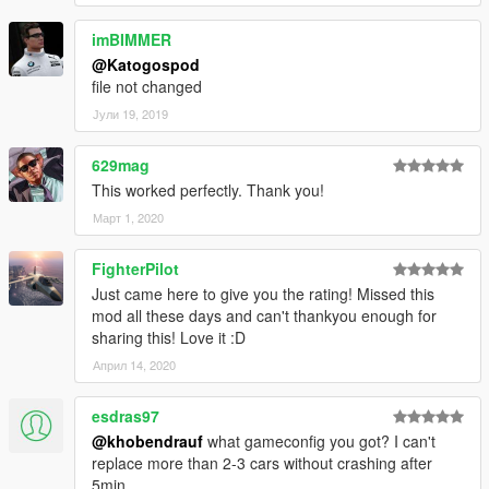
imBIMMER
@Katogospod
file not changed
Јули 19, 2019
629mag
This worked perfectly. Thank you!
Март 1, 2020
FighterPilot
Just came here to give you the rating! Missed this
mod all these days and can't thankyou enough for
sharing this! Love it :D
Април 14, 2020
esdras97
@khobendrauf
what gameconfig you got? I can't
replace more than 2-3 cars without crashing after
5min