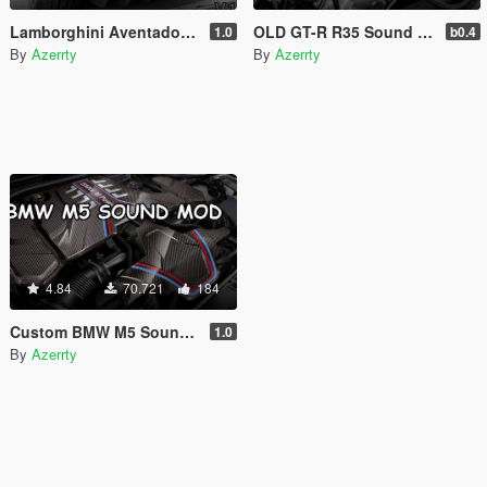
Lamborghini Aventador S Sound Mod [Add-On SP / FiveM]
OLD GT-R R35 Sound Mod [Add-On SP / FiveM]
1.0
b0.4
By
Azerrty
By
Azerrty
4.84
70.721
184
Custom BMW M5 Sound mod [Add-On SP / FiveM]
1.0
By
Azerrty