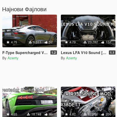
Најнови Фајлови
4.75
6.011
52
4.79
23.782
152
F-Type Supercharged V8 Sound [Add-On SP / FiveM]
Lexus LFA V10 Sound [Add-On SP / FiveM]
1.2
1.1
By
Azerrty
By
Azerrty
4.65
18.748
80
4.87
62.286
206