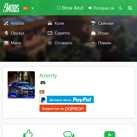
Show Adult
Логирај се
Алатки
Коли
Скинови
Оружја
Скрипти
Играч
Мапи
Останато
Повеќе
Azerrty
Донирај преку
Support me on