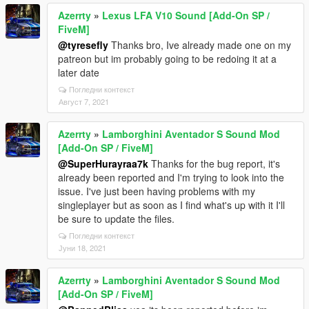
Azerrty
»
Lexus LFA V10 Sound [Add-On SP /
FiveM]
@tyresefly
Thanks bro, Ive already made one on my
patreon but im probably going to be redoing it at a
later date
Погледни контекст
Август 7, 2021
Azerrty
»
Lamborghini Aventador S Sound Mod
[Add-On SP / FiveM]
@SuperHurayraa7k
Thanks for the bug report, it's
already been reported and I'm trying to look into the
issue. I've just been having problems with my
singleplayer but as soon as I find what's up with it I'll
be sure to update the files.
Погледни контекст
Јуни 18, 2021
Azerrty
»
Lamborghini Aventador S Sound Mod
[Add-On SP / FiveM]