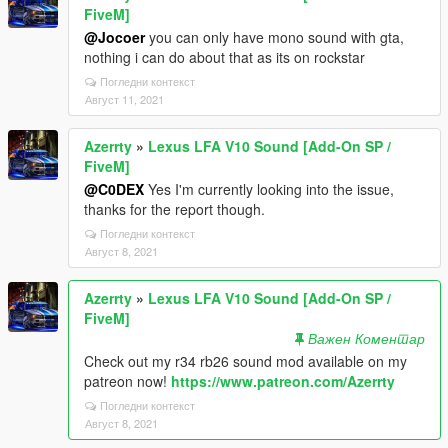
FiveM]
@Jocoer
you can only have mono sound with gta,
nothing i can do about that as its on rockstar
Погледни контекст
Август 11, 2021
Azerrty
»
Lexus LFA V10 Sound [Add-On SP /
FiveM]
@C0DEX
Yes I'm currently looking into the issue,
thanks for the report though.
Погледни контекст
Август 8, 2021
Azerrty
»
Lexus LFA V10 Sound [Add-On SP /
FiveM]
Важен Коментар
Check out my r34 rb26 sound mod available on my
patreon now!
https://www.patreon.com/Azerrty
Погледни контекст
Август 8, 2021