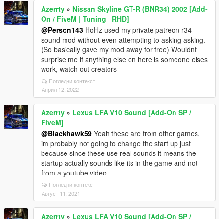
Azerrty
»
Nissan Skyline GT-R (BNR34) 2002 [Add-
On / FiveM | Tuning | RHD]
@Person143
HoHz used my private patreon r34
sound mod without even attempting to asking asking.
(So basically gave my mod away for free) Wouldnt
surprise me if anything else on here is someone elses
work, watch out creators
Погледни контекст
Април 12, 2022
Azerrty
»
Lexus LFA V10 Sound [Add-On SP /
FiveM]
@Blackhawk59
Yeah these are from other games,
im probably not going to change the start up just
because since these use real sounds it means the
startup actually sounds like its in the game and not
from a youtube video
Погледни контекст
Август 11, 2021
Azerrty
»
Lexus LFA V10 Sound [Add-On SP /