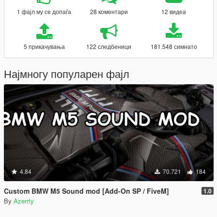
1 фајл му се допаѓа
28 коментари
12 видеа
5 прикачувања
122 следбеници
181.548 симнато
Најмногу популарен фајл
4.84
70.721
184
Custom BMW M5 Sound mod [Add-On SP / FiveM]
1.0
By
Azerrty