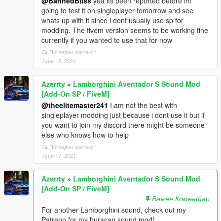
@BannedBliss
yea its been reported before im
going to test it on singleplayer tomorrow and see
whats up with it since i dont usually use sp for
modding. The fivem version seems to be working fine
currently if you wanted to use that for now
Погледни контекст
Јуни 18, 2021
Azerrty
»
Lamborghini Aventador S Sound Mod
[Add-On SP / FiveM]
@theelitemaster241
I am not the best with
singleplayer modding just because i dont use it but if
you want to join my discord there might be someone
else who knows how to help
Погледни контекст
Јуни 17, 2021
Azerrty
»
Lamborghini Aventador S Sound Mod
[Add-On SP / FiveM]
Важен Коментар
For another Lamborghini sound, check out my
Patreon for my huracan sound mod!