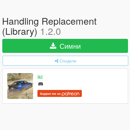
Handling Replacement
(Library)
1.2.0
Симни
Сподели
ikt
Support me on