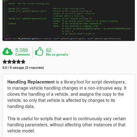
5.089
62
Симнато
Ми се допаѓа
5.0 / 5 ѕвезди (2 гласови)
Handling Replacement
is a library/tool for script developers,
to manage vehicle handling changes in a non-intrusive way. It
clones the handling of a vehicle, and assigns the copy to the
vehicle, so only that vehicle is affected by changes to its
handling data.
This is useful for scripts that want to continuously vary certain
handling parameters, without affecting other instances of that
vehicle model.