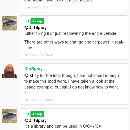
Remarks:
Јануари 17, 2021
This is a worse solution than 1.0.0:
ikt
Автор
@DirtSpray
* Leaks 1.5kB memory every instance (memory does not
Either fixing it or just respawning the entire vehicle.
deallocate)
* SubHandlingData is NOT replaced anymore, the original
There are other ways to change engine power in real-
instance is active
time.
Февруари 12, 2021
This is due prior method of re-using FiveM's usage of using
GTA V's allocator not being functional anymore (after... 2845),
and me having not the slightest clue how to properly do this
DirtSpray
again. I just need a release out of the door to fix Manual
@ikt
Ty for the info, though, I am not smart enough
Transmission crashing upon usage of dynamic AWD, and this
to make this mod work, I have taken a look at the
(sloppily) fixes it.
usage example, but still, I do not know how to work
it...
If you know how GTA V's allocator can be used, I'd be happy to
Февруари 13, 2021
hear it and release a proper update. Check
https://github.com/ikt32/GTAVHandlingReplacement for the
ikt
source code.
Автор
@DirtSpray
It's a library and can be used in C/C++/C#
1.0.0