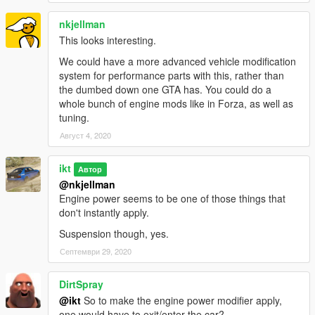
(Your script)
- (Starting version using it)
(CHandlingData field)
- set constantly,
nkjellman
periodically, occasionally
This looks interesting.
We could have a more advanced vehicle modification
system for performance parts with this, rather than
the dumbed down one GTA has. You could do a
Acknowledgements
whole bunch of engine mods like in Forza, as well as
FiveM
- On some bits on how to properly replace/clone
tuning.
subhandlingdata, and the rage alloc/free.
Август 4, 2020
Changelog
ikt
Автор
@nkjellman
1.2.0
Engine power seems to be one of those things that
don't instantly apply.
* Support GTA V Enhanced (Tested on 1.0.1158.13)
* Support latest GTA V Legacy (Tested on 1.0.3889.0)
Suspension though, yes.
* Restore SubHandlingData replacement
Септември 29, 2020
1.1.0
* Compatibility patch for game version v1.0.2845.0 and newer
DirtSpray
* Tested on v1.0.3337.0
@ikt
So to make the engine power modifier apply,
one would have to exit/enter the car?