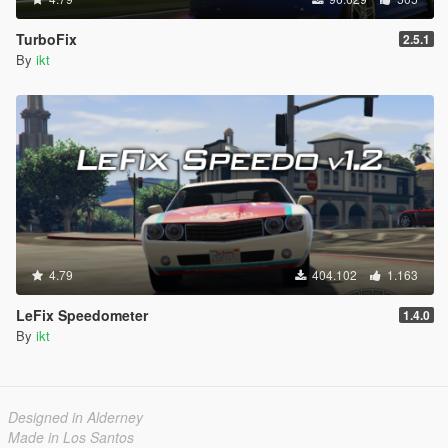
TurboFix
2.5.1
By
ikt
4.79
404.102
1.163
LeFix Speedometer
1.4.0
By
ikt
Designed in Alderney
Made in Los Santos