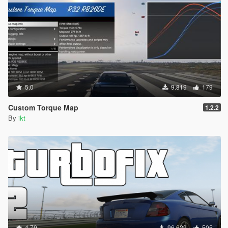
5.0
9.819
179
Custom Torque Map
1.2.2
By
ikt
4.79
96.629
505