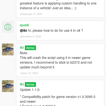
greatest feature is applying custom handling to one
instance of a vehicle! Just an idea... ;)
Февруари 14, 2021
quark
@ikt
hi, please how to do for use it in c# ?
Декември 8, 2022
ikt
Автор
Note:
This will crash the script using it in newer game
versions. I recommend to stick to b2372 and not
update much beyond it.
Април 15, 2023
ikt
Автор
Update 1.1.0:
* Compatibility patch for game version v1.0.3095.0
and newer
* Tested on v1.0.3337.0