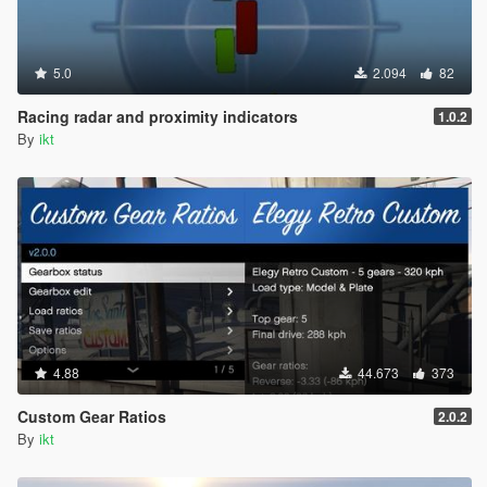
5.0
2.094
82
Racing radar and proximity indicators
1.0.2
By
ikt
4.88
44.673
373
Custom Gear Ratios
2.0.2
By
ikt