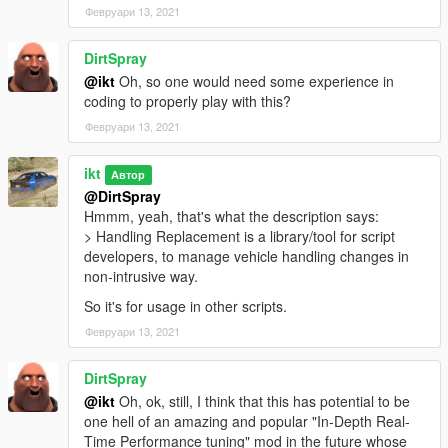
Initial release
Февруари 13, 2021
DirtSpray
@ikt
Oh, so one would need some experience in
coding to properly play with this?
Февруари 13, 2021
ikt
Автор
@DirtSpray
Hmmm, yeah, that's what the description says:
> Handling Replacement is a library/tool for script
developers, to manage vehicle handling changes in
non-intrusive way.
So it's for usage in other scripts.
Февруари 13, 2021
DirtSpray
@ikt
Oh, ok, still, I think that this has potential to be
one hell of an amazing and popular "In-Depth Real-
Time Performance tuning" mod in the future whose