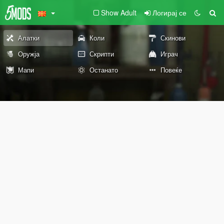
Show Adult
Логирај се
Алатки
Коли
Скинови
Оружја
Скрипти
Играч
Мапи
Останато
Повеќе