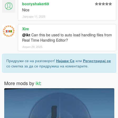
bootyshaker69
Nice
Јануари 11, 2025
Xire
@ikt
Can this be used to auto load handling files from
Real Time Handling Editor?
Април 29, 2025
Придружи се на разговорот!
Најави Се
или
Регистрирај се
со сметка за да се придружиш на коментарите.
More mods by
ikt
: