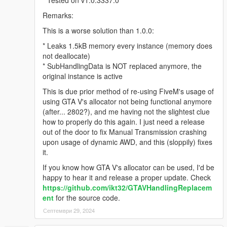
Remarks:
This is a worse solution than 1.0.0:
* Leaks 1.5kB memory every instance (memory does
not deallocate)
* SubHandlingData is NOT replaced anymore, the
original instance is active
This is due prior method of re-using FiveM's usage of
using GTA V's allocator not being functional anymore
(after... 2802?), and me having not the slightest clue
how to properly do this again. I just need a release
out of the door to fix Manual Transmission crashing
upon usage of dynamic AWD, and this (sloppily) fixes
it.
If you know how GTA V's allocator can be used, I'd be
happy to hear it and release a proper update. Check
https://github.com/ikt32/GTAVHandlingReplacem
ent
for the source code.
Септември 29, 2024