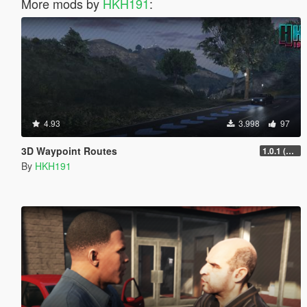
More mods by
HKH191
:
4.93
3.998
97
3D Waypoint Routes
1.0.1 (Lag Fix)
By
HKH191