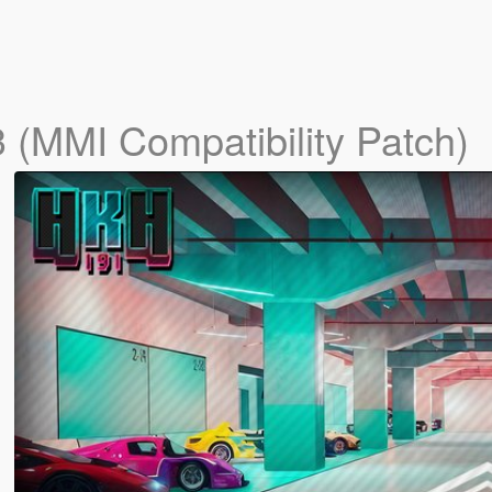
3 (MMI Compatibility Patch)