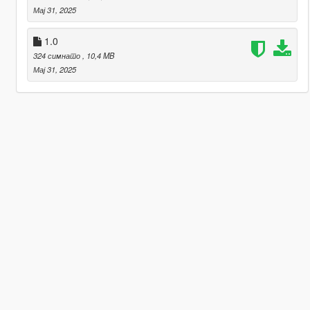
Мај 31, 2025
1.0
324 симнато
, 10,4 MB
Мај 31, 2025