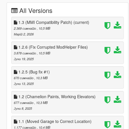
All Versions
1.3 (MMI Compatibility Patch)
(current)
2.369 симнато
, 10,5 MB
Март 2, 2026
1.2.6 (Fix Corrupted ModHelper Files)
3.878 симнато
, 10,5 MB
Јуни 19, 2025
1.2.5 (Bug fix #1)
670 симнато
, 10,3 MB
Јуни 13, 2025
1.2 (Chamelion Paints, Working Elevators)
677 симнато
, 10,3 MB
Јуни 8, 2025
1.1 (Moved Garage to Correct Location)
1.177 симнато
, 10,4 MB