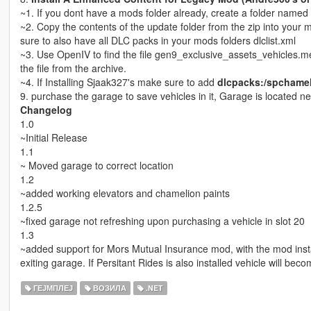
~1. If you dont have a mods folder already, create a folder name
~2. Copy the contents of the update folder from the zip into your
sure to also have all DLC packs in your mods folders dlclist.xml
~3. Use OpenIV to find the file gen9_exclusive_assets_vehicles.m
the file from the archive.
~4. If Installing Sjaak327's make sure to add
dlcpacks:/spchamele
9. purchase the garage to save vehicles in it, Garage is located
Changelog
1.0
~Initial Release
1.1
~ Moved garage to correct location
1.2
~added working elevators and chamelion paints
1.2.5
~fixed garage not refreshing upon purchasing a vehicle in slot 20
1.3
~added support for Mors Mutual Insurance mod, with the mod inst
exiting garage. If Persitant Rides is also installed vehicle will bec
ГЕЈМПЛЕЈ
ВОЗИЛА
.NET