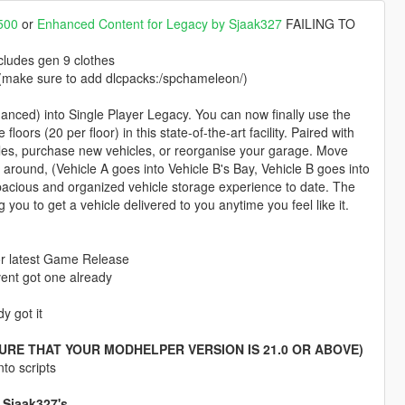
500
or
Enhanced Content for Legacy by Sjaak327
FAILING TO
cludes gen 9 clothes
 (make sure to add dlcpacks:/spchameleon/)
ced) into Single Player Legacy. You can now finally use the
ors (20 per floor) in this state-of-the-art facility. Paired with
es, purchase new vehicles, or reorganise your garage. Move
around, (Vehicle A goes into Vehicle B's Bay, Vehicle B goes into
acious and organized vehicle storage experience to date. The
u to get a vehicle delivered to you anytime you feel like it.
for latest Game Release
avent got one already
y got it
URE THAT YOUR MODHELPER VERSION IS 21.0 OR ABOVE)
to scripts
 Sjaak327's