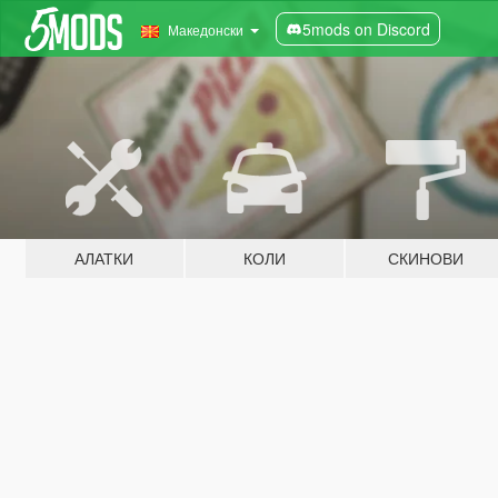
5mods on Discord
Македонски
АЛАТКИ
КОЛИ
СКИНОВИ