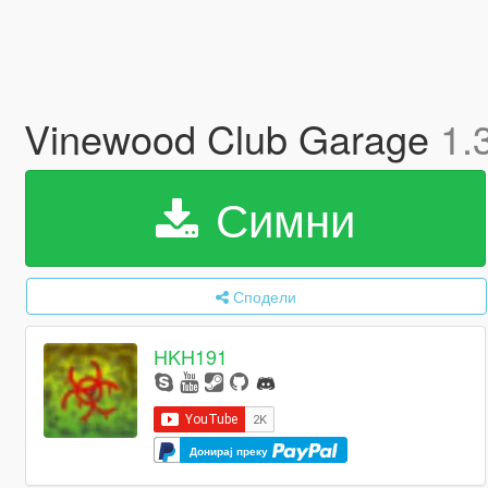
Vinewood Club Garage
1.
Симни
Сподели
HKH191
Донирај преку