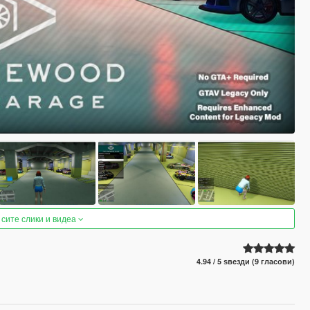
 сите слики и видеа
4.94 / 5 ѕвезди (9 гласови)