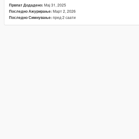
Мај 31, 2025
Првпат Додадено:
Март 2, 2026
Последно Ажурирање:
пред 2 саати
Последно Симнување: