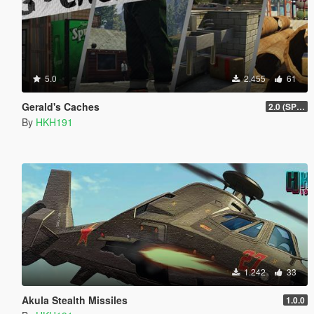
5.0
2.455
61
Gerald's Caches
2.0 (SPH & DTV2 Compat)
By
HKH191
1.242
33
Akula Stealth Missiles
1.0.0