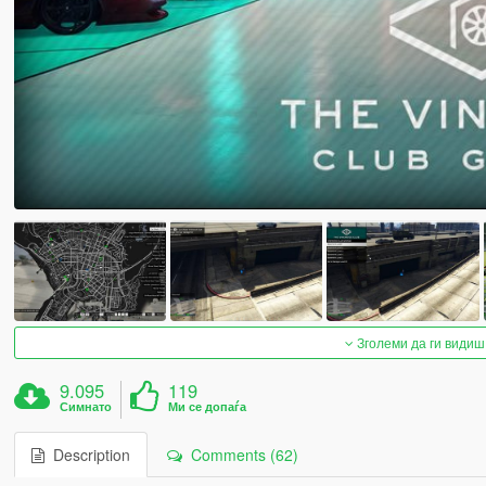
Зголеми да ги видиш
9.095
119
Симнато
Ми се допаѓа
Description
Comments (62)