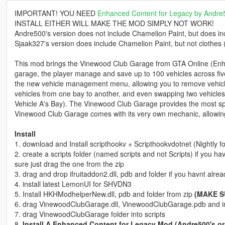
IMPORTANT! YOU NEED
Enhanced Content for Legacy by Andre
INSTALL EITHER WILL MAKE THE MOD SIMPLY NOT WORK!
Andre500's version does not include Chamelion Paint, but does in
Sjaak327's version does include Chamelion Paint, but not clothes
This mod brings the Vinewood Club Garage from GTA Online (Enhan
garage, the player manage and save up to 100 vehicles across five flo
the new vehicle management menu, allowing you to remove vehicl
vehicles from one bay to another, and even swapping two vehicles 
Vehicle A's Bay). The Vinewood Club Garage provides the most sp
Vinewood Club Garage comes with its very own mechanic, allowing yo
Install
1. download and Install scripthookv + Scripthookvdotnet (Nightly 
2. create a scripts folder (named scripts and not Scripts) if you h
sure just drag the one from the zip
3. drag and drop ifruitaddon2.dll, pdb and folder if you havnt alread
4. install latest LemonUI for SHVDN3
5. Install HKHModhelperNew.dll, pdb and folder from zip
(MAKE S
6. drag VinewoodClubGarage.dll, VinewoodClubGarage.pdb and in
7. drag VinewoodClubGarage folder into scripts
8.
Install A Enhanced Content for Legacy Mod (Andre500's or