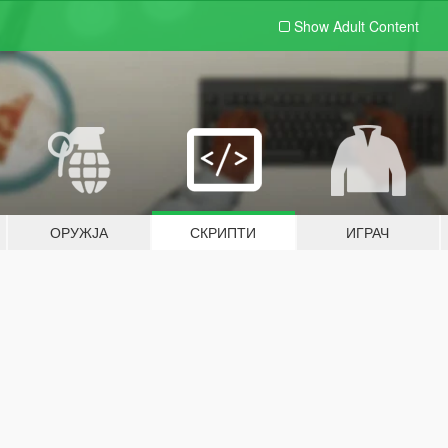
Show Adult
Content
ОРУЖЈА
СКРИПТИ
ИГРАЧ