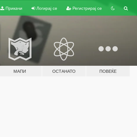
Прикачи
Логирај се
Регистрирај се
МАПИ
ОСТАНАТО
ПОВЕЌЕ