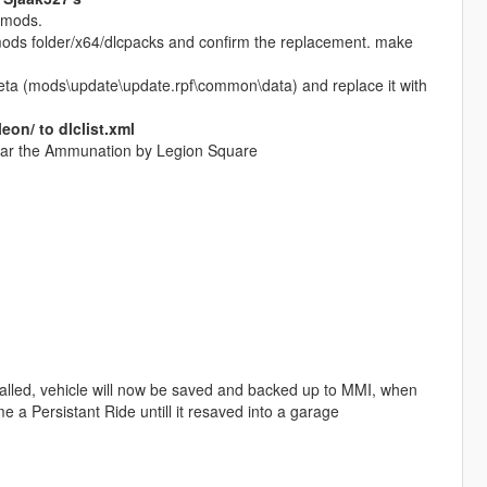
d mods.
 mods folder/x64/dlcpacks and confirm the replacement. make
eta (mods\update\update.rpf\common\data) and replace it with
on/ to dlclist.xml
 near the Ammunation by Legion Square
alled, vehicle will now be saved and backed up to MMI, when
ome a Persistant Ride untill it resaved into a garage