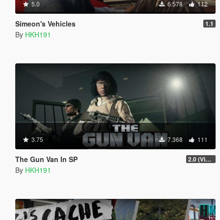
5.0
6.578
112
Simeon's Vehicles
1.1
By
HKH191
3.75
7.368
111
The Gun Van In SP
2.0 (Visual Banners)
By
HKH191