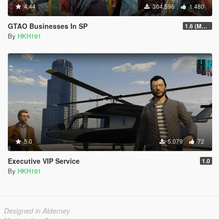
4.44
304.596
1.480
GTAO Businesses In SP
1.6 (Master Control Terminal Intergration)
By
HKH191
5.0
5.079
72
Executive VIP Service
1.0
By
HKH191
Designed in Alderney