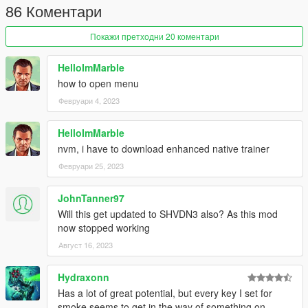
86 Коментари
Покажи претходни 20 коментари
HelloImMarble
how to open menu
Февруари 4, 2023
HelloImMarble
nvm, i have to download enhanced native trainer
Февруари 25, 2023
JohnTanner97
Will this get updated to SHVDN3 also? As this mod
now stopped working
Август 16, 2023
Hydraxonn
Has a lot of great potential, but every key I set for
smoke seems to get in the way of something on