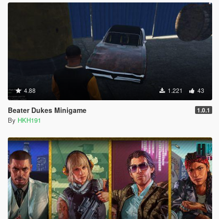
4.88
1.221
43
Beater Dukes Minigame
1.0.1
By
HKH191