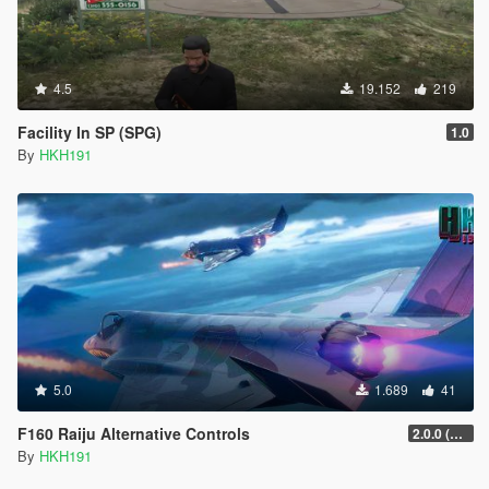
4.5
19.152
219
Facility In SP (SPG)
1.0
By
HKH191
5.0
1.689
41
F160 Raiju Alternative Controls
2.0.0 (SHVDN3 Patch)
By
HKH191