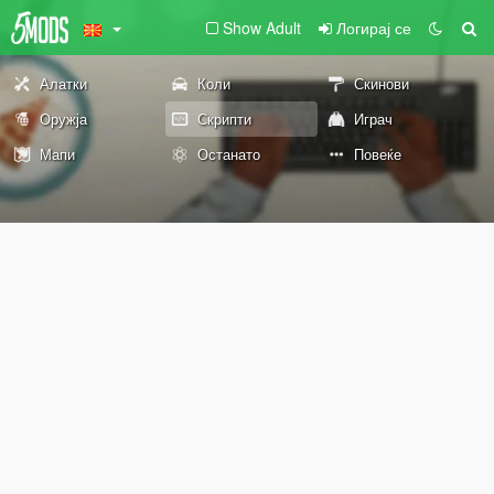
Show Adult
Логирај се
Алатки
Коли
Скинови
Оружја
Скрипти
Играч
Мапи
Останато
Повеќе