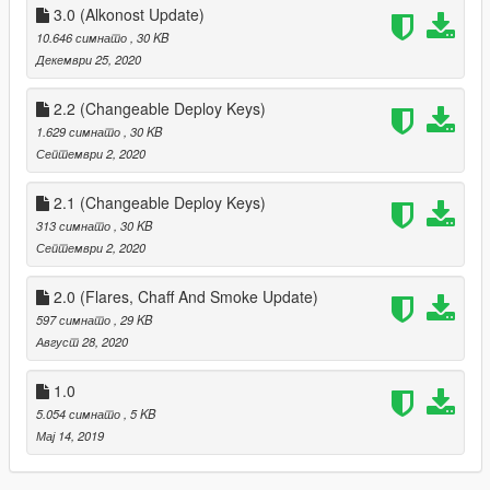
3.0 (Alkonost Update)
10.646 симнато
, 30 KB
Декември 25, 2020
2.2 (Changeable Deploy Keys)
1.629 симнато
, 30 KB
Септември 2, 2020
2.1 (Changeable Deploy Keys)
313 симнато
, 30 KB
Септември 2, 2020
2.0 (Flares, Chaff And Smoke Update)
597 симнато
, 29 KB
Август 28, 2020
1.0
5.054 симнато
, 5 KB
Мај 14, 2019