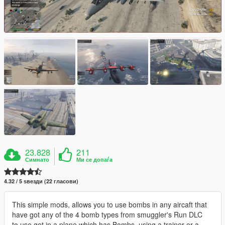
23.828
211
Симнато
Ми се допаѓа
4.32 / 5 ѕвезди (22 гласови)
This simple mods, allows you to use bombs in any aircaft that
have got any of the 4 bomb types from smuggler's Run DLC
to use get in a plane which has Bombs, using a trainer or a