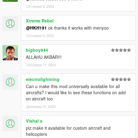
Октомври 6, 2023
Xtreme Rebel
@HKH191
ok thanks it works with menyoo
Октомври 9, 2023
bigboy944
ALLAHU AKBAR!!!
Октомври 17, 2023
electrolightning
Can u make this mod universally available for all
aircrafts? I would like to see these functions on add
on aircraft too
Декември 31, 2023
Vishal s
plz make it available for custom aircraft and
helicopters