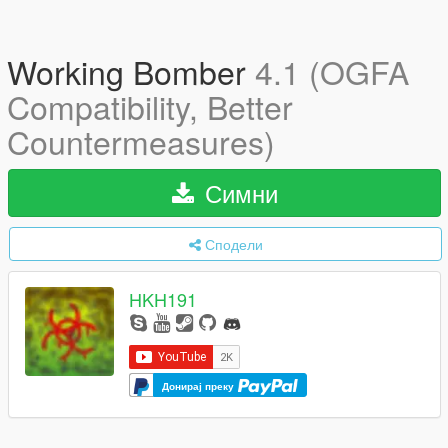
Working Bomber
4.1 (OGFA
Compatibility, Better
Countermeasures)
Симни
Сподели
HKH191
Донирај преку