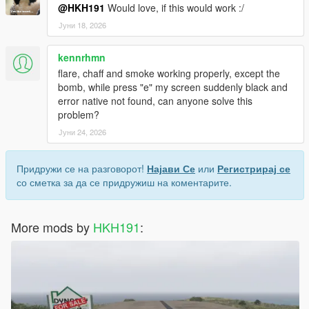
@HKH191
Would love, if this would work :/
Јуни 18, 2026
kennrhmn
flare, chaff and smoke working properly, except the
bomb, while press "e" my screen suddenly black and
error native not found, can anyone solve this
problem?
Јуни 24, 2026
Придружи се на разговорот!
Најави Се
или
Регистрирај се
со сметка за да се придружиш на коментарите.
More mods by
HKH191
: