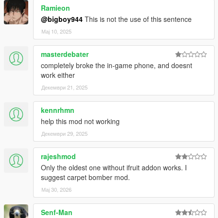
Ramieon
@bigboy944
This is not the use of this sentence
Мај 10, 2025
masterdebater
completely broke the in-game phone, and doesnt
work either
Декември 21, 2025
kennrhmn
help this mod not working
Декември 29, 2025
rajeshmod
Only the oldest one without ifruit addon works. I
suggest carpet bomber mod.
Мај 30, 2026
Senf-Man