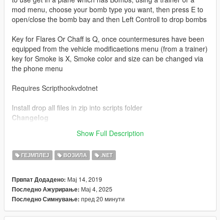
mod menu, choose your bomb type you want, then press E to
open/close the bomb bay and then Left Controll to drop bombs
Key for Flares Or Chaff is Q, once countermesures have been
equipped from the vehicle modificaetions menu (from a trainer)
key for Smoke is X, Smoke color and size can be changed via
the phone menu
Requires Scripthookvdotnet
Install drop all files in zip into scripts folder
Changelog
4.1 redesigned flares to look alot better, added compatibility
Show Full Description
with Oscar Guzman Flies Again in SP (Released Soon)
ГЕЈМПЛЕЈ
ВОЗИЛА
.NET
Мај 14, 2019
Првпат Додадено:
Мај 4, 2025
Последно Ажурирање:
пред 20 минути
Последно Симнување: