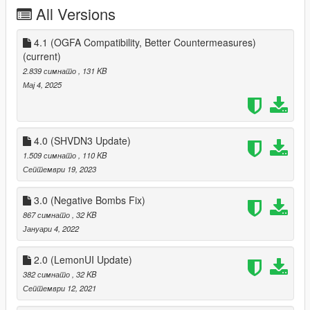
All Versions
4.1 (OGFA Compatibility, Better Countermeasures)
(current)
2.839 симнато
, 131 KB
Мај 4, 2025
4.0 (SHVDN3 Update)
1.509 симнато
, 110 KB
Септември 19, 2023
3.0 (Negative Bombs Fix)
867 симнато
, 32 KB
Јануари 4, 2022
2.0 (LemonUI Update)
382 симнато
, 32 KB
Септември 12, 2021