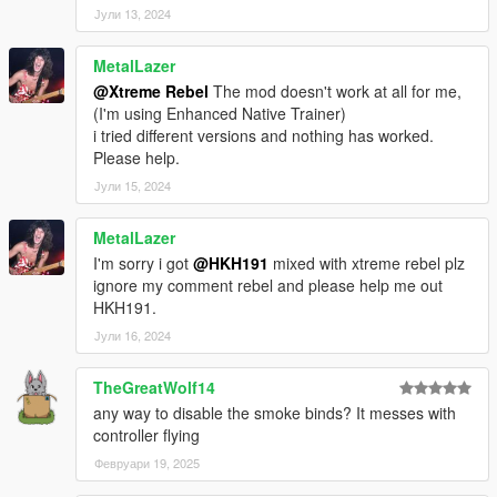
Јули 13, 2024
MetalLazer
@Xtreme Rebel
The mod doesn't work at all for me,
(I'm using Enhanced Native Trainer)
i tried different versions and nothing has worked.
Please help.
Јули 15, 2024
MetalLazer
I'm sorry i got
@HKH191
mixed with xtreme rebel plz
ignore my comment rebel and please help me out
HKH191.
Јули 16, 2024
TheGreatWolf14
any way to disable the smoke binds? It messes with
controller flying
Февруари 19, 2025