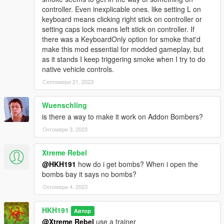
controller. Even inexplicable ones. like setting L on
keyboard means clicking right stick on controller or
setting caps lock means left stick on controller. If
there was a KeyboardOnly option for smoke that'd
make this mod essential for modded gameplay, but
as it stands I keep triggering smoke when I try to do
native vehicle controls.
Септември 21, 2023
Wuenschling
is there a way to make it work on Addon Bombers?
Октомври 3, 2023
Xtreme Rebel
@HKH191
how do i get bombs? When i open the
bombs bay it says no bombs?
Октомври 4, 2023
HKH191
Автор
@Xtreme Rebel
use a trainer