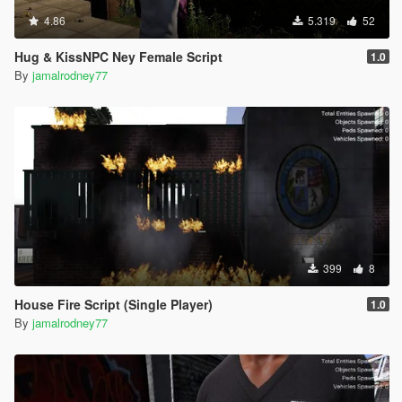
4.86
5.319
52
Hug & KissNPC Ney Female Script
1.0
By
jamalrodney77
399
8
House Fire Script (Single Player)
1.0
By
jamalrodney77