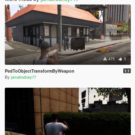
475
3
PedToObjectTransformByWeapon
1.1
By
jamalrodney77