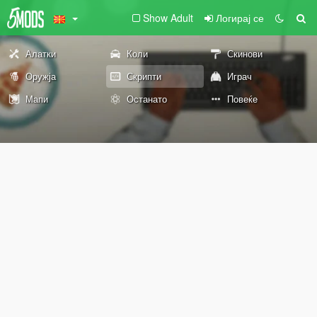
Show Adult
Логирај се
Алатки
Коли
Скинови
Оружја
Скрипти
Играч
Мапи
Останато
Повеќе