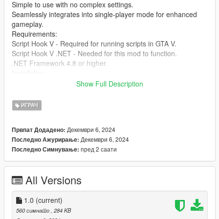
Simple to use with no complex settings.
Seamlessly integrates into single-player mode for enhanced
gameplay.
Requirements:
Script Hook V - Required for running scripts in GTA V.
Script Hook V .NET - Needed for this mod to function.
.NET Framework 4.8 or higher.
Installation:
Download and install Script Hook V and Script Hook V .NET if
Show Full Description
you haven’t already.
Extract the files from the SimpleHealthRestore mod folder into
ИГРАЧ
your GTA V scripts directory.
Press the F10 key during gameplay to restore your health
Декември 6, 2024
Првпат Додадено:
instantly.
Декември 6, 2024
Последно Ажурирање:
You're ready to go! Enjoy the enhanced experience.
пред 2 саати
Последно Симнување:
Credits: Created by [jamalrodney77]
All Versions
1.0
(current)
560 симнато
, 284 KB