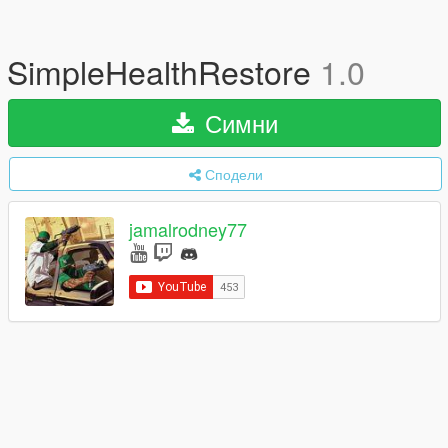
SimpleHealthRestore
1.0
Симни
Сподели
jamalrodney77