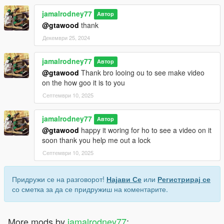
jamalrodney77
Автор
@gtawood
thank
Декември 25, 2024
jamalrodney77
Автор
@gtawood
Thank bro looing ou to see make video
on the how goo it is to you
Септември 10, 2025
jamalrodney77
Автор
@gtawood
happy it woring for ho to see a video on it
soon thank you help me out a lock
Септември 10, 2025
Придружи се на разговорот!
Најави Се
или
Регистрирај се
со сметка за да се придружиш на коментарите.
More mods by
jamalrodney77
: