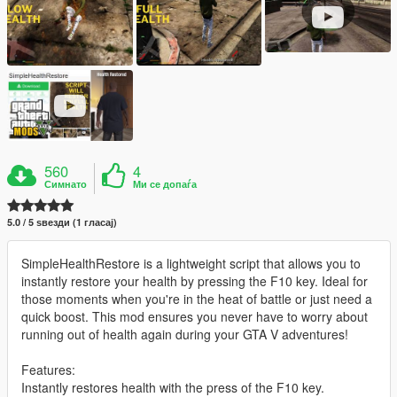
560
4
Симнато
Ми се допаѓа
5.0 / 5 ѕвезди (1 гласај)
SimpleHealthRestore is a lightweight script that allows you to
instantly restore your health by pressing the F10 key. Ideal for
those moments when you're in the heat of battle or just need a
quick boost. This mod ensures you never have to worry about
running out of health again during your GTA V adventures!
Features:
Instantly restores health with the press of the F10 key.