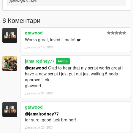
Декември 6, 2024
6 Коментари
gtawood
Works great, loved it mate! ❤️
Декември 14, 2024
jamalrodney77
Автор
@gtawood
Glad to hear that my script works great i
have a new script i just put out just waiting 5mods
approve it ok
gtawood
Декември 24, 2024
gtawood
@jamalrodney77
for sure, good luck brother!
Декември 25, 2024