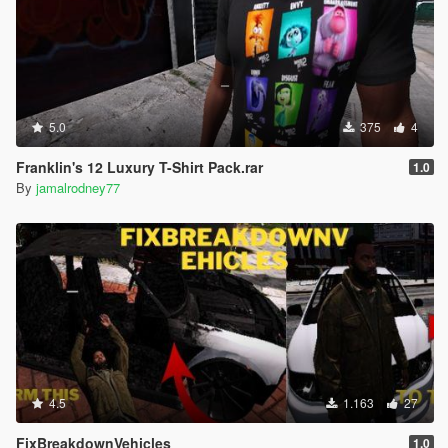
5.0
375
4
Franklin's 12 Luxury T-Shirt Pack.rar
1.0
By
jamalrodney77
4.5
1.163
27
FixBreakdownVehicles
1.0