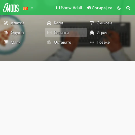
Show Adult
Логирај се
Алатки
Коли
Скинови
Оружја
Скрипти
Играч
Мапи
Останато
Повеќе