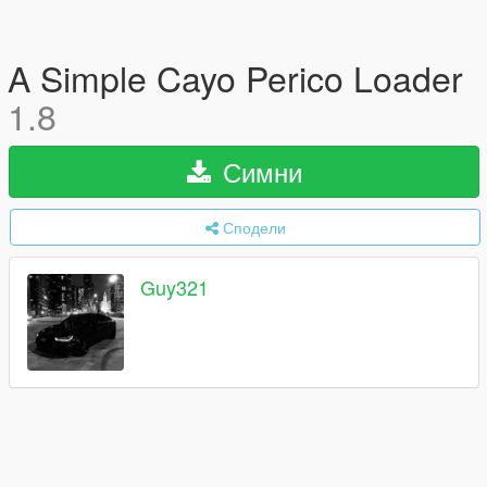
A Simple Cayo Perico Loader
1.8
Симни
Сподели
Guy321