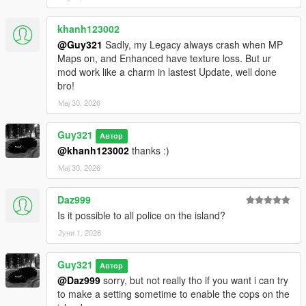
khanh123002
@Guy321
Sadly, my Legacy always crash when MP
Maps on, and Enhanced have texture loss. But ur
mod work like a charm in lastest Update, well done
bro!
Мај 30, 2026
Guy321
Автор
@khanh123002
thanks :)
Мај 30, 2026
Daz999
Is it possible to all police on the island?
Јуни 1, 2026
Guy321
Автор
@Daz999
sorry, but not really tho if you want i can try
to make a setting sometime to enable the cops on the