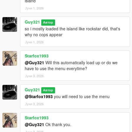
island
Јуни 1, 2026
Guy321
Автор
so i mostly loaded the island like rockstar did, that's
why no cops appear
Јуни 1, 2026
Starfox1993
@Guy321
Will this automatically load up or do we
have to use the menu everytime?
Јуни 3, 2026
Guy321
Автор
@Starfox1993
you will need to use the menu
Јуни 3, 2026
Starfox1993
@Guy321
Ok thank you.
Јуни 3, 2026