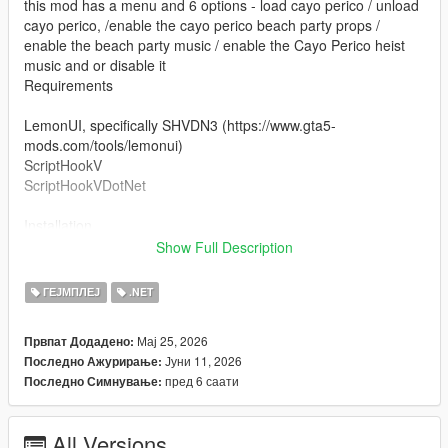
this mod has a menu and 6 options - load cayo perico / unload
cayo perico, /enable the cayo perico beach party props /
enable the beach party music / enable the Cayo Perico heist
music and or disable it
Requirements
LemonUI, specifically SHVDN3 (https://www.gta5-
mods.com/tools/lemonui)
ScriptHookV
ScriptHookVDotNet
Installation
Show Full Description
drag islandhopper.dll to (yourgta5folder)/scripts and then open
up the menu with F7. press on Load Cayo Perico and you will
ГЕЈМПЛЕЈ
.NET
be teleported to the airstrip.
Мај 25, 2026
Првпат Додадено:
Notes
Јуни 11, 2026
Последно Ажурирање:
peds and car spawns aren't spawning by default with this mod,
пред 6 саати
Последно Симнување:
i have other mods that load the peds and the car spawns
all screenshots are from the mod, some with snapmatic, some
with rockstar editor
All Versions