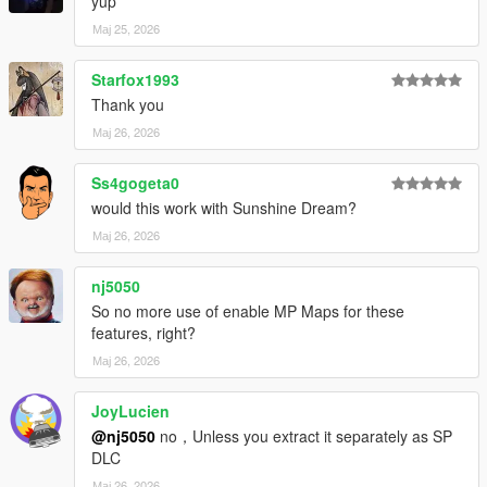
1.7
yup
quick bug fixes and changes to the music (changed the order
Мај 25, 2026
so some parts would play)
should be the last music update
Starfox1993
Thank you
1.8
music fixes
Мај 26, 2026
Ss4gogeta0
would this work with Sunshine Dream?
Мај 26, 2026
nj5050
So no more use of enable MP Maps for these
features, right?
Мај 26, 2026
JoyLucien
@nj5050
no，Unless you extract it separately as SP
DLC
Мај 26, 2026