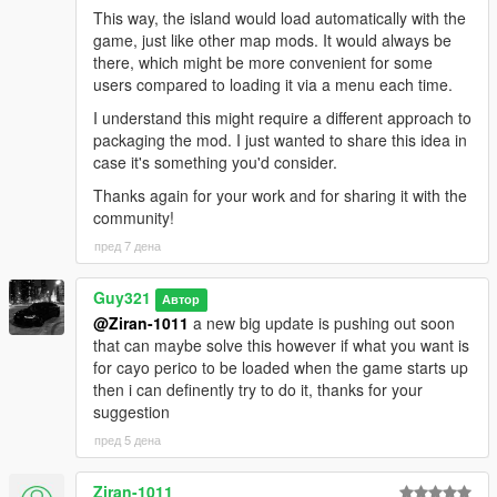
This way, the island would load automatically with the
game, just like other map mods. It would always be
there, which might be more convenient for some
users compared to loading it via a menu each time.
I understand this might require a different approach to
packaging the mod. I just wanted to share this idea in
case it's something you'd consider.
Thanks again for your work and for sharing it with the
community!
пред 7 дена
Guy321
Автор
@Ziran-1011
a new big update is pushing out soon
that can maybe solve this however if what you want is
for cayo perico to be loaded when the game starts up
then i can definently try to do it, thanks for your
suggestion
пред 5 дена
Ziran-1011