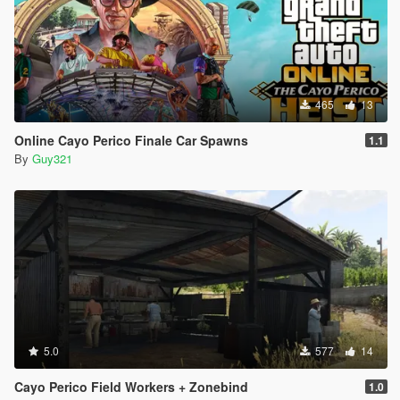
465
13
Online Cayo Perico Finale Car Spawns
1.1
By
Guy321
5.0
577
14
Cayo Perico Field Workers + Zonebind
1.0