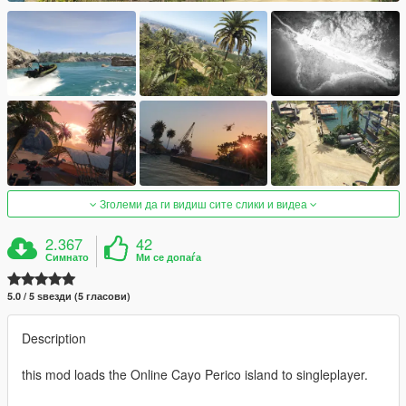
Зголеми да ги видиш сите слики и видеа
2.367
42
Симнато
Ми се допаѓа
5.0 / 5 ѕвезди (5 гласови)
Description
this mod loads the Online Cayo Perico island to singleplayer.