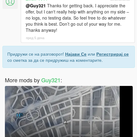
@Guy321
Thanks for getting back. I appreciate the
offer, but I can't really help with anything on my side –
no logs, no testing data. So feel free to do whatever
you think is best. Don’t go out of your way for me.
Thanks anyway!
пред 5 дена
Придружи се на разговорот!
Најави Се
или
Регистрирај се
со сметка за да се придружиш на коментарите.
More mods by
Guy321
: