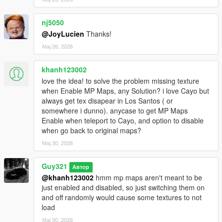
nj5050
@JoyLucien
Thanks!
Мај 26, 2026
khanh123002
love the idea! to solve the problem missing texture
when Enable MP Maps, any Solution? i love Cayo but
always get tex disapear in Los Santos ( or
somewhere i dunno). anycase to get MP Maps
Enable when teleport to Cayo, and option to disable
when go back to original maps?
Мај 30, 2026
Guy321
Автор
@khanh123002
hmm mp maps aren't meant to be
just enabled and disabled, so just switching them on
and off randomly would cause some textures to not
load
Мај 30, 2026