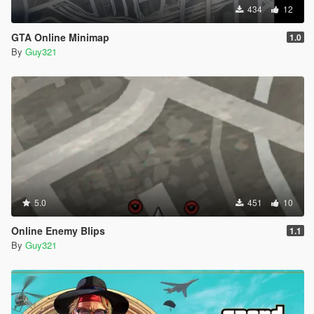
434
12
GTA Online Minimap
1.0
By
Guy321
5.0
451
10
Online Enemy Blips
1.1
By
Guy321