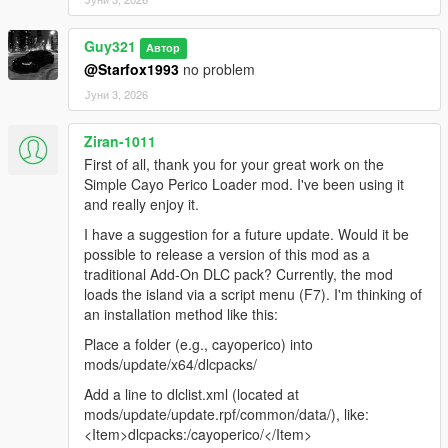
Guy321
Автор
@Starfox1993
no problem
Јуни 3, 2026
Ziran-1011
First of all, thank you for your great work on the
Simple Cayo Perico Loader mod. I've been using it
and really enjoy it.
I have a suggestion for a future update. Would it be
possible to release a version of this mod as a
traditional Add-On DLC pack? Currently, the mod
loads the island via a script menu (F7). I'm thinking of
an installation method like this:
Place a folder (e.g., cayoperico) into
mods/update/x64/dlcpacks/
Add a line to dlclist.xml (located at
mods/update/update.rpf/common/data/), like:
<Item>dlcpacks:/cayoperico/</Item>