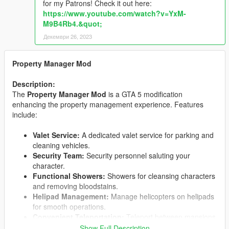
for my Patrons! Check it out here:
https://www.youtube.com/watch?v=YxM-
M9B4Rb4.&quot;
Декември 26, 2023
Property Manager Mod
Description:
The
Property Manager Mod
is a GTA 5 modification
enhancing the property management experience. Features
include:
Valet Service:
A dedicated valet service for parking and
cleaning vehicles.
Security Team:
Security personnel saluting your
character.
Functional Showers:
Showers for cleansing characters
and removing bloodstains.
Helipad Management:
Manage helicopters on helipads
for smooth operations.
Convenient Teleportation:
Teleport between mansions
based on transportation mode.
Show Full Description