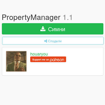
PropertyManager
1.1
Симни
Сподели
houaryou
Support me on