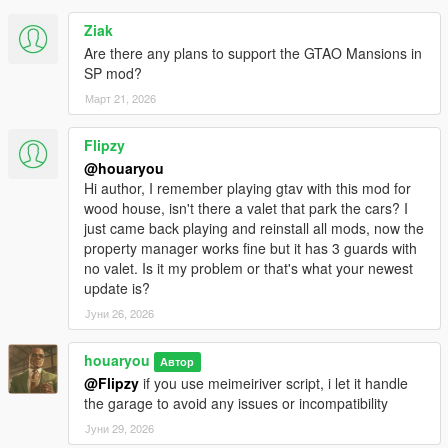
Ziak
Are there any plans to support the GTAO Mansions in
SP mod?
Март 21, 2026
Flipzy
@houaryou
Hi author, I remember playing gtav with this mod for
wood house, isn't there a valet that park the cars? I
just came back playing and reinstall all mods, now the
property manager works fine but it has 3 guards with
no valet. Is it my problem or that's what your newest
update is?
Јуни 26, 2026
houaryou
Автор
@Flipzy
if you use meimeiriver script, i let it handle
the garage to avoid any issues or incompatibility
Јуни 29, 2026