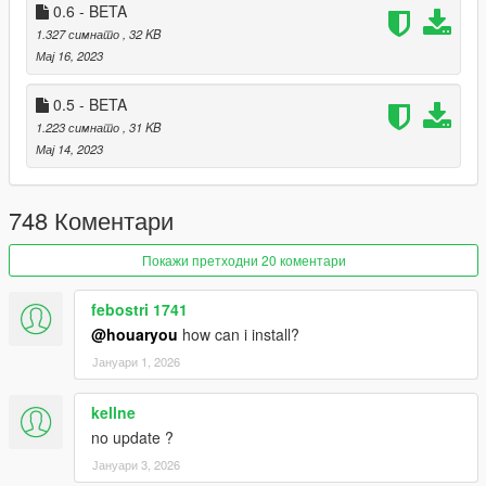
0.6 - BETA
By downloading or using the "Property Manager" mod,
1.327 симнато
, 32 KB
you agree to these Terms and Conditions.
Мај 16, 2023
0.5 - BETA
1.223 симнато
, 31 KB
Мај 14, 2023
748 Коментари
Покажи претходни 20 коментари
febostri 1741
@houaryou
how can i install?
Јануари 1, 2026
kellne
no update ?
Јануари 3, 2026