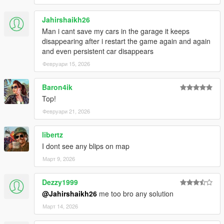
Jahirshaikh26
Man i cant save my cars in the garage it keeps
disappearing after i restart the game again and again
and even persistent car disappears
Февруари 15, 2026
Baron4ik
Top!
Февруари 21, 2026
libertz
I dont see any blips on map
Март 9, 2026
Dezzy1999
@Jahirshaikh26
me too bro any solution
Март 14, 2026