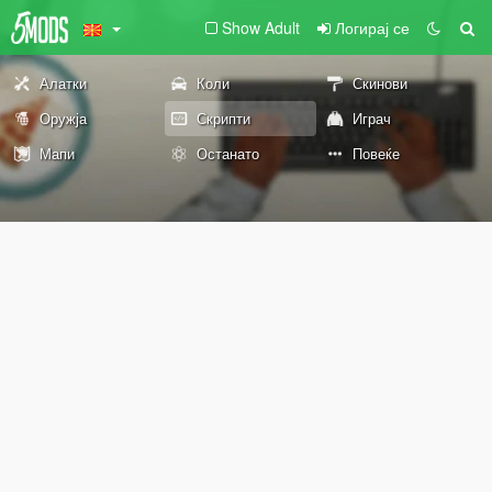
Show Adult
Логирај се
Алатки
Коли
Скинови
Оружја
Скрипти
Играч
Мапи
Останато
Повеќе