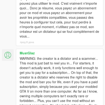
pouvez plus utiliser le mod. C'est vraiment n'importe
quoi... Donc je résume, vous payez un abonnement
pour ce mod et vous payez un abonnement pour
avoir les propriétés compatibles, vous passez des
heures à configurer tout cela, pour tout perdre à
n'importe quel moment, n'utilisez pas ce mod, son
créateur est un dictateur qui se fout complètement de
vous...
пред 8 дена
MustGlaz
WARNING: the creator is a dictator and a scammer...
This mod is just bait to reel you in... For starters, it
doesn't actually work, it only functions well enough to
get you to pay for a subscription... On top of that, the
creator is a dictator who reserves the right to disable
the mod and ban you for life, even if you have a paid
subscription, simply because you used your modded
GTA V on more than one computer. As far as I know,
owning multiple computers isn't exactly rare or
forbidden... Plus, you can't use the mod without an