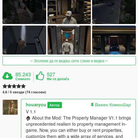
Зголеми да ги видиш сите слики и видеа
85.243
527
Симнато
Ми се допаѓа
4.8 / 5 ѕвезди (74 гласови)
houaryou
Важен Коментар
Автор
V 1.1
🏠 About the Mod: The Property Manager V1.1 brings
unprecedented realism to property management in-
game. Now, you can either buy or rent properties,
customize them with a wide array of services, and