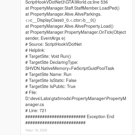
ScriptHookVDotNet3\GTA\World.cs:line 536
at PropertyManager.Staff.StaffMember.LoadPed()
at PropertyManager.Alive.AliveParkings.
<>c__DisplayClass0_0.<.ctor>b__0()
at PropertyManager.Alive.AliveProperty.Load()
at PropertyManager.PropertyManager.OnTick(Object
sender, EventArgs e)
# Source: ScriptHookVDotNet
# Helplink:
# TargetSite: Void Run()
# TargetSite DeclaringType:
SHVDN.NativeMemory+FwScriptGuidPoolTask
# TargetSite Name: Run
# TargetSite IsStatic: False
# TargetSite IsPublic: True
# File:
D:\devs\Labs\gta5mods\PropertyManager\PropertyM
anager.cs
# Line: 721
######################### Exception End
#########################
Март 18, 2026