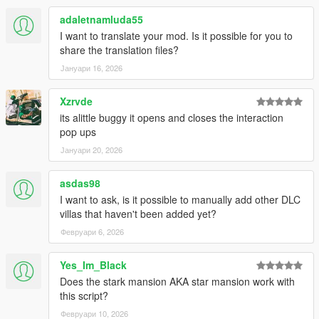
adaletnamluda55
I want to translate your mod. Is it possible for you to
share the translation files?
Јануари 16, 2026
Xzrvde
its alittle buggy it opens and closes the interaction
pop ups
Јануари 20, 2026
asdas98
I want to ask, is it possible to manually add other DLC
villas that haven't been added yet?
Февруари 6, 2026
Yes_Im_Black
Does the stark mansion AKA star mansion work with
this script?
Февруари 10, 2026