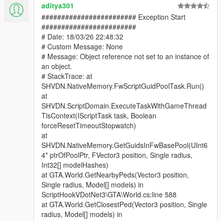
aditya301
######################## Exception Start
########################
# Date: 18/03/26 22:48:32
# Custom Message: None
# Message: Object reference not set to an instance of
an object.
# StackTrace: at
SHVDN.NativeMemory.FwScriptGuidPoolTask.Run()
at
SHVDN.ScriptDomain.ExecuteTaskWithGameThread
TlsContext(IScriptTask task, Boolean
forceResetTimeoutStopwatch)
at
SHVDN.NativeMemory.GetGuidsInFwBasePool(UInt6
4* ptrOfPoolPtr, FVector3 position, Single radius,
Int32[] modelHashes)
at GTA.World.GetNearbyPeds(Vector3 position,
Single radius, Model[] models) in
ScriptHookVDotNet3\GTA\World.cs:line 588
at GTA.World.GetClosestPed(Vector3 position, Single
radius, Model[] models) in