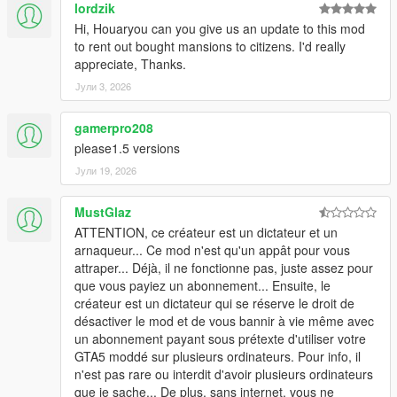
lordzik
Hi, Houaryou can you give us an update to this mod
to rent out bought mansions to citizens. I'd really
appreciate, Thanks.
Јули 3, 2026
gamerpro208
please1.5 versions
Јули 19, 2026
MustGlaz
ATTENTION, ce créateur est un dictateur et un
arnaqueur... Ce mod n'est qu'un appât pour vous
attraper... Déjà, il ne fonctionne pas, juste assez pour
que vous payiez un abonnement... Ensuite, le
créateur est un dictateur qui se réserve le droit de
désactiver le mod et de vous bannir à vie même avec
un abonnement payant sous prétexte d'utiliser votre
GTA5 moddé sur plusieurs ordinateurs. Pour info, il
n'est pas rare ou interdit d'avoir plusieurs ordinateurs
que je sache... De plus, sans internet, vous ne