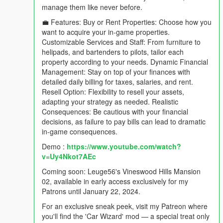
manage them like never before.
💼 Features: Buy or Rent Properties: Choose how you
want to acquire your in-game properties.
Customizable Services and Staff: From furniture to
helipads, and bartenders to pilots, tailor each
property according to your needs. Dynamic Financial
Management: Stay on top of your finances with
detailed daily billing for taxes, salaries, and rent.
Resell Option: Flexibility to resell your assets,
adapting your strategy as needed. Realistic
Consequences: Be cautious with your financial
decisions, as failure to pay bills can lead to dramatic
in-game consequences.
Demo :
https://www.youtube.com/watch?
v=Uy4Nkot7AEc
Coming soon: Leuge56's Vineswood Hills Mansion
02, available in early access exclusively for my
Patrons until January 22, 2024.
For an exclusive sneak peek, visit my Patreon where
you'll find the 'Car Wizard' mod — a special treat only