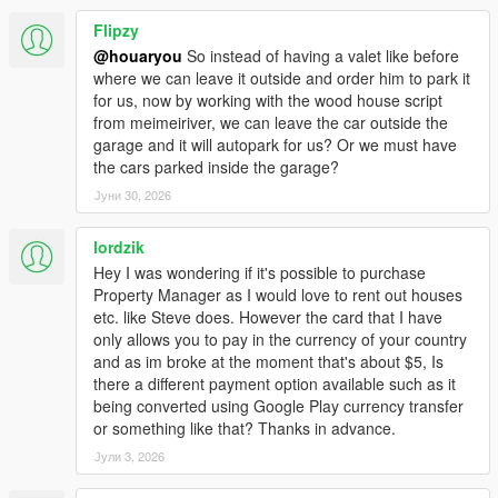
Flipzy
@houaryou
So instead of having a valet like before
where we can leave it outside and order him to park it
for us, now by working with the wood house script
from meimeiriver, we can leave the car outside the
garage and it will autopark for us? Or we must have
the cars parked inside the garage?
Јуни 30, 2026
lordzik
Hey I was wondering if it's possible to purchase
Property Manager as I would love to rent out houses
etc. like Steve does. However the card that I have
only allows you to pay in the currency of your country
and as im broke at the moment that's about $5, Is
there a different payment option available such as it
being converted using Google Play currency transfer
or something like that? Thanks in advance.
Јули 3, 2026