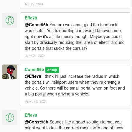
Мај 27, 2024
Effe78
@Const96b
You are welcome, glad the feedback
was useful. Yes teleporting cars would be awesome,
right now it's a little messy though. Maybe you could
start by drasically reducing the "area of effect" around
the portals that sucks the cars in?
Јули 21, 2024
Const96b
Автор
@Effe78
I think I'll just increase the radius in which
the portals will teleport users when they're driving a
vehicle. So there will be small portal when on foot and
a big portal when driving a vehicle.
Август 2, 2024
Effe78
@Const96b
Sounds like a good solution to me, you
might want to test the correct radius with one of those