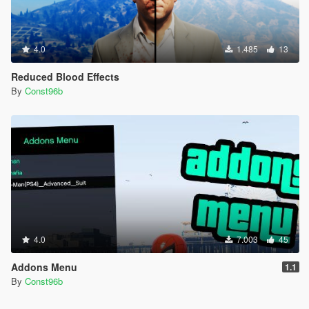
4.0
1.485
13
Reduced Blood Effects
By
Const96b
4.0
7.003
45
Addons Menu
1.1
By
Const96b