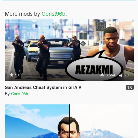
More mods by
Const96b
:
5.0
3.554
20
San Andreas Cheat System in GTA V
1.0
By
Const96b