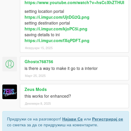
https://www.youtube.com/watch?v=hsCcXhZTHUI
setting location portal
https://i.imgur.com/UjtDG2Q.png
setting destination portal
https://i.imgur.com/kjoPC5i.png
saving details to ini
https://i.imgur.com/fXqPDFT.png
Февруари 15, 2025
Ghostx768756
is there a way to make it go to a interior
Март 25, 2025
Zeus Mods
this works for enhanced?
Декември 8, 2025
Придружи се на разговорот!
Најави Се
или
Регистрирај се
со сметка за да се придружиш на коментарите.