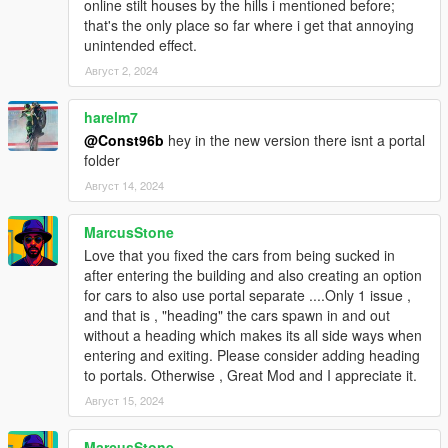
online stilt houses by the hills i mentioned before;
that's the only place so far where i get that annoying
unintended effect.
Август 2, 2024
harelm7
@Const96b
hey in the new version there isnt a portal
folder
Август 14, 2024
MarcusStone
Love that you fixed the cars from being sucked in
after entering the building and also creating an option
for cars to also use portal separate ....Only 1 issue ,
and that is , "heading" the cars spawn in and out
without a heading which makes its all side ways when
entering and exiting. Please consider adding heading
to portals. Otherwise , Great Mod and I appreciate it.
Август 15, 2024
MarcusStone