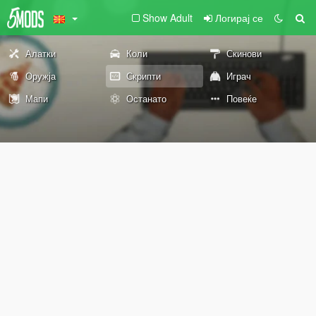
Show Adult
Логирај се
Алатки
Коли
Скинови
Оружја
Скрипти
Играч
Мапи
Останато
Повеќе