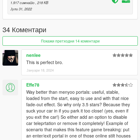
I'm working on at the moment. You can find my Patreon
here
.
1.917 симнато
, 218 KB
Јули 31, 2022
» Support me by:
Joining my
Patreon
Following me on
X
34 Коментари
Subscribing to my
YouTube channel
Checking out my
Linktr.ee
Покажи претходни 14 коментари
nenlee
This is perfect bro.
Јануари 18, 2024
Effe78
Way better than menyoo portals: useful, stable,
loaded from the start, easy to use and with that nice
fade-out effect. So why only 3.5 stars? Because they
suck your car in if you park it too close! (yes, even if
you exit the car!) So either add an option to disable
car teleprtation or remove it completely! Example of
scenario that makes this feature game breaking: put
an enter/exit portal in one of those online stilt houses