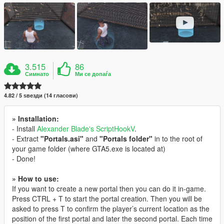
3.515
86
Симнато
Ми се допаѓа
4.82 / 5 ѕвезди (14 гласови)
» Installation:
- Install
Alexander Blade's ScriptHookV
.
- Extract
"Portals.asi"
and
"Portals folder"
in to the root of
your game folder (where GTA5.exe is located at)
- Done!
» How to use:
If you want to create a new portal then you can do it in-game.
Press CTRL + T to start the portal creation. Then you will be
asked to press T to confirm the player’s current location as the
position of the first portal and later the second portal. Each time