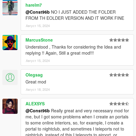
harelm7
@Const96b
NO I JUST ADDED THE FOLDER
FROM TH EOLDER VERSION AND IT WORK FINE
Август 15, 2024
MarcusStone
Understood , Thanks for considering the Idea and
replying !! Again, Still a great mod!!!
Август 15, 2024
Olegsag
Great mod
Август 18, 2024
ALEXSYS
@Const96b
Really great and very necessary mod for
me, but I got some problems when I create an portals
to some online interiors, so, for example, I create a
portal to nightclub, and sometimes I teleports not to
nightclub, instead of this I teleports to airport, or