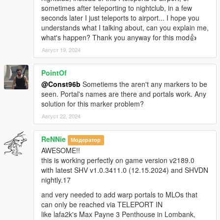
sometimes after teleporting to nightclub, in a few
seconds later I just teleports to airport... I hope you
understands what I talking about, can you explain me,
what's happen? Thank you anyway for this mod👍
Август 19, 2024
PointOf
@Const96b
Sometiems the aren't any markers to be
seen. Portal's names are there and portals work. Any
solution for this marker problem?
Август 22, 2024
ReNNie
Модератор
AWESOME!!
this is working perfectly on game version v2189.0
with latest SHV v1.0.3411.0 (12.15.2024) and SHVDN
nightly.17
and very needed to add warp portals to MLOs that
can only be reached via TELEPORT IN
like lafa2k's Max Payne 3 Penthouse in Lombank,