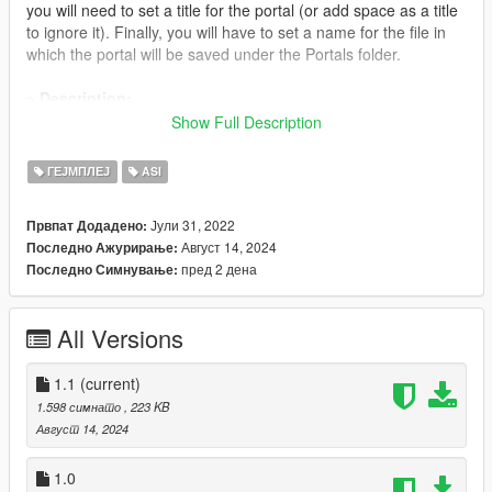
you will need to set a title for the portal (or add space as a title
to ignore it). Finally, you will have to set a name for the file in
which the portal will be saved under the Portals folder.
» Description:
Portals is a simple mod which allows users to create their own
Show Full Description
teleports similar to Rockstar’s. The major benefit of this script is
that each teleport can be seen in the game world as a marker
ГЕЈМПЛЕЈ
ASI
on the ground.
Јули 31, 2022
Првпат Додадено:
» Changelog:
Август 14, 2024
Последно Ажурирање:
Version 1.1: Portals handle vehicles individually only when
пред 2 дена
Последно Симнување:
users drive them in to a marker
Version 1.0: Initial release
All Versions
» Credits:
- alloc8or for his contributions to the modding community and
specifically for providing an up to date native database
1.1
(current)
1.598 симнато
, 223 KB
» Join my Patreon
Август 14, 2024
For news regarding the progress of my mod updates you can
join my Patreon page where you can get a closer look on what
1.0