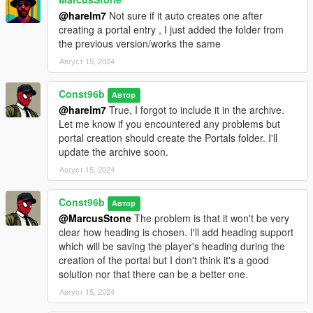
@harelm7
Not sure if it auto creates one after
creating a portal entry , I just added the folder from
the previous version/works the same
Август 15, 2024
Const96b
Автор
@harelm7
True, I forgot to include it in the archive.
Let me know if you encountered any problems but
portal creation should create the Portals folder. I'll
update the archive soon.
Август 15, 2024
Const96b
Автор
@MarcusStone
The problem is that it won't be very
clear how heading is chosen. I'll add heading support
which will be saving the player's heading during the
creation of the portal but I don't think it's a good
solution nor that there can be a better one.
Август 15, 2024