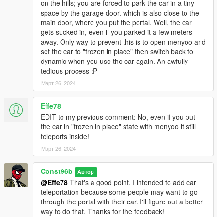
on the hills; you are forced to park the car in a tiny
space by the garage door, which is also close to the
main door, where you put the portal. Well, the car
gets sucked in, even if you parked it a few meters
away. Only way to prevent this is to open menyoo and
set the car to "frozen in place" then switch back to
dynamic when you use the car again. An awfully
tedious process :P
Март 26, 2024
Effe78
EDIT to my previous comment: No, even if you put
the car in "frozen in place" state with menyoo it still
teleports inside!
Март 26, 2024
Const96b
Автор
@Effe78
That's a good point. I intended to add car
teleportation because some people may want to go
through the portal with their car. I'll figure out a better
way to do that. Thanks for the feedback!