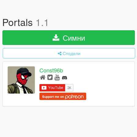
Portals
1.1
Симни
Сподели
Const96b
Support me on