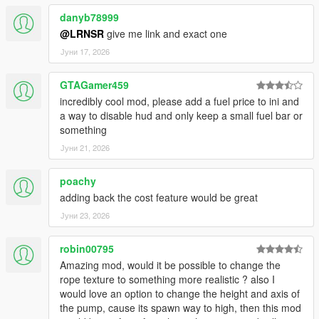
Every setting — drain, refuel rate, stall thresholds, sound,
range, colors,
danyb78999
blips — is accessible live while playing. No config file editing
@LRNSR
give me link and exact one
ever needed.
Јуни 17, 2026
💥 ENGINE STALLING
GTAGamer459
Configure separate thresholds for engine sputter and complete
cutoff.
incredibly cool mod, please add a fuel price to ini and
When the tank has nothing left, the car dies. Just like real life.
a way to disable hud and only keep a small fuel bar or
something
🔧 NOZZLE CALIBRATION
Јуни 21, 2026
The nozzle attach point is calibrated per vehicle model. A built-
in
poachy
calibration tool lets you fine-tune position for any car.
adding back the cost feature would be great
🎮 FULL GAMEPAD SUPPORT
Јуни 23, 2026
Open: LB + RB | Navigate: D-pad | Confirm: A | Back: B
robin00795
🔔 5-MODE ALERT SYSTEM
Amazing mod, would it be possible to change the
Beep / Double / Urgent / Custom WAV / None — with volume
rope texture to something more realistic ? also I
control 1–10.
would love an option to change the height and axis of
Repeats every 4 seconds at low fuel until you refuel.
the pump, cause its spawn way to high, then this mod