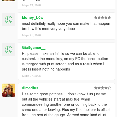
Март 19, 2026
WINDOWS AUDIO — NO MORE BROKEN GTA SOUNDS
GTA V's frontend audio is unreliable for repeating alert sounds.
Money_L0w
v1.1 bypasses
most definitely really hope you can make that happen
it entirely and generates pure-tone alert sounds directly
bro btw this mod very very dope
through Windows Audio,
guaranteed to be heard every single time:
Март 21, 2026
• Beep — clean 880 Hz single tone
• Double — rising two-tone (880 → 1200 Hz)
Gta5gamer__
• Urgent — rapid triple beep at 1400 Hz
Hi, please make an ini file so we can be able to
• Custom — plays YOUR custom FuelAlert1.wav file (included,
customize the menu key, on my PC the insert button
replaceable)
is merged with print screen and as a result when I
• None — silent
press insert nothing happens
Март 27, 2026
CUSTOM SOUND FILE SUPPORT
The mod ships with a custom alert sound (FuelAlert1.wav).
Don't like it?
dimedius
Replace it with any WAV file of your choice — same filename,
Has some great potential. I don't know if its just me
same folder.
but all the vehicles start at max fuel when
No recompile, no config edit. Just drop the file in.
commandeering another one or coming back to the
same one after leaving. Plus my little fuel bar is offset
ALERT VOLUME CONTROL
from the rest of the gauge. Agreed some kind of ini