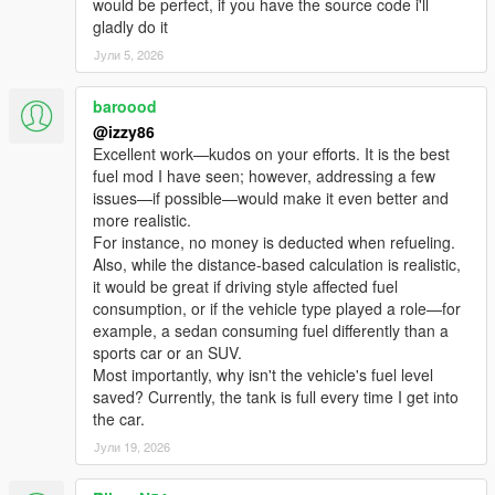
would be perfect, if you have the source code i'll
🗺️ AUTO GPS TO NEAREST PUMP
gladly do it
Triggered automatically at low fuel. Cleared automatically after
Јули 5, 2026
refueling.
📦 V1.0 MIGRATION TOOL
baroood
Run once — transfers all saved pump locations. No manual
@izzy86
editing.
Excellent work—kudos on your efforts. It is the best
fuel mod I have seen; however, addressing a few
━━━━━━━━━━━━━━━━━━━━━━━━━━━━━━━━━━━━━━━━━━━━━━━━━━
issues—if possible—would make it even better and
━━━━━━━━━━━━━━━━
more realistic.
INSTALLATION
For instance, no money is deducted when refueling.
━━━━━━━━━━━━━━━━━━━━━━━━━━━━━━━━━━━━━━━━━━━━━━━━━━
Also, while the distance-based calculation is realistic,
━━━━━━━━━━━━━━━━
it would be great if driving style affected fuel
consumption, or if the vehicle type played a role—for
Requirements:
example, a sedan consuming fuel differently than a
• GTA V (Steam or Rockstar)
sports car or an SUV.
• ScriptHookV (latest) — http://www.dev-
Most importantly, why isn't the vehicle's fuel level
c.com/gtav/scripthookv/
saved? Currently, the tank is full every time I get into
the car.
Steps:
Јули 19, 2026
1. Copy FuelAndNozzle.asi → GTA V root folder (where
GTA5.exe is)