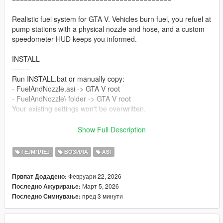
Realistic fuel system for GTA V. Vehicles burn fuel, you refuel at
pump stations with a physical nozzle and hose, and a custom
speedometer HUD keeps you informed.
INSTALL
-------
Run INSTALL.bat or manually copy:
- FuelAndNozzle.asi -> GTA V root
- FuelAndNozzle\ folder -> GTA V root
Your existing settings won't be overwritten.
Requires: ScriptHookV (ASI Loader)
Show Full Description
In-game: Press Cntrl + F7 to open menu.
ГЕЈМПЛЕЈ
ВОЗИЛА
ASI
HUD STYLES
----------
Февруари 22, 2026
Првпат Додадено:
0 - Classic Blue 5 - Carbon
Март 5, 2026
Последно Ажурирање:
1 - Classic Red 6 - D-Shape
пред 3 минути
Последно Симнување:
2 - Classic Gold 7 - Luxury Gold (NEW)
3 - Classic Green 8 - Eagle Sport (NEW)
4 - Circle 9 - Fuel Bar Only (NEW)