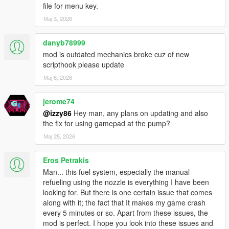
Choose loudness from 1 to 10 directly in the Misc menu.
file for menu key.
Volume affects
Мај 3, 2026
how aggressively each tone is rendered.
danyb78999
GAMEPAD FULLY SUPPORTED
Every part of the menu — navigation, value changes, confirm,
mod is outdated mechanics broke cuz of new
back — works with
scripthook please update
a controller. Open the menu with LB + RB (Xbox) / L1 + R1
Мај 6, 2026
(PlayStation).
D-pad navigates. A/Cross confirms. B/Circle goes back. No
jerome74
keyboard required.
@izzy86
Hey man, any plans on updating and also
the fix for using gamepad at the pump?
MAP BLIPS — LIVE TOGGLE + PERSISTENT SAVE
Enable or disable pump map blips anytime from the Misc
Мај 25, 2026
menu. The setting saves
to your config file and persists across sessions. Choose your
Eros Petrakis
blip color too.
Man... this fuel system, especially the manual
refueling using the nozzle is everything I have been
AUTO GPS ON LOW FUEL
looking for. But there is one certain issue that comes
The moment your fuel drops below your warning threshold, the
along with it; the fact that It makes my game crash
GPS silently
every 5 minutes or so. Apart from these issues, the
sets a waypoint to the nearest saved pump. You don't have to
mod is perfect. I hope you look into these issues and
think — just