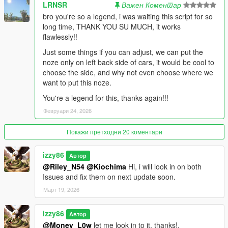
refueling. v1.1 rebuilds the drain system from scratch using
LRNSR
Важен Коментар
GTA V's native
bro you're so a legend, i was waiting this script for so
vehicle APIs. The result: fuel drains correctly after every refuel,
long time, THANK YOU SU MUCH, it works
every
flawlessly!!
session, every time — no exceptions.
Just some things if you can adjust, we can put the
RANGE-BASED CONSUMPTION CONTROL
noze only on left back side of cars, it would be cool to
Instead of tweaking obscure drain rate numbers, you now set
choose the side, and why not even choose where we
how far your car
want to put this noze.
should travel on a full tank — from 5 km (testing) to 650 km
You're a legend for this, thanks again!!!
(nearly
Февруари 24, 2026
unlimited). The system converts that into a precise per-frame
drain rate
Покажи претходни 20 коментари
automatically. Change it live in the menu without restarting.
SMART LOW-FUEL ALERT SYSTEM
izzy86
Автор
When your tank runs low, the entire system kicks in together:
@Riley_N54
@Kiochima
Hi, i will look in on both
— The fuel bar overrides your color setting and flashes RED
Issues and fix them on next update soon.
— A configurable alert sound plays every 4 seconds until you
Март 19, 2026
refuel
— The GPS automatically routes you to your nearest saved
izzy86
pump
Автор
No action needed from you. The mod handles it.
@Money_L0w
let me look in to it. thanks!.