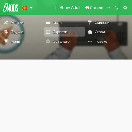
Show Adult
Логирај се
Алатки
Коли
Скинови
Оружја
Скрипти
Играч
Мапи
Останато
Повеќе