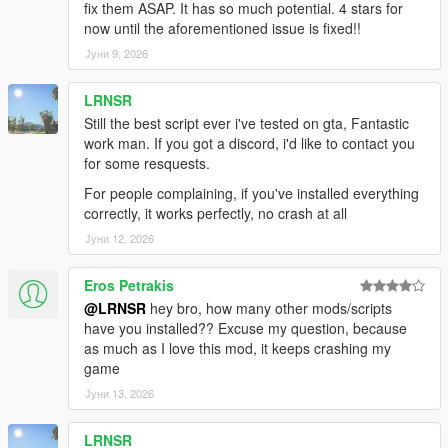
fix them ASAP. It has so much potential. 4 stars for
follow the route. The waypoint stays until you've properly
now until the aforementioned issue is fixed!!
refueled to 30%+.
Јуни 9, 2026
FUEL BAR FLASHES RED — ALL COLOR MODES
Whether you've set your bar to Dynamic, Blue, Orange, or
LRNSR
White — at low fuel
Still the best script ever i've tested on gta, Fantastic
it overrides to a flashing red. You will never miss a warning.
work man. If you got a discord, i'd like to contact you
for some resquests.
MIGRATION TOOL INCLUDED
For people complaining, if you've installed everything
Coming from v1.0? Run Migrate_v1_to_v1.1.ps1 once before
correctly, it works perfectly, no crash at all
installing the new
ASI. It automatically finds your old config, reads every saved
Јуни 12, 2026
pump coordinate,
and writes them into the v1.1 INI format. Zero data loss, zero
Eros Petrakis
manual work.
@LRNSR
hey bro, how many other mods/scripts
have you installed?? Excuse my question, because
━━━━━━━━━━━━━━━━━━━━━━━━━━━━━━━━━━━━━━━━━━━━━━━━━━
as much as I love this mod, it keeps crashing my
━━━━━━━━━━━━━━━━
game
FEATURE LIST
Јуни 13, 2026
━━━━━━━━━━━━━━━━━━━━━━━━━━━━━━━━━━━━━━━━━━━━━━━━━━
━━━━━━━━━━━━━━━━
LRNSR