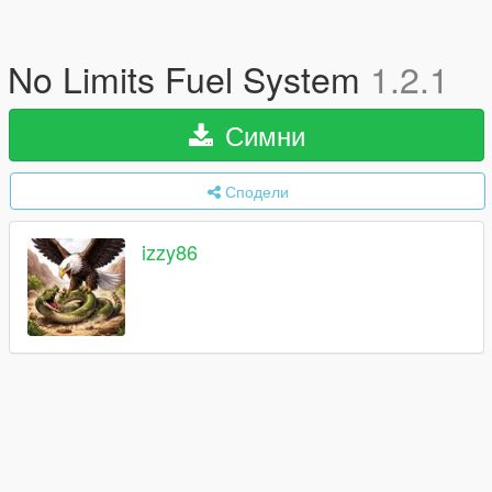
No Limits Fuel System
1.2.1
Симни
Сподели
izzy86