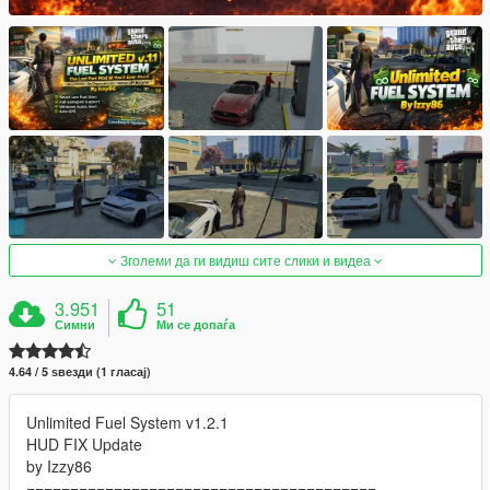
Зголеми да ги видиш сите слики и видеа
3.951
51
Симни
Ми се допаѓа
4.64 / 5 ѕвезди (1 гласај)
Unlimited Fuel System v1.2.1
HUD FIX Update
by Izzy86
========================================