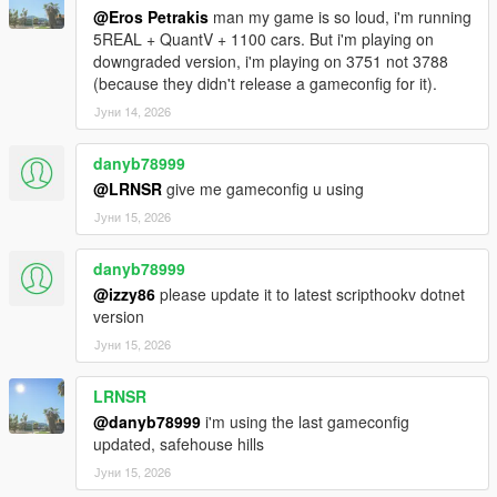
⛽ PHYSICAL REFUELING
@Eros Petrakis
man my game is so loud, i'm running
Walk up to any pump, grab the nozzle (E), walk to your car's
5REAL + QuantV + 1100 cars. But i'm playing on
fuel cap,
downgraded version, i'm playing on 3751 not 3788
insert it (E), and watch the tank fill in real time. Detach when
(because they didn't release a gameconfig for it).
done.
Јуни 14, 2026
This is not a "press button near pump" system. This is hands-
on immersion.
danyb78999
📍 UNLIMITED SAVED PUMP LOCATIONS
@LRNSR
give me gameconfig u using
Mark any pump, anywhere in the world — real GTA stations,
Јуни 15, 2026
custom MLOs,
wherever you want to refuel. All saved permanently. Remove
danyb78999
any of them
@izzy86
please update it to latest scripthookv dotnet
individually whenever you want.
version
🎨 FUEL BAR CUSTOMIZATION
Јуни 15, 2026
Choose your bar color: Dynamic (green → red), Blue, Orange,
or White.
LRNSR
The bar flashes red during low-fuel warnings regardless of your
@danyb78999
i'm using the last gameconfig
choice.
updated, safehouse hills
Јуни 15, 2026
⚙️ FULL IN-GAME MENU (Ctrl+F7 / LB+RB)