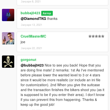
Јануари 8, 2021
bubbaj0423
Автор
@DiamondTKG
thanks
Јануари 13, 2021
CruelMasterMC
joe
Јануари 22, 2021
gorgonut
@bubbaj0423
Nice to see you back! Hope that you
are doing fine mate! 2 remarks: 1st As I've mentioned
before please lower the wanted level to 3 or 4 stars
since it would be more realistic (or include an ini file
for customization). 2nd When you give the suitcase
and the transaction finishes the bikers shoot you (as it
is supposed to be if you enter their area). I don't know
if you can prevent this from happening. Thanks &
keep up the good job!