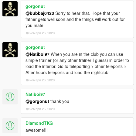
gorgonut
@bubbaj0423
Sorry to hear that. Hope that your
father gets well soon and the things will work out for
you mate.
Декември 26, 2020
gorgonut
@Natiboi97
When you are in the club you can use
simple trainer (or any other trainer I guess) in order to
load the interior. Go to teleporting > other teleports >
After hours teleports and load the nightclub.
Декември 26, 2020
Natiboi97
@gorgonut
thank you
Декември 26, 2020
DiamondTKG
awesome!!!