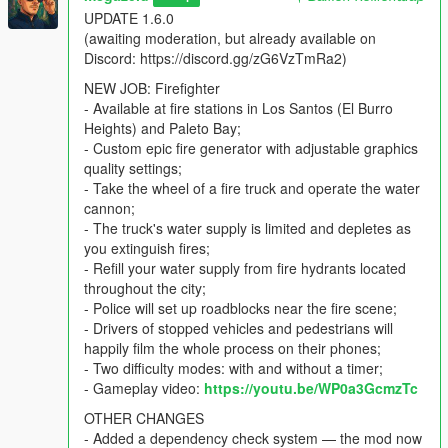
just open the menu from anywhere.
UPDATE 1.6.0
(awaiting moderation, but already available on
To cancel started job - open main menu and select "Terminate
Discord: https://discord.gg/zG6VzTmRa2)
current job".
NEW JOB: Firefighter
REQUIREMENTS
- Available at fire stations in Los Santos (El Burro
Heights) and Paleto Bay;
-
NET Framework 4.8.1
(pre-installed on Windows 11. For
- Custom epic fire generator with adjustable graphics
Windows 10 and older versions, manual installation is
quality settings;
required);
- Take the wheel of a fire truck and operate the water
-
ScriptHookV
(extract "bin" folder contents to your GTAV
cannon;
folder)
- The truck's water supply is limited and depletes as
- Legacy only:
ScriptHookV.NET nightly build
you extinguish fires;
- Enhanced only:
ScriptHookV.NET Enhanced
- Refill your water supply from fire hydrants located
-
LemonUI
2.x (place LemonUI.SHVDN3.dll into the
throughout the city;
GTAV\scripts folder)
- Police will set up roadblocks near the fire scene;
- Drivers of stopped vehicles and pedestrians will
INSTALLATION
happily film the whole process on their phones;
Latest legal copy of GTA V (with all DLCs) is required. Both
- Two difficulty modes: with and without a timer;
Legacy
and
Enhanced
editions are supported.
- Gameplay video:
https://youtu.be/WP0a3GcmzTc
OTHER CHANGES
Install all required dependencies
- Added a dependency check system — the mod now
Copy DriverJobs.dll and DriverJobsData folder to your