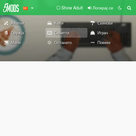
Show Adult
Логирај се
Алатки
Коли
Скинови
Оружја
Скрипти
Играч
Мапи
Останато
Повеќе