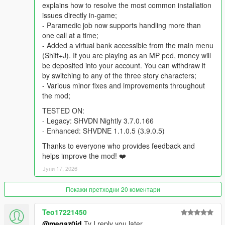
explains how to resolve the most common installation
GTAV/Scripts directory
issues directly in-game;
- Paramedic job now supports handling more than
TROUBLESHOOTING
one call at a time;
- Added a virtual bank accessible from the main menu
If the mod crashes or doesn't work as expected, a detailed log
(Shift+J). If you are playing as an MP ped, money will
file named
DriverJobsV.log
will be created in your main GTAV
be deposited into your account. You can withdraw it
game directory. Check this file first to identify the problem.
by switching to any of the three story characters;
- Various minor fixes and improvements throughout
Here are the most common error messages and how to fix
the mod;
them:
TESTED ON:
- Legacy: SHVDN Nightly 3.7.0.166
-
"LemonUI Version: not found!"
- Enhanced: SHVDNE 1.1.0.5 (3.9.0.5)
Ensure that the file LemonUI.SHVDN3.dll is present in
your GTAV/Scripts folder. If it is missing, download the
Thanks to everyone who provides feedback and
latest version of
LemonUI
, open the archive and copy
helps improve the mod! ❤️
the required file from the SHVDN3 folder.
Јуни 17, 2026
-
"The process cannot access the file '...\Jobs.xml'"
(or any other XML file)
Покажи претходни 20 коментари
To fix that, install the
DirectStorageFix
by alloc8or.
-
Outdated SHVDN Version
Teo17221450
Check your ScriptHookV.NET version in the log. If it is
lower than
3.7.0.160
(for Legacy) or
1.1.0.5 / 3.9.0.0
(for
@megaz0id
Ty I reply you later