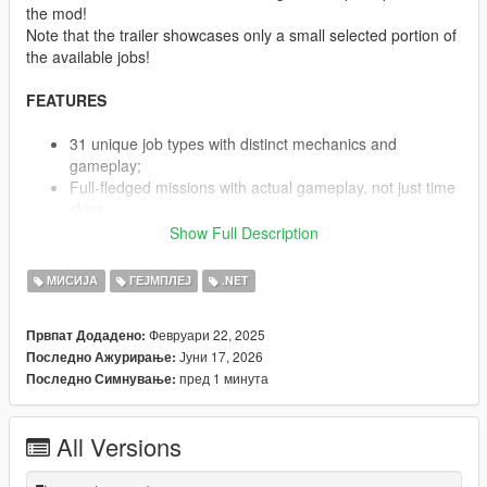
the mod!
Note that the trailer showcases only a small selected portion of
the available jobs!
FEATURES
31 unique job types with distinct mechanics and
gameplay;
Full-fledged missions with actual gameplay, not just time
skips;
Job-specific custom animations and mechanics;
Show Full Description
Lore-friendly jobs integrated with existing GTA V
companies;
МИСИЈА
ГЕЈМПЛЕЈ
.NET
Time-restricted job availability based on working hours;
Option to use personal or rental vehicles for most jobs;
Февруари 22, 2025
Првпат Додадено:
Optional player skin change to work uniform during
Јуни 17, 2026
Последно Ажурирање:
shifts;
пред 1 минута
Последно Симнување:
Dynamic mission system with step-by-step guidance;
Hundreds(!) of predefined work locations loaded on
demand;
All Versions
Progressive leveling system with increasing rewards;
Customizable difficulty and job settings;