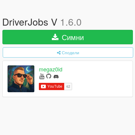
DriverJobs V
1.6.0
Симни
Сподели
megaz0id