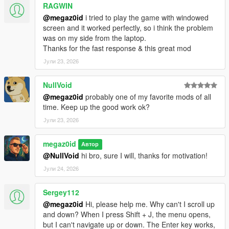
jobs
RAGWIN
@megaz0id
i tried to play the game with windowed
screen and it worked perfectly, so i think the problem
THE SPRP PROJECT
was on my side from the laptop.
Thanks for the fast response & this great mod
This mod is part of a larger vision to create a comprehensive
"SinglePlayer RolePlay" experience, featuring everything from
Јули 23, 2026
housing rentals to jobs and businesses. It's the second mod in
the series, following
AutoDealers V
which provides immersive
NullVoid
vehicle purchasing. They both were designed to work perfectly
@megaz0id
probably one of my favorite mods of all
together. Several more mods are planned, and if everything
time. Keep up the good work ok?
goes according to plan, together they will form one extensive
Јули 23, 2026
pack for the ultimate singleplayer roleplaying experience.
Any feedback is appreciated 👏
megaz0id
Автор
Join us in Discord:
https://discord.gg/zG6VzTmRa2
@NullVoid
hi bro, sure I will, thanks for motivation!
Јули 24, 2026
Sergey112
@megaz0id
Hi, please help me. Why can't I scroll up
and down? When I press Shift + J, the menu opens,
but I can't navigate up or down. The Enter key works,