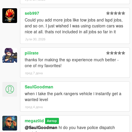
seb997
Could you add more jobs like tow jobs and lspd jobs,
and so on. I just wished I was using custom cars was
nice at all. thats not included in all jobs so far in it
Јули 30, 2026
piiirate
thanks for making the sp experience much better -
one of my favorites!
пред 7 дена
SaulGoodman
when i take the park rangers vehicle i instantly get a
wanted level
пред 4 дена
megaz0id
Автор
@SaulGoodman
hi do you have police dispatch