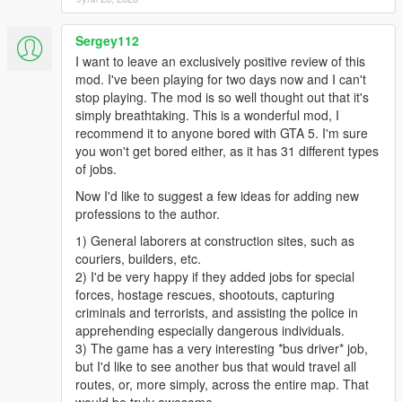
Sergey112
I want to leave an exclusively positive review of this
mod. I've been playing for two days now and I can't
stop playing. The mod is so well thought out that it's
simply breathtaking. This is a wonderful mod, I
recommend it to anyone bored with GTA 5. I'm sure
you won't get bored either, as it has 31 different types
of jobs.
Now I'd like to suggest a few ideas for adding new
professions to the author.
1) General laborers at construction sites, such as
couriers, builders, etc.
2) I'd be very happy if they added jobs for special
forces, hostage rescues, shootouts, capturing
criminals and terrorists, and assisting the police in
apprehending especially dangerous individuals.
3) The game has a very interesting *bus driver* job,
but I'd like to see another bus that would travel all
routes, or, more simply, across the entire map. That
would be truly awesome.