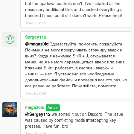
but the up/down controls don't. I've installed all the
necessary additional files and checked everything a
hundred times, but it still doesn't work. Please help!
Јули 25, 2026
Sergey112
@megaz0id
Здравствуйте, помогите, пожалуйста.
Почему я не могу прокручивать страницу вверх и
вниз? Когда я нажимаю Shift + J, открывается
меню, но я не могу перемещаться вверх или вниз.
Клавиша Enter работает, а кнопки «вверх» и
«вниз» — нет. Я установил все необходимые
дополнительные файлы и проверил все сто раз, но
все равно не работает. Пожалуйста, помогите!
Јули 25, 2026
megaz0id
Автор
@Sergey112
we sorted it out on Discord. The issue
was caused by conflicting mods intercepting key
presses. Have fun, bro
Јули 26, 2026