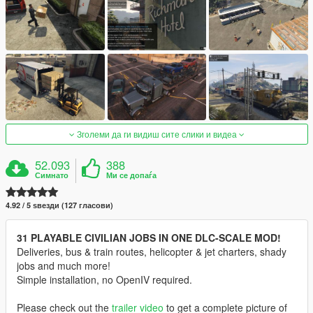
Зголеми да ги видиш сите слики и видеа
52.093
388
Симнато
Ми се допаѓа
4.92 / 5 ѕвезди (127 гласови)
31 PLAYABLE CIVILIAN JOBS IN ONE DLC-SCALE MOD!
Deliveries, bus & train routes, helicopter & jet charters, shady
jobs and much more!
Simple installation, no OpenIV required.
Please check out the
trailer video
to get a complete picture of