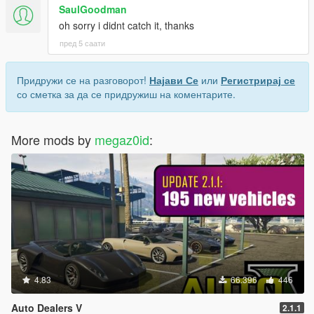
SaulGoodman
oh sorry i didnt catch it, thanks
пред 5 саати
Придружи се на разговорот!
Најави Се
или
Регистрирај се
со сметка за да се придружиш на коментарите.
More mods by
megaz0id
:
4.83
66.396
446
Auto Dealers V
2.1.1