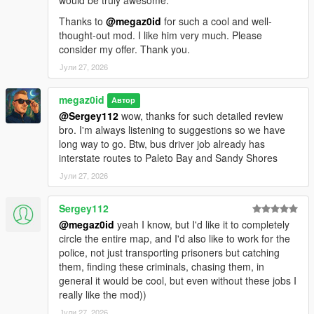
Thanks to
@megaz0id
for such a cool and well-
thought-out mod. I like him very much. Please
consider my offer. Thank you.
Јули 27, 2026
megaz0id
Автор
@Sergey112
wow, thanks for such detailed review
bro. I'm always listening to suggestions so we have
long way to go. Btw, bus driver job already has
interstate routes to Paleto Bay and Sandy Shores
Јули 27, 2026
Sergey112
@megaz0id
yeah I know, but I'd like it to completely
circle the entire map, and I'd also like to work for the
police, not just transporting prisoners but catching
them, finding these criminals, chasing them, in
general it would be cool, but even without these jobs I
really like the mod))
Јули 27, 2026