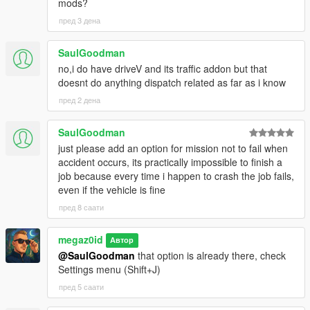
mods?
пред 3 дена
SaulGoodman
no,i do have driveV and its traffic addon but that
doesnt do anything dispatch related as far as i know
пред 2 дена
SaulGoodman
just please add an option for mission not to fail when
accident occurs, its practically impossible to finish a
job because every time i happen to crash the job fails,
even if the vehicle is fine
пред 8 саати
megaz0id
Автор
@SaulGoodman
that option is already there, check
Settings menu (Shift+J)
пред 5 саати