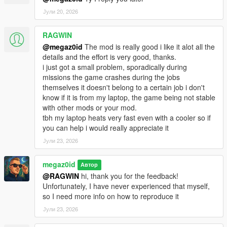
Enhanced), try to update it to the latest version using the
Јули 20, 2026
download links provided above.
-
Job Game-Breaking Bugs
RAGWIN
If a specific job gets stuck and cannot be completed,
@megaz0id
The mod is really good i like it alot all the
open the mod menu (
Shift + J
) and select
"Terminate
details and the effort is very good, thanks.
current job"
. Please report in the comments what led to
i just got a small problem, sporadically during
the issue or write in Discord:
missions the game crashes during the jobs
https://discord.gg/zG6VzTmRa2
themselves it doesn't belong to a certain job i don't
know if it is from my laptop, the game being not stable
CUSTOMIZATION
with other mods or your mod.
tbh my laptop heats very fast even with a cooler so if
Job descriptions and locations stored in XML files
you can help i would really appreciate it
Extensive customization options
Јули 23, 2026
Check
DriverJobsData\Missions\Jobs.xml
to
customize your job!
megaz0id
Автор
@RAGWIN
hi, thank you for the feedback!
PLANNED FEATURES
Unfortunately, I have never experienced that myself,
so I need more info on how to reproduce it
More job types and content updates based on
Јули 23, 2026
community feedback
License system with driving tests to unlock specialized