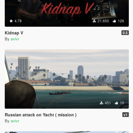
4.78
21.650
126
Kidnap V
0.5
By
avivr
451
10
Russian attack on Yacht ( mission )
v1
By
avivr