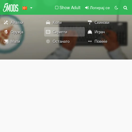
Show Adult
Логирај се
Алатки
Коли
Скинови
Оружја
Скрипти
Играч
Мапи
Останато
Повеќе