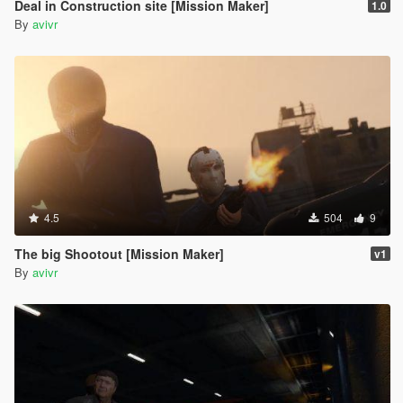
Deal in Construction site [Mission Maker]
1.0
By
avivr
4.5
504
9
The big Shootout [Mission Maker]
v1
By
avivr