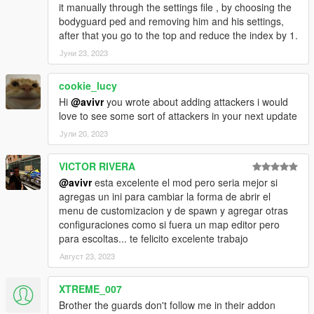
it manually through the settings file , by choosing the
bodyguard ped and removing him and his settings,
after that you go to the top and reduce the index by 1.
Јуни 23, 2023
cookie_lucy
Hi
@avivr
you wrote about adding attackers i would
love to see some sort of attackers in your next update
Јули 20, 2023
VICTOR RIVERA
@avivr
esta excelente el mod pero seria mejor si
agregas un ini para cambiar la forma de abrir el
menu de customizacion y de spawn y agregar otras
configuraciones como si fuera un map editor pero
para escoltas... te felicito excelente trabajo
Август 23, 2023
XTREME_007
Brother the guards don't follow me in their addon