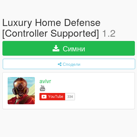
Luxury Home Defense
[Controller Supported]
1.2
Симни
Сподели
avivr