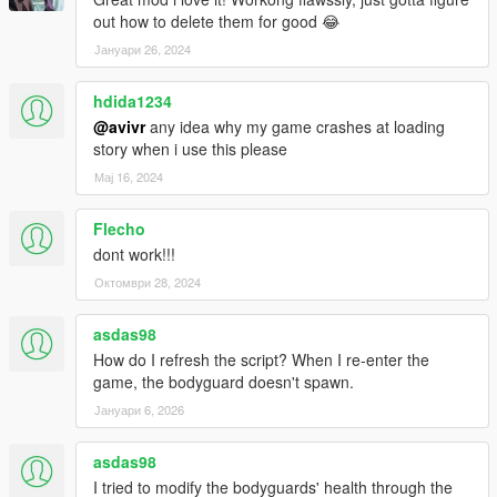
out how to delete them for good 😂
Јануари 26, 2024
hdida1234
@avivr
any idea why my game crashes at loading
story when i use this please
Мај 16, 2024
Flecho
dont work!!!
Октомври 28, 2024
asdas98
How do I refresh the script? When I re-enter the
game, the bodyguard doesn't spawn.
Јануари 6, 2026
asdas98
I tried to modify the bodyguards' health through the