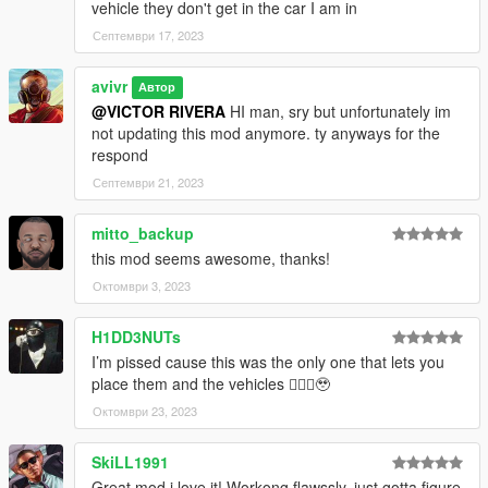
vehicle they don't get in the car I am in
Септември 17, 2023
avivr
Автор
@VICTOR RIVERA
HI man, sry but unfortunately im
not updating this mod anymore. ty anyways for the
respond
Септември 21, 2023
mitto_backup
this mod seems awesome, thanks!
Октомври 3, 2023
H1DD3NUTs
I’m pissed cause this was the only one that lets you
place them and the vehicles 🤦🏽‍♂️🥹
Октомври 23, 2023
SkiLL1991
Great mod i love it! Workong flawssly, just gotta figure