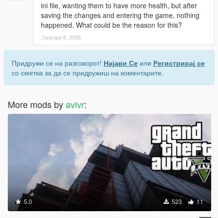
ini file, wanting them to have more health, but after
saving the changes and entering the game, nothing
happened. What could be the reason for this?
Јануари 6, 2026
Придружи се на разговорот!
Најави Се
или
Регистрирај се
со сметка за да се придружиш на коментарите.
More mods by
avivr
:
5.0
523
11