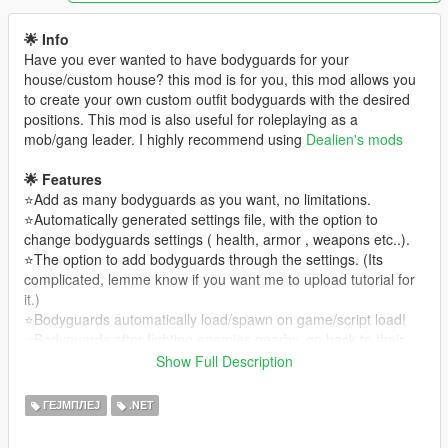
🌟 Info
Have you ever wanted to have bodyguards for your
house/custom house? this mod is for you, this mod allows you
to create your own custom outfit bodyguards with the desired
positions. This mod is also useful for roleplaying as a
mob/gang leader. I highly recommend using
Dealien's mods
🌟 Features
⭐Add as many bodyguards as you want, no limitations.
⭐Automatically generated settings file, with the option to
change bodyguards settings ( health, armor , weapons etc..).
⭐The option to add bodyguards through the settings. (Its
complicated, lemme know if you want me to upload tutorial for
it.)
⭐Bodyguards automatically load/spawn on game/script load!
⭐Bodyguards after fighting enemies nearby, go back to their
spawn location automatically!
Show Full Description
⭐Many more, see changelog!
ГЕЈМПЛЕЈ
.NET
Usage
( see tutorial if you dont understand )
1) To start Customizing, type inside the cheatbox : "Customise"