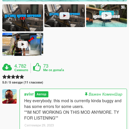
4.782
73
Симнато
Ми се допаѓа
5.0 / 5 ѕвезди (11 гласови)
avivr
Важен Коментар
Автор
Hey everybody. this mod is currently kinda buggy and
has some errors for some users.
**IM NOT WORKING ON THIS MOD ANYMORE. TY
FOR LISTENING**
Септември 29, 2023