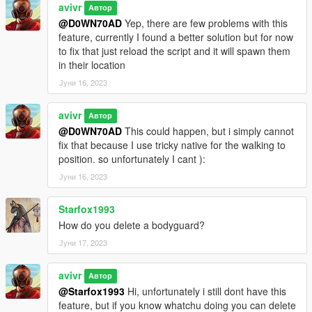
avivr
Автор
@D0WN70AD
Yep, there are few problems with this
feature, currently I found a better solution but for now
to fix that just reload the script and it will spawn them
in their location
Јуни 16, 2023
avivr
Автор
@D0WN70AD
This could happen, but i simply cannot
fix that because I use tricky native for the walking to
position. so unfortunately I cant ):
Јуни 16, 2023
Starfox1993
How do you delete a bodyguard?
Јуни 17, 2023
avivr
Автор
@Starfox1993
Hi, unfortunately i still dont have this
feature, but if you know whatchu doing you can delete