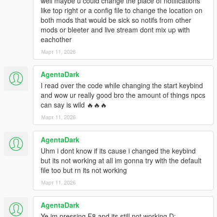
well maybe u could change the place of notifications
3. If the "scripts" folder doesn't exist, create it yourself
like top right or a config file to change the location on
4. That's it! Launch the game and load into story mode
both mods that would be sick so notifs from other
mods or bleeter and live stream dont mix up with
CORE FEATURES
eachother
Real-time chat reactions – Viewers comment instantly on
Март 11, 2026
everything you do
AgentaDark
Dynamic viewer count – Starts with 4, grows to 25-40 over time
I read over the code while changing the start keybind
and wow ur really good bro the amount of things npcs
8 unique personalities – Toxic, Chill, Simp, Tryhard, Kid,
can say is wild 🔥🔥🔥
Boomer, Hype, Casual
Март 11, 2026
Realistic usernames – Names like with symbols and numbers
AgentaDark
KNOWN BUGS:
Uhm i dont know if its cause i changed the keybind
but its not working at all im gonna try with the default
Location names sometimes wrong – A few places still show as
file too but rn its not working
codes if not in dictionary
Март 11, 2026
F8 key conflict – If another mod uses F8, they'll both toggle
(rare but possible)
AgentaDark
Ye im pressing F8 and its still not working D: