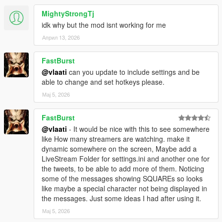
MightyStrongTj
idk why but the mod isnt working for me
Април 13, 2026
FastBurst
@vlaati
can you update to include settings and be
able to change and set hotkeys please.
Мај 5, 2026
FastBurst
@vlaati
- It would be nice with this to see somewhere
like How many streamers are watching. make it
dynamic somewhere on the screen, Maybe add a
LiveStream Folder for settings.ini and another one for
the tweets, to be able to add more of them. Noticing
some of the messages showing SQUAREs so looks
like maybe a special character not being displayed in
the messages. Just some ideas I had after using it.
Мај 5, 2026