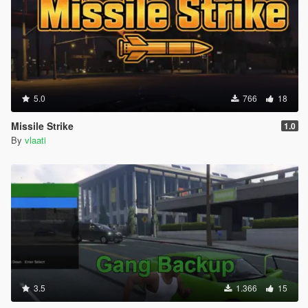
5.0
766
18
Missile Strike
1.0
By
vlaati
3.5
1.366
15