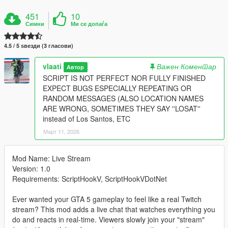
451
10
Симни
Ми се допаѓа
4.5 / 5 ѕвезди (3 гласови)
vlaati
Важен Коментар
Автор
SCRIPT IS NOT PERFECT NOR FULLY FINISHED
EXPECT BUGS ESPECIALLY REPEATING OR
RANDOM MESSAGES (ALSO LOCATION NAMES
ARE WRONG, SOMETIMES THEY SAY ''LOSAT''
instead of Los Santos, ETC
Март 11, 2026
Mod Name: Live Stream
Version: 1.0
Requirements: ScriptHookV, ScriptHookVDotNet
Ever wanted your GTA 5 gameplay to feel like a real Twitch
stream? This mod adds a live chat that watches everything you
do and reacts in real-time. Viewers slowly join your "stream"