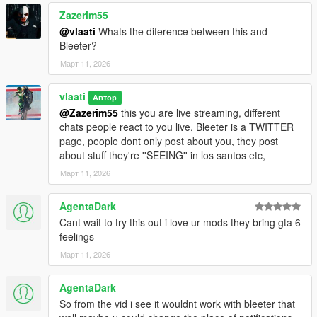
Zazerim55
Killing sprees
@vlaati
Whats the diference between this and
Bleeter?
Running over sprees
Март 11, 2026
Police pursuits
vlaati
Автор
Wanted level increases
@Zazerim55
this you are live streaming, different
chats people react to you live, Bleeter is a TWITTER
Robbing stores
page, people dont only post about you, they post
about stuff they're ''SEEING'' in los santos etc,
Moving to new areas
Март 11, 2026
Day/night changes
AgentaDark
Your character's appearance
Cant wait to try this out i love ur mods they bring gta 6
feelings
INSTALLATION
Март 11, 2026
==================================================
==============================
AgentaDark
1. Download the ZIP file and extract it
So from the vid i see it wouldnt work with bleeter that
2. Copy the file "livestream.dll" into your "scripts" folder