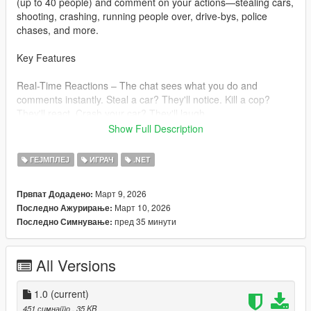
(up to 40 people) and comment on your actions—stealing cars,
shooting, crashing, running people over, drive-bys, police
chases, and more.
Key Features
Real-Time Reactions – The chat sees what you do and
comments instantly. Steal a car? They'll notice. Kill a cop?
They'll react. Crash your car? They'll laugh.
Show Full Description
Viewers Join Over Time Start with 4 viewers, and more slowly
join until you reach 25-40 total.
ГЕЈМПЛЕЈ
ИГРАЧ
.NET
8 Unique Personalities : Viewers have different personalities
Март 9, 2026
Првпат Додадено:
(toxic, chill, simp, tryhard, kid, boomer, hype, casual) that affect
Март 10, 2026
Последно Ажурирање:
how they talk.
пред 35 минути
Последно Симнување:
Massive Message Variety Over 50 unique messages for every
action type. You'll rarely see the same message twice.
All Versions
Viewer-to-Viewer Chat: Sometimes viewers reply to each other
with short, natural phrases like "Bro lmfao" or "Ong fr".
1.0
(current)
451 симнато
, 35 KB