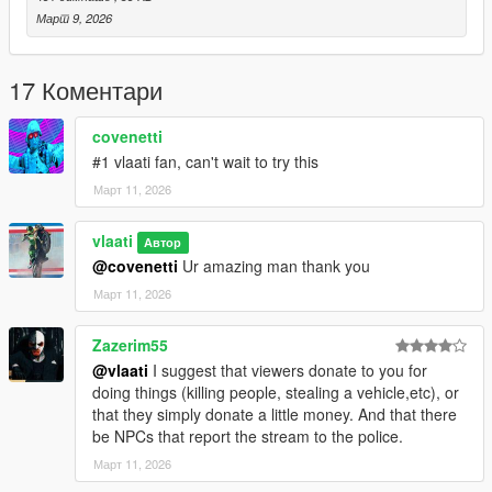
Roasting & Trolling: When nothing exciting is happening,
Март 9, 2026
viewers will roast you
Easy Toggle – Press F8 to start or stop the live stream
17 Коментари
anytime.
What They React To
covenetti
#1 vlaati fan, can't wait to try this
Entering/exiting vehicles
Март 11, 2026
Driving fast
vlaati
Автор
Crashing
@covenetti
Ur amazing man thank you
Март 11, 2026
Shooting (on foot OR from vehicles/drive-bys)
Zazerim55
Melee fights (punching, stabbing)
@vlaati
I suggest that viewers donate to you for
Killing peds, civilians, or cops
doing things (killing people, stealing a vehicle,etc), or
that they simply donate a little money. And that there
Running people over
be NPCs that report the stream to the police.
Март 11, 2026
Headshots