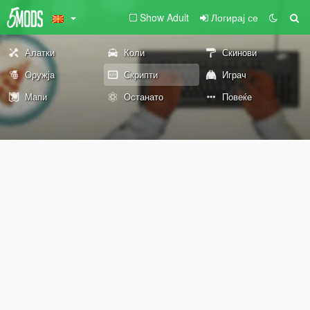
Show Adult
Логирај се
Алатки
Коли
Скинови
Оружја
Скрипти
Играч
Мапи
Останато
Повеќе