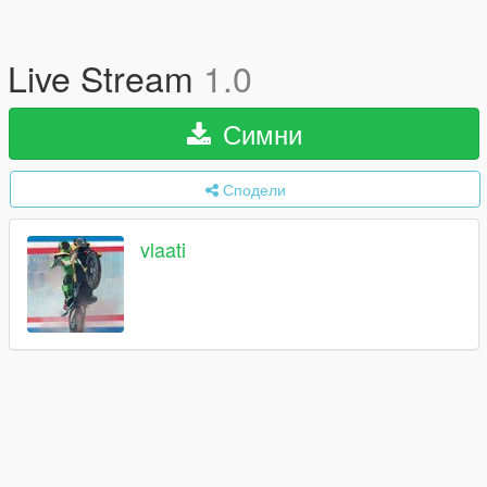
Live Stream
1.0
Симни
Сподели
vlaati