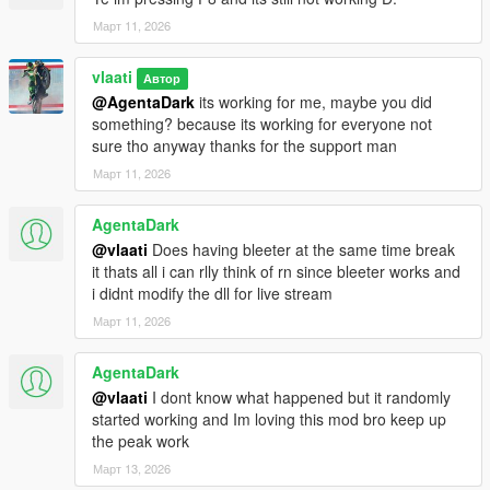
Message spam during intense action – If you're doing multiple
Март 11, 2026
things quickly, chat might flood (but has anti-spam built in)
vlaati
Автор
@AgentaDark
its working for me, maybe you did
something? because its working for everyone not
sure tho anyway thanks for the support man
Март 11, 2026
AgentaDark
@vlaati
Does having bleeter at the same time break
it thats all i can rlly think of rn since bleeter works and
i didnt modify the dll for live stream
Март 11, 2026
AgentaDark
@vlaati
I dont know what happened but it randomly
started working and Im loving this mod bro keep up
the peak work
Март 13, 2026