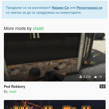
Придружи се на разговорот!
Најави Се
или
Регистрирај се
со сметка за да се придружиш на коментарите.
More mods by
vlaati
:
2.228
19
Ped Robbery
1.1
By
vlaati