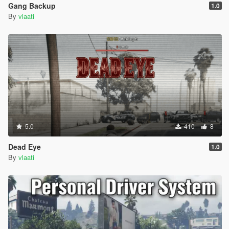
Gang Backup
1.0
By
vlaati
5.0
410
8
Dead Eye
1.0
By
vlaati