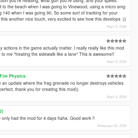
rection you're heading, what gun you're using, and your speed.
ed to the beach when I was going to Vinewood, using a micro smg
g 140 when I was going 90. So some sort of tracking for your
his another nice touch, very excited to see how this develops :))
Март 8, 2026
 my actions in the game actually matter. I really really like this mod
 to me "treating the sidewalk like a lane" This is awesome!!
Март 8, 2026
Fire Physics
iate an update where the frag grenade no longer destroys vehicles
 perfect, thank you for creating this mod))
Март 3, 2026
2)
ve only had the mod for 4 days haha. Good work !!
Февруари 22, 2026