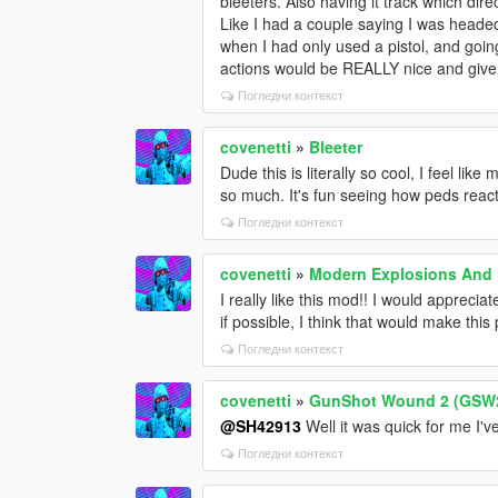
bleeters. Also having it track which di
Like I had a couple saying I was head
when I had only used a pistol, and goin
actions would be REALLY nice and give t
Погледни контекст
covenetti
»
Bleeter
Dude this is literally so cool, I feel like
so much. It's fun seeing how peds react
Погледни контекст
covenetti
»
Modern Explosions And 
I really like this mod!! I would apprec
if possible, I think that would make this
Погледни контекст
covenetti
»
GunShot Wound 2 (GSW
@SH42913
Well it was quick for me I'
Погледни контекст