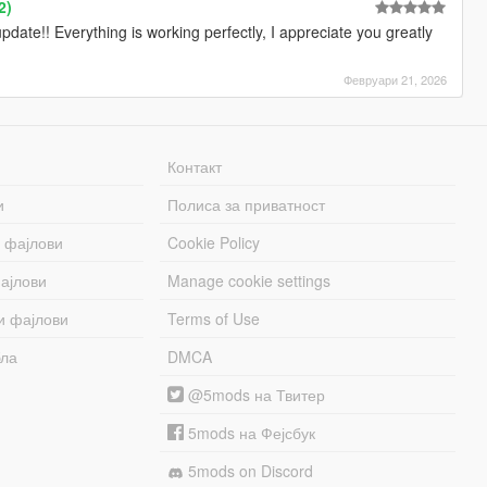
2)
ate!! Everything is working perfectly, I appreciate you greatly
Февруари 21, 2026
Контакт
и
Полиса за приватност
 фајлови
Cookie Policy
ајлови
Manage cookie settings
и фајлови
Terms of Use
бла
DMCA
@5mods на Твитер
5mods на Фејсбук
5mods on Discord