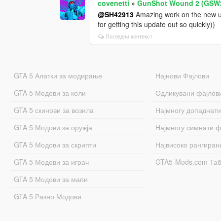
covenetti
»
GunShot Wound 2 (GSW
@SH42913
Amazing work on the new upd
for getting this update out so quickly))
Погледни контекст
GTA 5 Алатки за модирање
Најнови Фајлови
GTA 5 Модови за коли
Одликувани фајлов
GTA 5 скинови за возила
Најмногу допаднати
GTA 5 Модови за оружја
Најмногу симнати ф
GTA 5 Модови за скрипти
Највисоко рангиран
GTA 5 Модови за играч
GTA5-Mods.com Та
GTA 5 Модови за мапи
GTA 5 Разно Модови