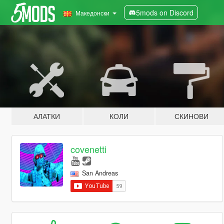
5mods on Discord
Македонски
АЛАТКИ
КОЛИ
СКИНОВИ
covenetti
San Andreas