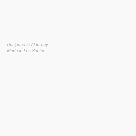
Designed in Alderney
Made in Los Santos