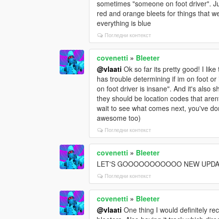
sometimes "someone on foot driver". Jus
red and orange bleets for things that w
everything is blue
Погледни контекст
covenetti
»
Bleeter
@vlaati
Ok so far its pretty good! I lik
has trouble determining if im on foot o
on foot driver is insane". And it's als
they should be location codes that arent
wait to see what comes next, you've do
awesome too)
Погледни контекст
covenetti
»
Bleeter
LET'S GOOOOOOOOOOO NEW UPDA
Погледни контекст
covenetti
»
Bleeter
@vlaati
One thing I would definitely r