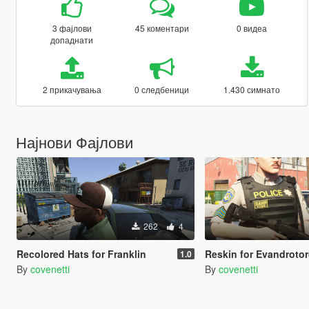
3 фајлови
45 коментари
0 видеа
допаднати
2 прикачувања
0 следбеници
1.430 симнато
Најнови Фајлови
262
4
Recolored Hats for Franklin
Reskin for Evandrotorquato's Bene
1.0
By
covenetti
By
covenetti