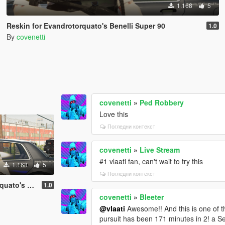
1.168
5
Reskin for Evandrotorquato's Benelli Super 90
1.0
By
covenetti
covenetti
»
Ped Robbery
Love this
Погледни контекст
covenetti
»
Live Stream
#1 vlaati fan, can't wait to try this
1.168
5
Погледни контекст
lli Super 90
1.0
covenetti
»
Bleeter
@vlaati
Awesome!! And this is one of th
pursuit has been 171 minutes in 2! a Sen