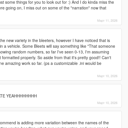
t some things for you to look out for :) And I do kinda miss the
ere going on, I miss out on some of the "narration" now that
Март 11, 2026
e the new variety in the bleeters, however I have noticed that is
r in a vehicle. Some Bleets will say something like "That someone
o showing random numbers, so far I've seen 0-13, I'm assuming
 formatted properly. So aside from that it's pretty good!! Can't
ne amazing work so far. (ps a customizable .ini would be
Март 10, 2026
TE YEAHHHHHHHH
Март 10, 2026
ecommend is adding more variation between the names of the