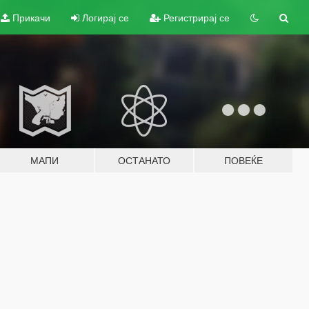
Прикачи
Логирај се
Регистрирај се
МАПИ
ОСТАНАТО
ПОВЕЌЕ