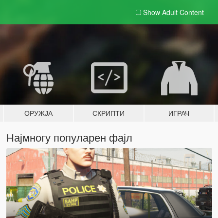
Show Adult
Content
ОРУЖЈА
СКРИПТИ
ИГРАЧ
Најмногу популарен фајл