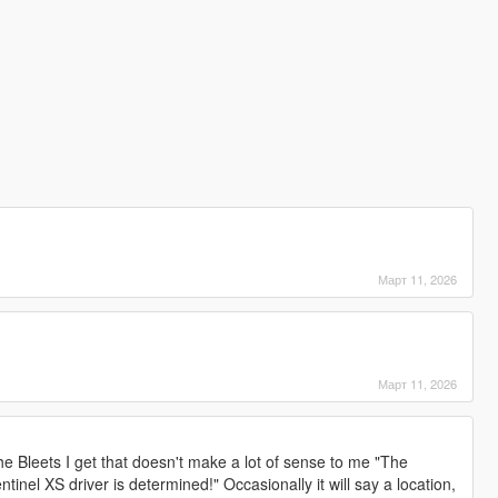
Март 11, 2026
Март 11, 2026
e Bleets I get that doesn't make a lot of sense to me "The
tinel XS driver is determined!" Occasionally it will say a location,