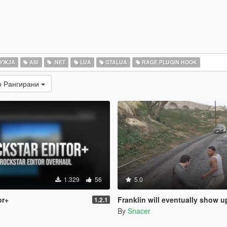
УЖЈА
ASI
.NET
LUA
GTALUA
RAGE PLUGIN HOOK
о Рангирани
1.329
56
5.0
or+
Franklin will eventually show up to defend his home but it
1.2.1
By
Snacer