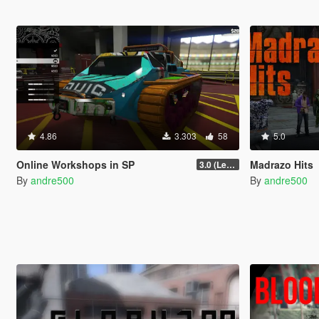
4.86
3.303
58
5.0
Online Workshops in SP
Madrazo Hits
3.0 (Legacy & Enhanced)
By
andre500
By
andre500