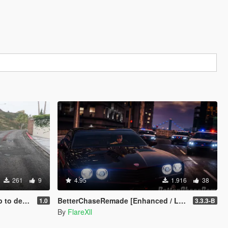
261
9
4.95
1.916
38
's a real mod
BetterChaseRemade [Enhanced / Legacy]
1.0
3.3.3-B
By
FlareXll