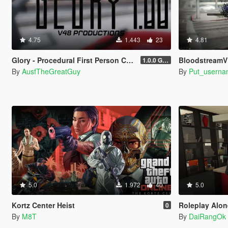
4.75
1.443
23
4.81
Glory - Procedural First Person Camera
Bloodstream
1.0.0 Gold
By
AusfTheGreatGuy
By
Put_userna
5.0
1.972
40
5.0
Kortz Center Heist
Roleplay Alone 
0
By
M8T
By
DaiRangOk