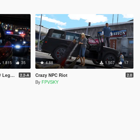
1.815
35
4.88
1.507
17
gacy]
Crazy NPC Riot
2.2-A
2.0
By
FPVSKY