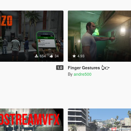
654
34
4.93
Finger Gestures 👆👉
1.0
By
andre500