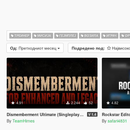
ТРЕИНЕР
МИСИЈА
ГЕЈМПЛЕЈ
ВОЗИЛА
ИГРАЧ
ОР
Од:
Претходниот месец
Подредено под:
Највисок
4.91
2.244
52
4.82
Dismemberment Ultimate (Singleplayer) for Enhanced & Legacy
Rockstar Edit
V 1.4
By
TeamHimes
By
safari4831