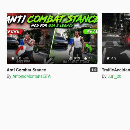
5.0
913
14
4.9
Anti Combat Stance
TrafficAcciden
1.0
By
AntonioMontanaGTA
By
Juri_20