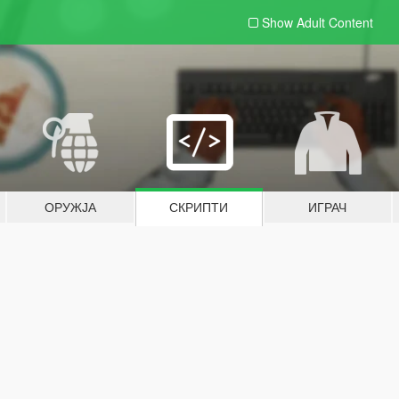
Show Adult
Content
ОРУЖЈА
СКРИПТИ
ИГРАЧ