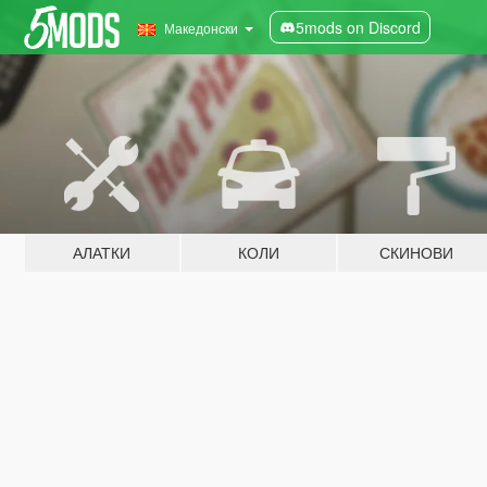
5mods on Discord
Македонски
АЛАТКИ
КОЛИ
СКИНОВИ