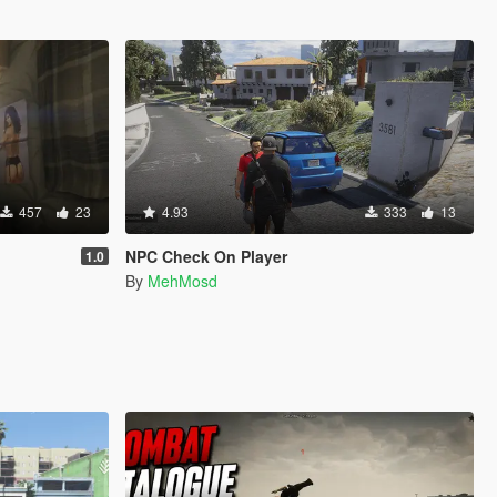
457
23
4.93
333
13
NPC Check On Player
1.0
By
MehMosd