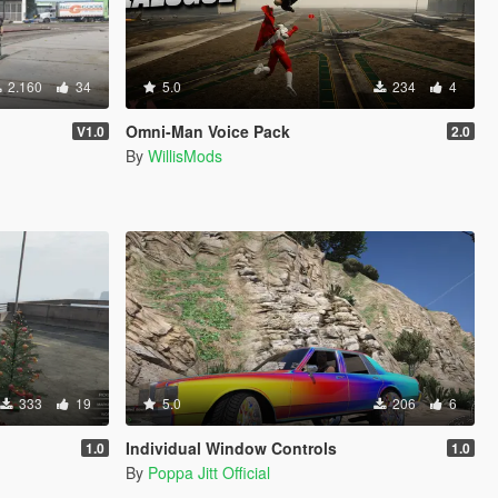
2.160
34
5.0
234
4
Omni-Man Voice Pack
V1.0
2.0
By
WillisMods
333
19
5.0
206
6
Individual Window Controls
1.0
1.0
By
Poppa Jitt Official