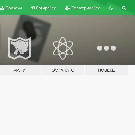
Прикачи
Логирај се
Регистрирај се
МАПИ
ОСТАНАТО
ПОВЕЌЕ