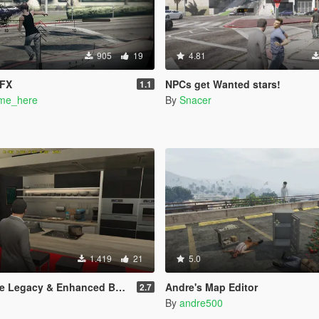
905
19
4.81
VFX
NPCs get Wanted stars!
1.1
me_here
By
Snacer
1.419
21
5.0
Legacy & Enhanced BETA TEST
Andre's Map Editor
2.7
By
andre500