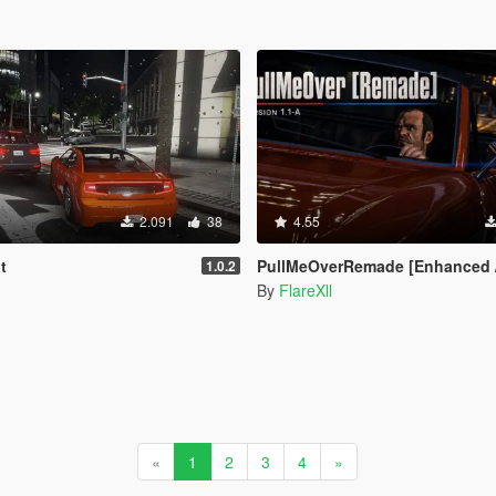
2.091
38
4.55
t
PullMeOverRemade [Enhanced / Le
1.0.2
By
FlareXll
«
1
2
3
4
»