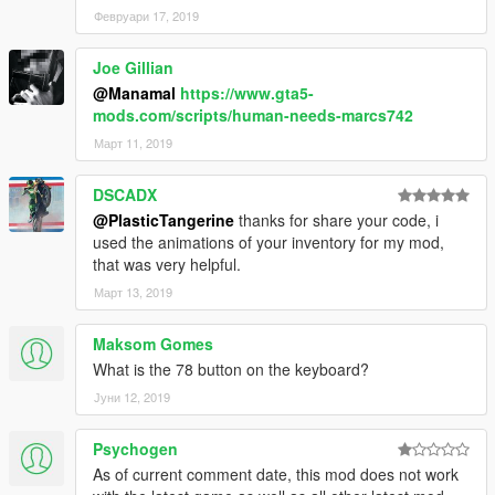
-The Inventory script will add an inventory similar to the GTA:
Февруари 17, 2019
Online inventory.
-For detailed explanations of each script, including controls and
Joe Gillian
how to use them, view the scripts included readme file.
@Manamal
https://www.gta5-
mods.com/scripts/human-needs-marcs742
Known Issues:
-None
Март 11, 2019
Change Log
:
DSCADX
0.1:
@PlasticTangerine
thanks for share your code, i
-Initial release
used the animations of your inventory for my mod,
0.2:
that was very helpful.
-Changed sleeping major effects
Март 13, 2019
-Added .ini and saving for stats
0.3:
-Fixed hunger stats not saving when switching characters
Maksom Gomes
-Added side effects for orange stats and major effects for red
What is the 78 button on the keyboard?
stats
Јуни 12, 2019
-Reverted sleeping major effects due to errors
-Combined scripts and .ini files
Psychogen
-Added the ability to change text position through the .ini file
-Adjusted the time between meals
As of current comment date, this mod does not work
0.4: