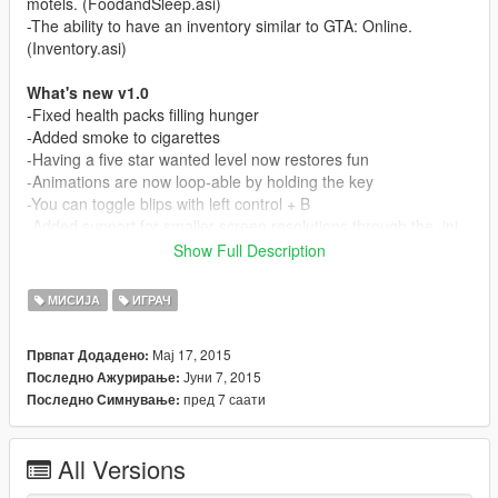
motels. (FoodandSleep.asi)
-The ability to have an inventory similar to GTA: Online.
(Inventory.asi)
What's new v1.0
-Fixed health packs filling hunger
-Added smoke to cigarettes
-Having a five star wanted level now restores fun
-Animations are now loop-able by holding the key
-You can toggle blips with left control + B
-Added support for smaller screen resolutions through the .ini
-Added support for keyboards without numpads
Show Full Description
-Added the option to change the key that opens the inventory
menu
МИСИЈА
ИГРАЧ
-Added an option to disable health regeneration through the .ini
-Added the option to disable certain statistics through the .ini
Мај 17, 2015
Првпат Додадено:
-Added the option to have text only appear when a statistic is
Јуни 7, 2015
Последно Ажурирање:
needed through the.ini
пред 7 саати
Последно Симнување:
Content:
-BasicNeeds.asi
All Versions
-BasicNeeds.ini
-FoodandSleep.asi