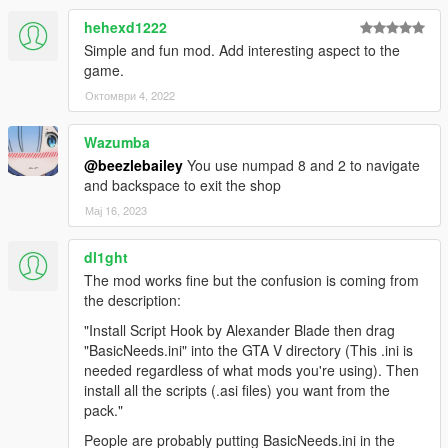
Read-INI-File) which I used for .ini files.
-Various users for their feedback throughout the mod's
hehexd1222
development
Simple and fun mod. Add interesting aspect to the
game.
Октомври 4, 2022
Wazumba
@beezlebailey
You use numpad 8 and 2 to navigate
and backspace to exit the shop
Мај 16, 2023
dl1ght
The mod works fine but the confusion is coming from
the description:
"Install Script Hook by Alexander Blade then drag
"BasicNeeds.ini" into the GTA V directory (This .ini is
needed regardless of what mods you're using). Then
install all the scripts (.asi files) you want from the
pack."
People are probably putting BasicNeeds.ini in the