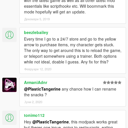
with the latest game as well as all other latest mod
-Added fun statistic
essentials like scripthookv etc. Will boommark this
-Fixed problem with buying food in 24/7 stores
mode hopefully will get an update.
0.5:
Декември 5, 2019
-Bundled the mod with a tweaked version of my restaurants
mod
beezlebailey
-Allowed players to eat out of their safe house fridge to restore
Every time I go to a 24/7 store and go to the yellow
hunger
arrow to purchase items, my character gets stuck.
-Tweaked hunger and fun levels
The only way to get around this is to reload the game,
0.6:
or teleport somewhere using a trainer. Both options
-Added motels
while not ideal, doable I guess. Any fix for this?
-Added the fridge in Floyd's house
-Changed the .ini reading and writing method
Февруари 12, 2020
0.7:
-Added an inventory
ArmaniAdnr
-Added a panic button for stats
@PlasticTangerine
any chance how I can rename
-Fixed issue with time and motels
the snacks ?
-Added Mod Pack to the title due to numerous scripts
Јуни 2, 2020
0.8:
-Added animations
-Fixed inventory not saving
tonimo112
0.9:
Hey
@PlasticTangerine
, this modpack works great
-Added alcohol and cigarettes
but theres one issue, going to restaurants, eating