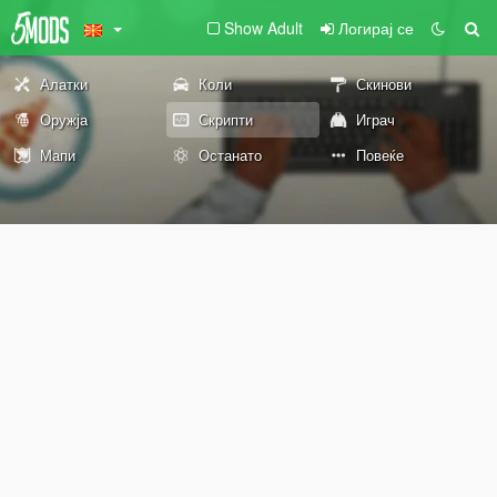
Show Adult
Логирај се
Алатки
Коли
Скинови
Оружја
Скрипти
Играч
Мапи
Останато
Повеќе