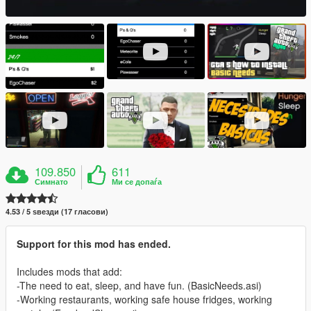
109.850
611
Симнато
Ми се допаѓа
4.53 / 5 ѕвезди (17 гласови)
Support for this mod has ended.
Includes mods that add:
-The need to eat, sleep, and have fun. (BasicNeeds.asi)
-Working restaurants, working safe house fridges, working