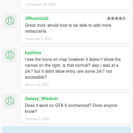
Септември 29, 2024
JPhoenix22
Great mod, would love to be able to add more
restaurants
Февруари 6, 2025
kyphius
i see the icons on map however it doesn't show the
names on the right, is that normal? also i was at a
24/7 but it didnt allow entry. are some 24/7 not
accessible?
Август 24, 2025
Galaxy_Wisdom
Does it work on GTA V enchanced? Does anyone
know?
Јануари 2, 2026