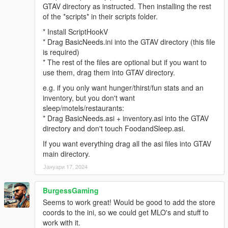
GTAV directory as instructed. Then installing the rest
of the *scripts* in their scripts folder.
* Install ScriptHookV
* Drag BasicNeeds.ini into the GTAV directory (this file
is required)
* The rest of the files are optional but if you want to
use them, drag them into GTAV directory.
e.g. if you only want hunger/thirst/fun stats and an
inventory, but you don't want
sleep/motels/restaurants:
* Drag BasicNeeds.asi + inventory.asi into the GTAV
directory and don't touch FoodandSleep.asi.
If you want everything drag all the asi files into GTAV
main directory.
Јануари 17, 2024
BurgessGaming
Seems to work great! Would be good to add the store
coords to the ini, so we could get MLO's and stuff to
work with it.