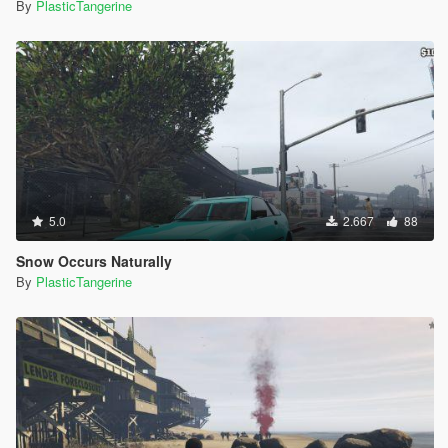
By
PlasticTangerine
5.0
2.667
88
Snow Occurs Naturally
By
PlasticTangerine