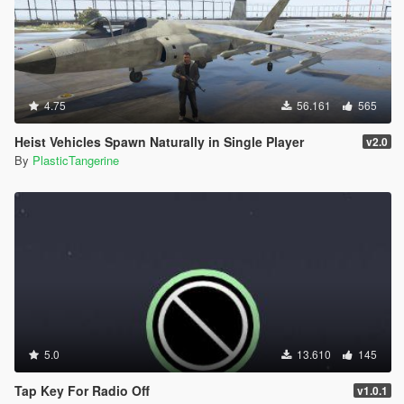
4.75
56.161
565
Heist Vehicles Spawn Naturally in Single Player
v2.0
By
PlasticTangerine
5.0
13.610
145
Tap Key For Radio Off
v1.0.1