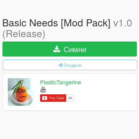
Basic Needs [Mod Pack]
v1.0
(Release)
Симни
Сподели
PlasticTangerine