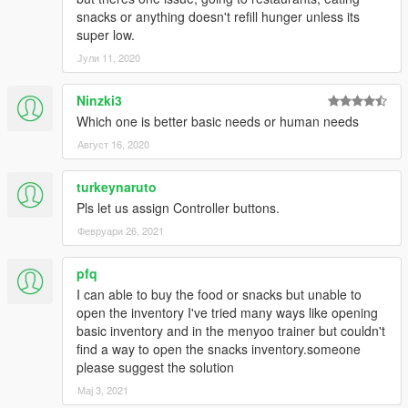
-Included more source code
snacks or anything doesn't refill hunger unless its
1.0:
super low.
-Added smoke to cigarettes
Јули 11, 2020
-Fixed problem with health packs
-Added many options in the .ini file
Ninzki3
-Added smaller screen resolutions support
-Made blips toggle-able
Which one is better basic needs or human needs
-Added support for computers without numpads
Август 16, 2020
Re-uploading:
turkeynaruto
You may modify, and use code from this program without my
Pls let us assign Controller buttons.
permission. I feel providing source code allows the modding
community to grow. You may re-upload this without my
Февруари 26, 2021
permission on any other site but this one. I only request that
you credit me when you do.
pfq
I can able to buy the food or snacks but unable to
Credits:
open the inventory I've tried many ways like opening
-Plastic Tangerine for main coding
basic inventory and in the menyoo trainer but couldn't
-Alexander Blade for Script Hook and parts of code from his
find a way to open the snacks inventory.someone
trainer
please suggest the solution
-xiaohe521 on Code Project for the code
Мај 3, 2021
(http://www.codeproject.com/Articles/10809/A-Small-Class-to-