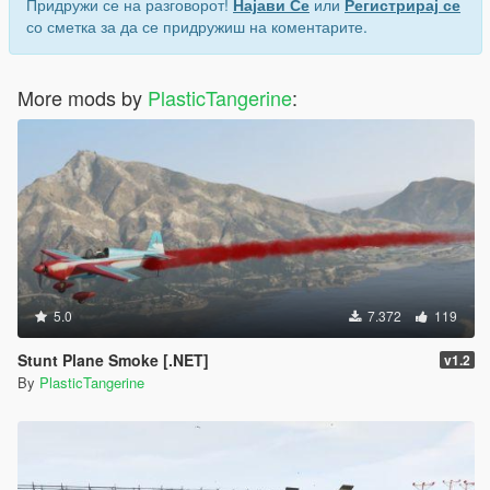
Придружи се на разговорот!
Најави Се
или
Регистрирај се
со сметка за да се придружиш на коментарите.
More mods by
PlasticTangerine
:
5.0
7.372
119
Stunt Plane Smoke [.NET]
v1.2
By
PlasticTangerine