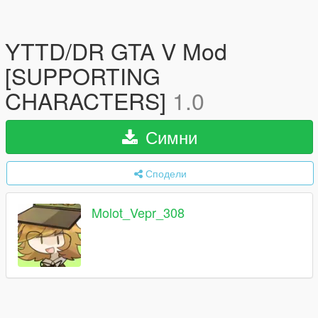
YTTD/DR GTA V Mod
[SUPPORTING
CHARACTERS]
1.0
Симни
Сподели
Molot_Vepr_308