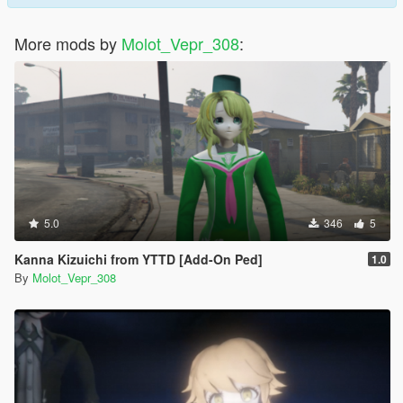
More mods by
Molot_Vepr_308
:
5.0
346
5
Kanna Kizuichi from YTTD [Add-On Ped]
1.0
By
Molot_Vepr_308