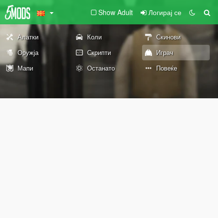
Show Adult
Логирај се
Алатки
Коли
Скинови
Оружја
Скрипти
Играч
Мапи
Останато
Повеќе