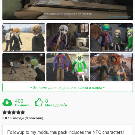
Зголеми да ги видиш сите слики и видеа
400
8
Симнато
Ми се допаѓа
5.0 / 5 ѕвезди (3 гласови)
Followup to my mods, this pack includes the NPC characters!