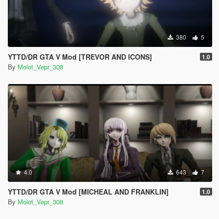
380
5
YTTD/DR GTA V Mod [TREVOR AND ICONS]
1.0
By
Molot_Vepr_308
4.0
643
7
YTTD/DR GTA V Mod [MICHEAL AND FRANKLIN]
1.0
By
Molot_Vepr_308