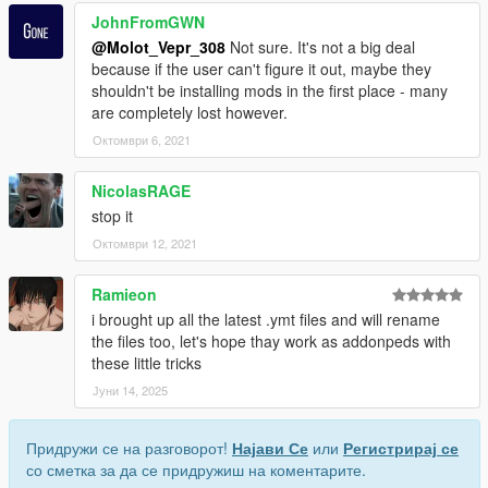
JohnFromGWN
@Molot_Vepr_308
Not sure. It's not a big deal
because if the user can't figure it out, maybe they
shouldn't be installing mods in the first place - many
are completely lost however.
Октомври 6, 2021
NicolasRAGE
stop it
Октомври 12, 2021
Ramieon
i brought up all the latest .ymt files and will rename
the files too, let's hope thay work as addonpeds with
these little tricks
Јуни 14, 2025
Придружи се на разговорот!
Најави Се
или
Регистрирај се
со сметка за да се придружиш на коментарите.