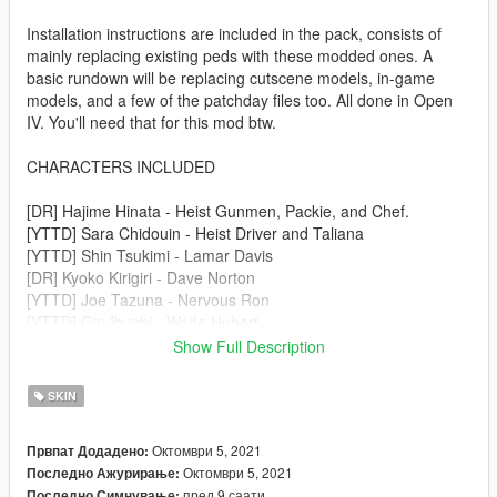
Installation instructions are included in the pack, consists of
mainly replacing existing peds with these modded ones. A
basic rundown will be replacing cutscene models, in-game
models, and a few of the patchday files too. All done in Open
IV. You'll need that for this mod btw.
CHARACTERS INCLUDED
[DR] Hajime Hinata - Heist Gunmen, Packie, and Chef.
[YTTD] Sara Chidouin - Heist Driver and Taliana
[YTTD] Shin Tsukimi - Lamar Davis
[DR] Kyoko Kirigiri - Dave Norton
[YTTD] Joe Tazuna - Nervous Ron
[YTTD] Gin Ibushi - Wade Hubert
[YTTD] Midori - Steve Haines
Show Full Description
[YTTD] Ranmaru Kageyama - Lester Crest
SKIN
MICHEAL AND FRANKLIN
https://www.gta5-mods.com/player/yttd-dr-gta-v-mod-
Октомври 5, 2021
Првпат Додадено:
protaganists
Октомври 5, 2021
Последно Ажурирање:
пред 9 саати
Последно Симнување: