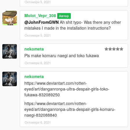
Октомври 5, 2021
Molot_Vepr_308
Автор
@JohnFromGWN
Ah shit typo- Was there any other
mistakes I made in the installation instructions?
Октомври 5, 2021
nekometa
Pls make komaru naegi and toko fukawa
Октомври 6, 2021
nekometa
https://www.deviantart.com/rotten-
eyed/art/danganronpa-ultra-despair-girls-toko-
fukawa-832089250
https://www.deviantart.com/rotten-
eyed/art/danganronpa-ultra-despair-girls-komaru-
naegi-832088840
Октомври 6, 2021