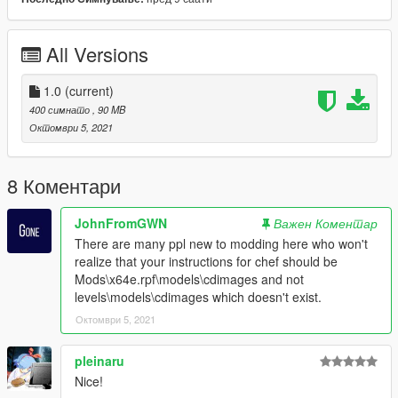
TREVOR AND ICONS
https://www.gta5-mods.com/player/yttd-dr-gta-v-mod-trevor-
and-icons
All Versions
1.0
(current)
400 симнато
, 90 MB
Октомври 5, 2021
8 Коментари
JohnFromGWN
Важен Коментар
There are many ppl new to modding here who won't
realize that your instructions for chef should be
Mods\x64e.rpf\models\cdimages and not
levels\models\cdimages which doesn't exist.
Октомври 5, 2021
pleinaru
Nice!