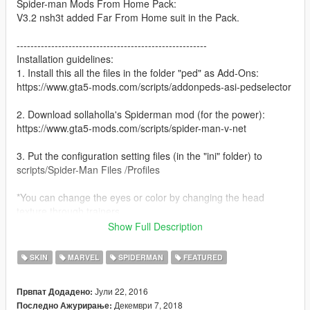
Spider-man Mods From Home Pack:
V3.2 nsh3t added Far From Home suit in the Pack.
-------------------------------------------------------
Installation guidelines:
1. Install this all the files in the folder "ped" as Add-Ons:
https://www.gta5-mods.com/scripts/addonpeds-asi-pedselector
2. Download sollaholla's Spiderman mod (for the power):
https://www.gta5-mods.com/scripts/spider-man-v-net
3. Put the configuration setting files (in the "ini" folder) to
scripts/Spider-Man Files /Profiles
*You can change the eyes or color by changing the head
texture through trainers.
Show Full Description
-------------------------------------------------------
History:
SKIN
MARVEL
SPIDERMAN
FEATURED
v3.1:
1. nsh3t remake the texture of Iron spider (infinity war), now
Јули 22, 2016
Првпат Додадено:
the resolution of the texture has been increased and looks
Декември 7, 2018
Последно Ажурирање:
much better.