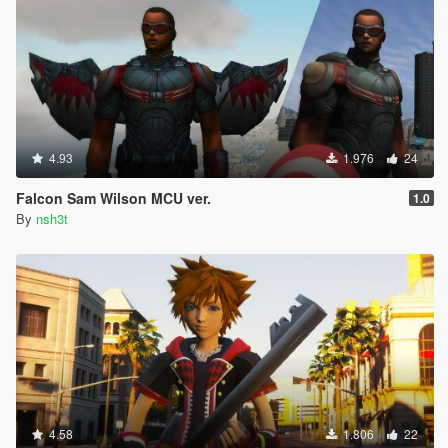
4.93
1.976
24
Falcon Sam Wilson MCU ver.
1.0
By
nsh3t
4.58
1.806
22