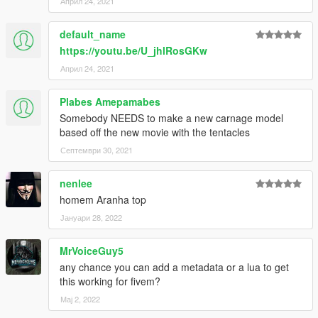
Април 24, 2021
default_name
https://youtu.be/U_jhlRosGKw
Април 24, 2021
Plabes Amepamabes
Somebody NEEDS to make a new carnage model
based off the new movie with the tentacles
Септември 30, 2021
nenlee
homem Aranha top
Јануари 28, 2022
MrVoiceGuy5
any chance you can add a metadata or a lua to get
this working for fivem?
Мај 2, 2022