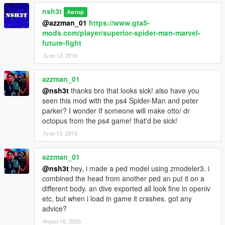
nsh3t
Автор
v1.3 update:
@azzman_01
https://www.gta5-
Barak101 has created a really amazing spider-man civil war
mods.com/player/superior-spider-man-marvel-
mask for the mods (It is absolutely the best GTA 5 spider man
future-fight
mask I have ever seen!!)
Јули 13, 2019
nsh3t updates the texture of the civil war suit and and the Ps4
E3 suit
azzman_01
v1.2 update:
@nsh3t
thanks bro that looks sick! also have you
Spiderman PS4 (E3 2016) texture is added
seen this mod with the ps4 Spider-Man and peter
The script for unmasked Peter Parker is added
parker? I wonder If someone will make otto/ dr
Improved texture SpiderMan Civil War suit.
octopus from the ps4 game! that'd be sick!
Јули 13, 2019
v1.1 bug fixed
azzman_01
@nsh3t
hey, i made a ped model using zmodeler3. i
combined the head from another ped an put it on a
different body. an dive exported all look fine in openiv
etc, but when i load in game it crashes. got any
advice?
Април 15, 2020