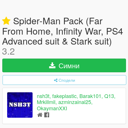
Spider-Man Pack (Far
From Home, Infinity War, PS4
Advanced suit & Stark suit)
3.2
Симни
Сподели
nsh3t, fakeplastic, Barak101, Q13,
Mrkillmil, azminzainal25,
OkaymanXXI