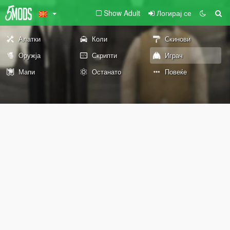
Show Adult
Логирај се
Алатки
Коли
Скинови
Оружја
Скрипти
Играч
Мапи
Останато
Повеќе