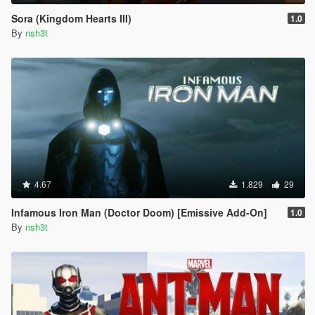
Sora (Kingdom Hearts III)
1.0
By
nsh3t
4.67
1.829
29
Infamous Iron Man (Doctor Doom) [Emissive Add-On]
1.0
By
nsh3t