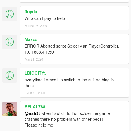
floyda
Who can I pay to help
Април 28, 2020
Maxzz
ERROR Aborted script SpiderMan.PlayerController.
1.0.1868.4 1.50
Мај 21, 2020
LDIGGITY5
everytime i press l to switch to the suit nothing is
there
Јуни 10, 2020
BELAL788
@nsh3t
when i switch to iron spider the game
crashes there no problem with other peds!
Please help me