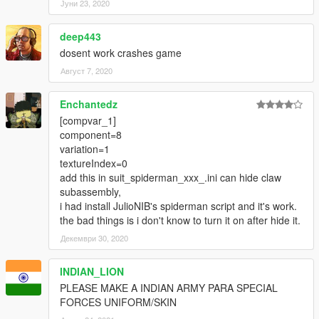
Јуни 23, 2020
deep443
dosent work crashes game
Август 7, 2020
Enchantedz
[compvar_1]
component=8
variation=1
textureIndex=0
add this in suit_spiderman_xxx_.ini can hide claw
subassembly,
i had install JulioNIB's spiderman script and it's work.
the bad things is i don't know to turn it on after hide it.
Декември 30, 2020
INDIAN_LION
PLEASE MAKE A INDIAN ARMY PARA SPECIAL
FORCES UNIFORM/SKIN