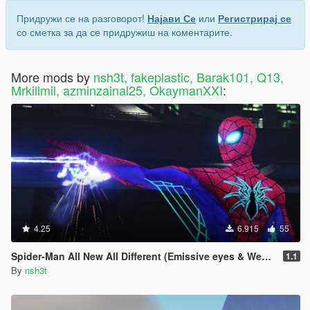
Придружи се на разговорот!
Најави Се
или
Регистрирај се
со сметка за да се придружиш на коментарите.
More mods by
nsh3t, fakeplastic, Barak101, Q13,
Mrkillmil, azminzainal25, OkaymanXXI
:
4.25
6.915
55
Spider-Man All New All Different (Emissive eyes & Web wing)
1.1
By
nsh3t