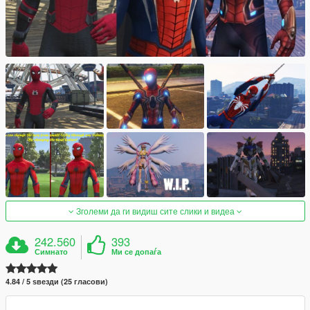
Зголеми да ги видиш сите слики и видеа
242.560
393
Симнато
Ми се допаѓа
4.84 / 5 ѕвезди (25 гласови)