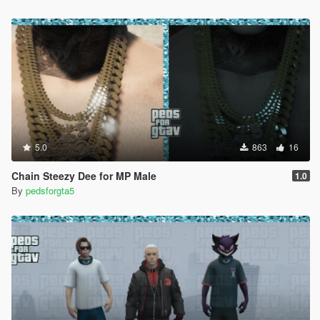
5.0
863
16
Chain Steezy Dee for MP Male
1.0
By
pedsforgta5