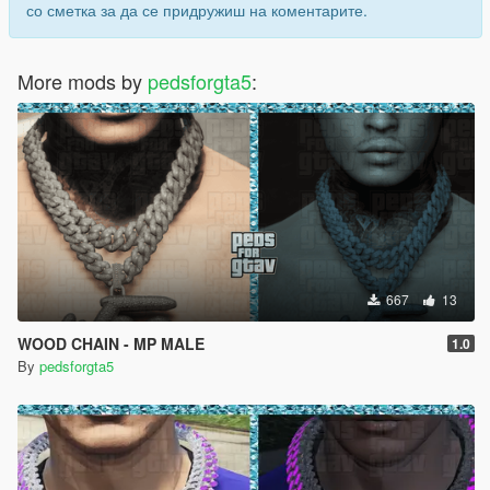
со сметка за да се придружиш на коментарите.
More mods by
pedsforgta5
:
667
13
WOOD CHAIN - MP MALE
1.0
By
pedsforgta5