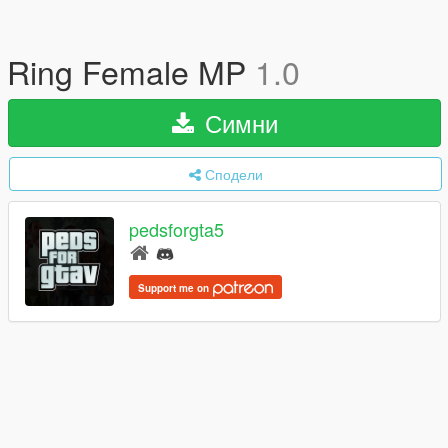
Ring Female MP
1.0
Симни
Сподели
pedsforgta5
Support me on