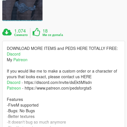
1.074
18
Симнато
Ми се допаѓа
DOWNLOAD MORE ITEMS and PEDS HERE TOTALLY FREE:
Discord
My
Patreon
If you would like me to make a custom order or a character of
yours that looks exact, please contact us HERE
Discord
- https://discord.com/invite/dsEk5Mfsdn
Patreon
- https://www.patreon.com/pedsforgta5
Features
-FiveM supported
-Bugs: No Bugs
-Better textures
-It doesn't bug so much anymore