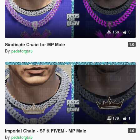
158
0
Sindicate Chain for MP Male
1.0
By
pedsforgta5
179
1
Imperial Chain - SP & FIVEM - MP Male
1.0
By
pedsforgta5