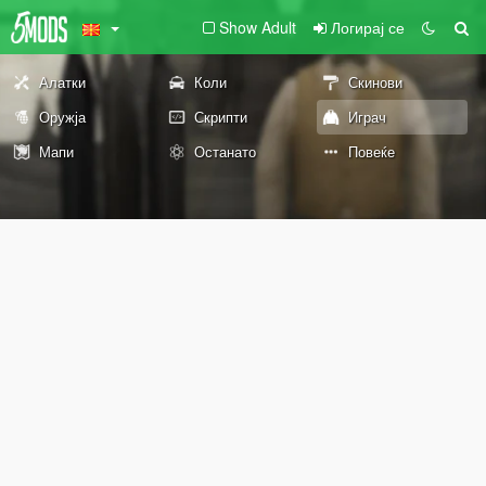
Show Adult
Логирај се
Алатки
Коли
Скинови
Оружја
Скрипти
Играч
Мапи
Останато
Повеќе