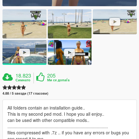
18.823
205
Симнато
Ми се допаѓа
4.88 / 5 ѕвезди (17 гласови)
All folders contain an installation guide..
This is my second ped mod. I hope you all enjoy..
can be used with other compatible mods..
.................................................................................
files compressed with .7z .. if you have any errors or bugs you
can report it to me.