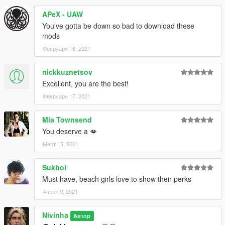
APeX - UAW
You've gotta be down so bad to download these
mods
Февруари 16, 2021
nickkuznetsov
Excellent, you are the best!
Февруари 17, 2021
Mia Townsend
You deserve a 💋
Март 15, 2021
Sukhoi
Must have, beach girls love to show their perks
Април 9, 2021
Nivinha
Автор