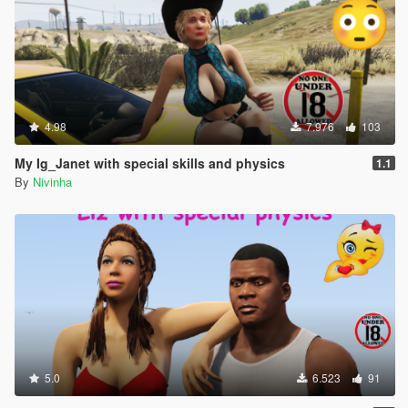
4.98
7.976
103
My Ig_Janet with special skills and physics
1.1
By
Nivinha
5.0
6.523
91