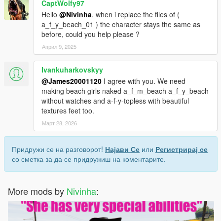
CaptWolfy97
Hello
@Nivinha
, when i replace the files of (
a_f_y_beach_01 ) the character stays the same as
before, could you help please ?
Април 9, 2025
Ivankuharkovskyy
@James20001120
I agree with you. We need
making beach girls naked a_f_m_beach a_f_y_beach
without watches and a-f-y-topless with beautiful
textures feet too.
Март 28, 2026
Придружи се на разговорот!
Најави Се
или
Регистрирај се
со сметка за да се придружиш на коментарите.
More mods by
Nivinha
: