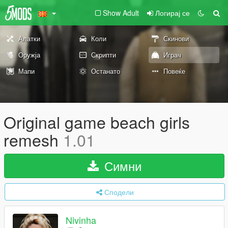
Show Adult
Логирај се
Алатки
Коли
Скинови
Оружја
Скрипти
Играч
Мапи
Останато
Повеќе
Original game beach girls
remesh
1.01
Симни
Сподели
Nivinha