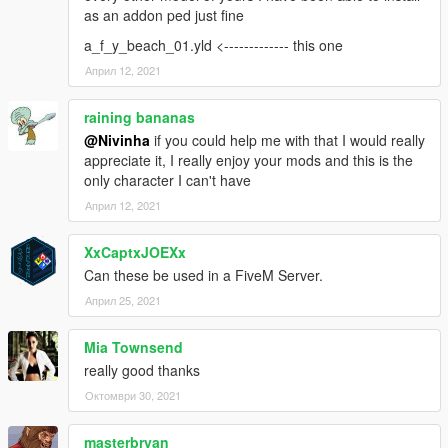
as an addon ped just fine
a_f_y_beach_01.yld <------------- this one
Април 12, 2021
raining bananas
@Nivinha
if you could help me with that I would really
appreciate it, I really enjoy your mods and this is the
only character I can't have
Април 12, 2021
XxCaptxJOEXx
Can these be used in a FiveM Server.
Април 25, 2021
Mia Townsend
really good thanks
Октомври 30, 2021
masterbryan