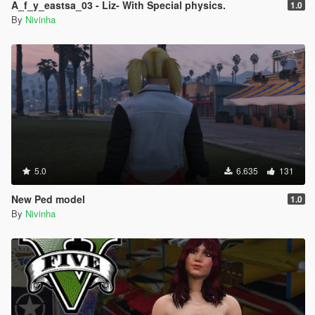
A_f_y_eastsa_03 - Liz- With Special physics.
1.0
By
Nivinha
5.0
6.635
131
New Ped model
1.0
By
Nivinha