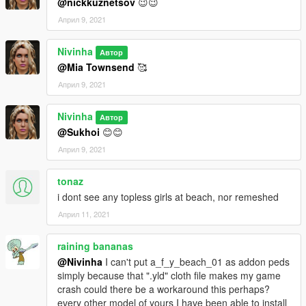
@nickkuznetsov
😉😉
Април 9, 2021
Nivinha
Автор
@Mia Townsend
🥰
Април 9, 2021
Nivinha
Автор
@Sukhoi
😊😊
Април 9, 2021
tonaz
i dont see any topless girls at beach, nor remeshed
Април 11, 2021
raining bananas
@Nivinha
I can't put a_f_y_beach_01 as addon peds
simply because that ".yld" cloth file makes my game
crash could there be a workaround this perhaps?
every other model of yours I have been able to install