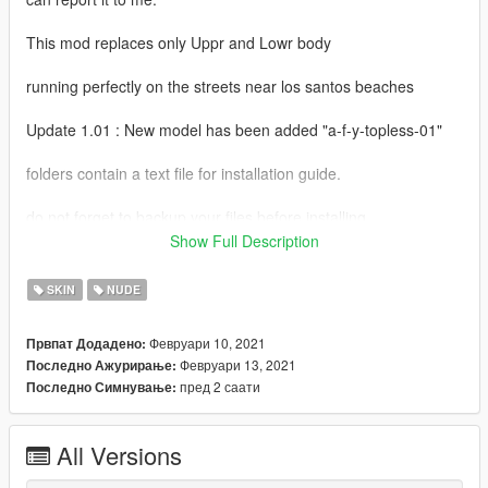
This mod replaces only Uppr and Lowr body
running perfectly on the streets near los santos beaches
Update 1.01 : New model has been added "a-f-y-topless-01"
folders contain a text file for installation guide.
do not forget to backup your files before installing
Show Full Description
I hope everyone will enjoy it.
SKIN
NUDE
I'll be back soon ... bye
Февруари 10, 2021
Првпат Додадено:
Февруари 13, 2021
Последно Ажурирање:
пред 2 саати
Последно Симнување:
All Versions