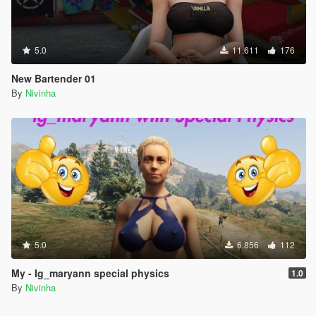
5.0
11.611
176
New Bartender 01
By
Nivinha
5.0
6.856
112
My - Ig_maryann special physics
1.0
By
Nivinha