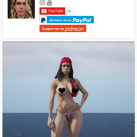
Донирај преку
Support me on