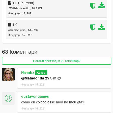
1.01
(current)
17.996 симнато
, 20,2 MB
Февруари 13, 2021
1.0
825 симнато
, 14,3 MB
Февруари 10, 2021
63 Коментари
Покажи претходни 20 коментари
Nivinha
Автор
@Matador da 25
Sim 😉
Февруари 15, 2021
gustavorigames
como eu coloco esse mod no meu gta?
Февруари 16, 2021