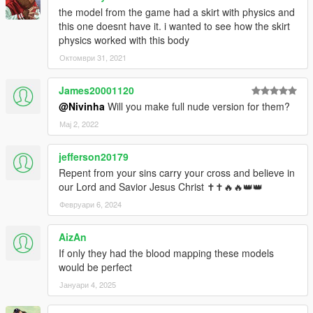
the model from the game had a skirt with physics and
this one doesnt have it. i wanted to see how the skirt
physics worked with this body
Октомври 31, 2021
James20001120
@Nivinha
Will you make full nude version for them?
Мај 2, 2022
jefferson20179
Repent from your sins carry your cross and believe in
our Lord and Savior Jesus Christ ✝✝🔥🔥👑👑
Февруари 6, 2024
AizAn
If only they had the blood mapping these models
would be perfect
Јануари 4, 2025