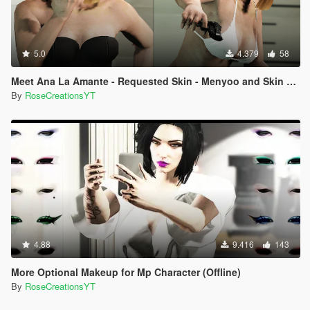
5.0
4.379
58
Meet Ana La Amante - Requested Skin - Menyoo and Skin Control
By
RoseCreationsYT
4.88
9.416
143
More Optional Makeup for Mp Character (Offline)
By
RoseCreationsYT