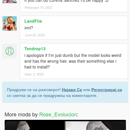
If you can do Lorena Sanchez I'd be happy :D
Февруари 10, 2022
LandFire
xml?
Јуни 25, 2023
Tendrop13
i apologize if I'm just dumb but the model looks weird
and has the wrong hair, was their something else i
had to install?
Март 3, 2025
Придружи се на разговорот!
Најави Се
или
Регистрирај се
со сметка за да се придружиш на коментарите.
More mods by
Rose_Evolucion
: