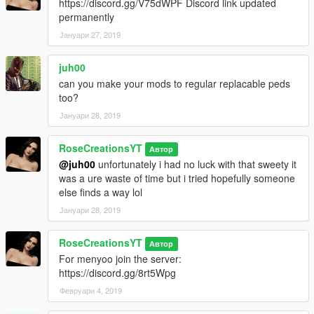
https://discord.gg/V75dWPF Discord link updated
permanently
Јануари 27, 2019
juh00
can you make your mods to regular replacable peds
too?
Јануари 28, 2019
RoseCreationsYT
Автор
@juh00
unfortunately i had no luck with that sweety it
was a ure waste of time but i tried hopefully someone
else finds a way lol
Јануари 28, 2019
RoseCreationsYT
Автор
For menyoo join the server:
https://discord.gg/8rt5Wpg
Февруари 4, 2019