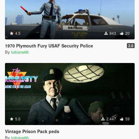
4.5
843
20
1970 Plymouth Fury USAF Security Police
2.0
By
toitoine66
5.0
2.447
59
Vintage Prison Pack peds
By
toitoine66