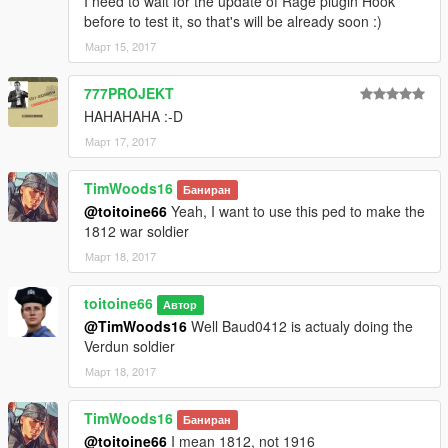
I need to wait for the update of Rage plugin Hook
before to test it, so that's will be already soon :)
Март 15, 2017
777PROJEKT
HAHAHAHA :-D
Март 17, 2017
TimWoods16
Баниран
@toitoine66
Yeah, I want to use this ped to make the
1812 war soldier
Март 18, 2017
toitoine66
Автор
@TimWoods16
Well Baud0412 is actualy doing the
Verdun soldier
Март 18, 2017
TimWoods16
Баниран
@toitoine66
I mean 1812, not 1916