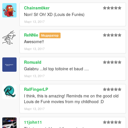
Chainsm0ker
Non! Si! Oh! XD (Louis de Funès)
Март 13, 2017
ReNNie
Модератор
Awesome!!
Март 13, 2017
Romuald
Galabru ...lol top toitoine et baud ....
Март 13, 2017
RalFingerLP
I think, this is amazing! Reminds me on the good old
Louis de Funè movies from my childhood :D
Март 13, 2017
11john11