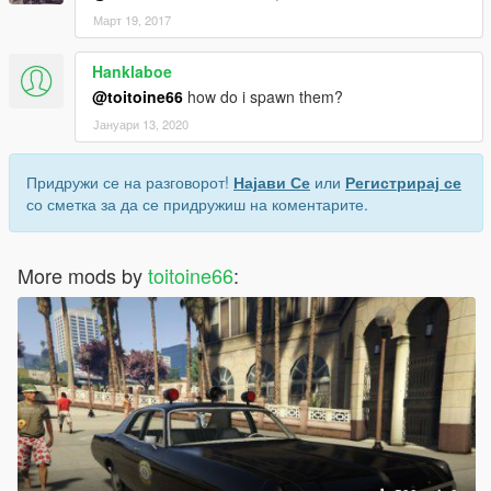
Март 19, 2017
Hanklaboe
@toitoine66
how do i spawn them?
Јануари 13, 2020
Придружи се на разговорот!
Најави Се
или
Регистрирај се
со сметка за да се придружиш на коментарите.
More mods by
toitoine66
: