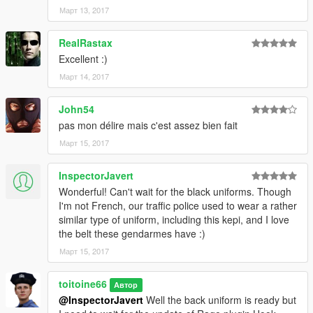
Март 13, 2017
RealRastax
Excellent :)
Март 14, 2017
John54
pas mon délire mais c'est assez bien fait
Март 15, 2017
InspectorJavert
Wonderful! Can't wait for the black uniforms. Though
I'm not French, our traffic police used to wear a rather
similar type of uniform, including this kepi, and I love
the belt these gendarmes have :)
Март 15, 2017
toitoine66
Автор
@InspectorJavert
Well the back uniform is ready but