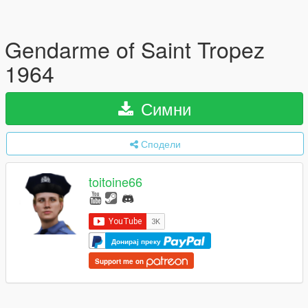
Gendarme of Saint Tropez
1964
Симни
Сподели
toitoine66
Донирај преку
Support me on