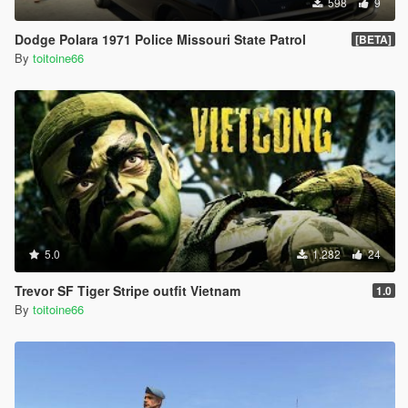
598
9
Dodge Polara 1971 Police Missouri State Patrol
[BETA]
By
toitoine66
5.0
1.282
24
Trevor SF Tiger Stripe outfit Vietnam
1.0
By
toitoine66