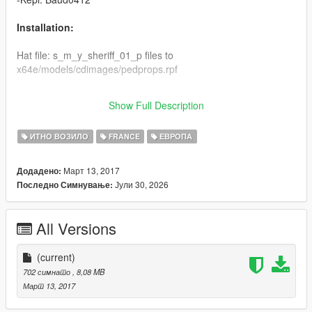
Installation:
Hat file: s_m_y_sheriff_01_p files to
x64e/models/cdimages/pedprops.rpf
Clothes: s_m_y_sheriff_01 files to
Show Full Description
x64e/models/cdimages/ Componmentpeds_s_m_y.rpf
ИТНО ВОЗИЛО
FRANCE
ЕВРОПА
Март 13, 2017
Додадено:
Јули 30, 2026
Последно Симнување:
All Versions
(current)
702 симнато
, 8,08 MB
Март 13, 2017