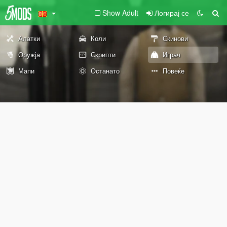
Show Adult
Логирај се
Алатки
Коли
Скинови
Оружја
Скрипти
Играч
Мапи
Останато
Повеќе