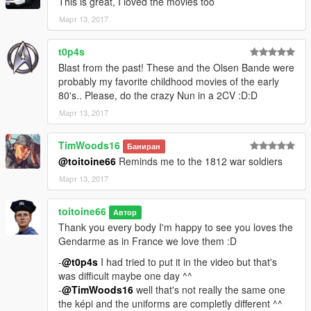
This is great, I loved the movies too
Март 13, 2017
t0p4s
Blast from the past! These and the Olsen Bande were
probably my favorite childhood movies of the early
80's.. Please, do the crazy Nun in a 2CV :D:D
Март 13, 2017
TimWoods16
Баниран
@toitoine66
Reminds me to the 1812 war soldiers
Март 13, 2017
toitoine66
Автор
Thank you every body I'm happy to see you loves the
Gendarme as in France we love them :D
-
@t0p4s
I had tried to put it in the video but that's
was difficult maybe one day ^^
-
@TimWoods16
well that's not really the same one
the képi and the uniforms are completly different ^^