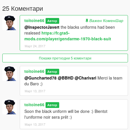
25 Коментари
toitoine66
Важен Коментар
Автор
@InspectorJavert
the blacks uniforms had been
realesed
https://fr.gta5-
mods.com/player/gendarme-1970-black-suit
Март 24, 2017
Покажи претходни 5 коментари
toitoine66
Автор
@Guncharted78
@BBHD
@Charivari
Merci la team
du Baro ;)
Март 13, 2017
toitoine66
Автор
Soon the black uniform will be done :) Bientot
l'uniforme noir sera prêt :)
Март 13, 2017