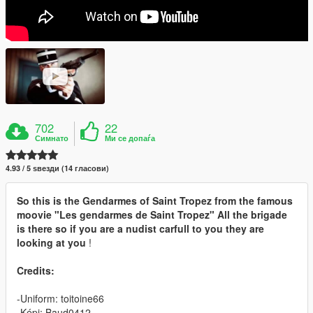
702
22
Симнато
Ми се допаѓа
4.93 / 5 ѕвезди (14 гласови)
So this is the Gendarmes of Saint Tropez from the famous
moovie "Les gendarmes de Saint Tropez" All the brigade
is there so if you are a nudist carfull to you they are
looking at you
!
Credits:
-Uniform: toitoine66
-Képi: Baud0412