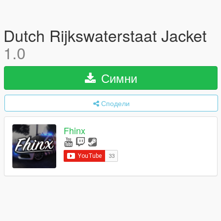
Dutch Rijkswaterstaat Jacket
1.0
Симни
Сподели
Fhinx