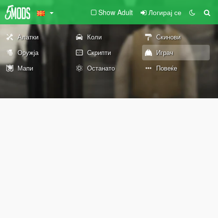
Show Adult
Логирај се
Алатки
Коли
Скинови
Оружја
Скрипти
Играч
Мапи
Останато
Повеќе