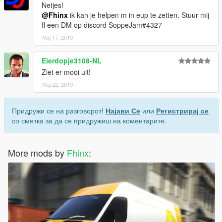
Netjes!
@Fhinx
ik kan je helpen m in eup te zetten. Stuur mij
ff een DM op discord SoppeJam#4327
Мај 17, 2019
Eierdopje3108-NL
Ziet er mooi uit!
Мај 22, 2019
Придружи се на разговорот!
Најави Се
или
Регистрирај се
со сметка за да се придружиш на коментарите.
More mods by
Fhinx
: