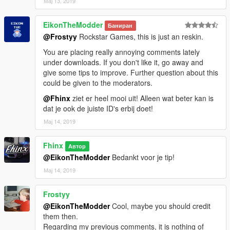
Мај 13, 2019
EikonTheModder
Баниран
@Frostyy
Rockstar Games, this is just an reskin.
You are placing really annoying comments lately
under downloads. If you don't like it, go away and
give some tips to improve. Further question about this
could be given to the moderators.
@Fhinx
ziet er heel mooi uit! Alleen wat beter kan is
dat je ook de juiste ID's erbij doet!
Мај 14, 2019
Fhinx
Автор
@EikonTheModder
Bedankt voor je tip!
Мај 14, 2019
Frostyy
@EikonTheModder
Cool, maybe you should credit
them then.
Regarding my previous comments, it is nothing of