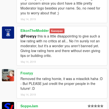
your concern since you dont have a little pretty
Moderator logo besides your name. So, no need for
you to worry about that ;)
Мај 14, 2019
EikonTheModder
Баниран
@Frostyy
this is a little disappointing to give such a
low rating with no critics at all... No i'm surely not an
moderator, but it's a wonder you aren't banned yet.
Giving low rating here and there without even giving
tips or building critic.
Мај 14, 2019
Frostyy
Removed the rating homie, it was a missclick haha :D
- But PLEASE just credit the proper people in the
future! :D
Мај 14, 2019
SoppeJam