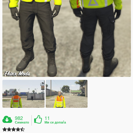
982
11
Симнато
Ми се допаѓа