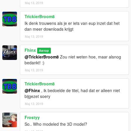
Мај 13, 2019
TrickierBroom8
Ik denk trouwens als je er iets van eup inzet dat het
dan meer downloads krijgt
Мај 13, 2019
Fhinx
Автор
@TrickierBroom8
Zou niet weten hoe, maar alsnog
bedankt! :)
Мај 13, 2019
TrickierBroom8
@Fhinx
, ik bedoelde de titel, had dat er alleen niet
bijgezet soery
Мај 13, 2019
Frostyy
So.. Who modeled the 3D model?