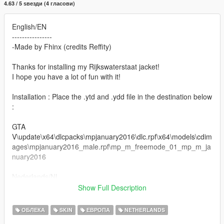
4.63 / 5 ѕвезди (4 гласови)
English/EN
----------------
-Made by Fhinx (credits Reffity)
Thanks for installing my Rijkswaterstaat jacket!
I hope you have a lot of fun with it!
Installation : Place the .ytd and .ydd file in the destination below
:
GTA
V\update\x64\dlcpacks\mpjanuary2016\dlc.rpf\x64\models\cdim
ages\mpjanuary2016_male.rpf\mp_m_freemode_01_mp_m_ja
nuary2016
Nederlands/NL
-----------------
Show Full Description
-Skin gemaakt door Fhinx (credits Reffity)
ОБЛЕКА
SKIN
ЕВРОПА
NETHERLANDS
Bedankt voor het downloaden van mijn Rijkswaterstaat vest,