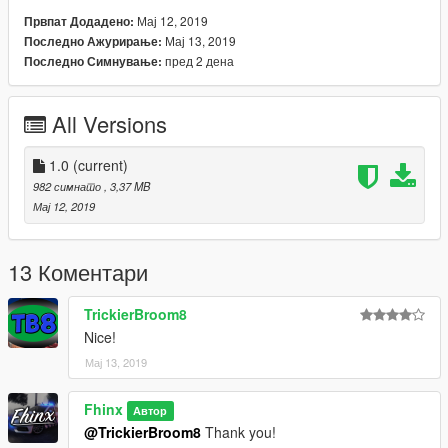
ik hoop dat je er veel plezier mee hebt! :)
Мај 12, 2019
Првпат Додадено:
Мај 13, 2019
Последно Ажурирање:
Installatie: Plaats de .ytd en .ydd bestanden in de
пред 2 дена
Последно Симнување:
onderstaande locatie
GTA
All Versions
V\update\x64\dlcpacks\mpjanuary2016\dlc.rpf\x64\models\cdim
ages\mpjanuary2016_male.rpf\mp_m_freemode_01_mp_m_ja
nuary2016
1.0
(current)
982 симнато
, 3,37 MB
---------------
Мај 12, 2019
13 Коментари
TrickierBroom8
Nice!
Мај 13, 2019
Fhinx
Автор
@TrickierBroom8
Thank you!