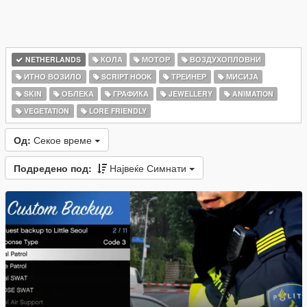
NETHERLANDS
КОЛА
МОТОР
ВОЗДУХОПЛОВНИ
ИТНО ВОЗИЛО
SCRIPT HOOK
ТРЕИНЕР
МИСИЈА
SKIN
ОБЛЕКА
ГРАФИКА
JEWELLERY
ANIMATION
VEGETATION
LORE FRIENDLY
Од:
Секое време
Подредено под:
Највеќе Симнати