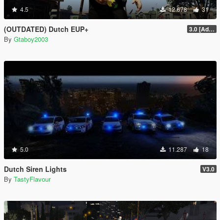
4.5
12.678
31
(OUTDATED) Dutch EUP+
3.0 [Added AT, AT Kort and DSI]
By
Gtaboy2003
5.0
11.287
18
Dutch Siren Lights
V3.0
By
TastyFlavour