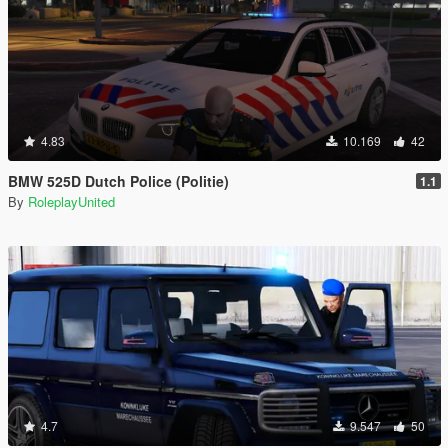
4.83
10.169
42
BMW 525D Dutch Police (Politie)
1.1
By
RoleplayUnited
4.7
9.547
50