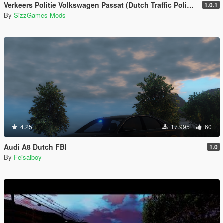
Verkeers Politie Volkswagen Passat (Dutch Traffic Police) [ELS]
1.0.1
By
SizzGames-Mods
4.25
17.995
60
Audi A8 Dutch FBI
1.0
By
Feisalboy