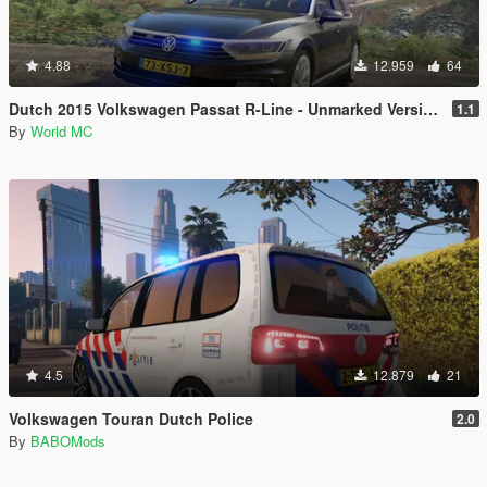
4.88
12.959
64
Dutch 2015 Volkswagen Passat R-Line - Unmarked Version
1.1
By
World MC
4.5
12.879
21
Volkswagen Touran Dutch Police
2.0
By
BABOMods