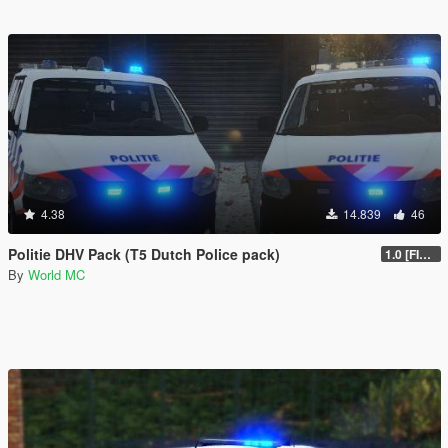
4.38
14.839
46
Politie DHV Pack (T5 Dutch Police pack)
1.0 [FINAL]
By
World MC