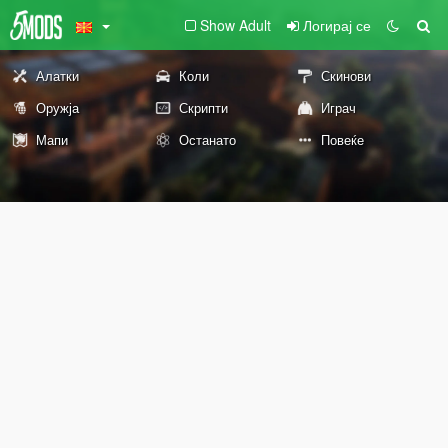
Show Adult
Логирај се
Алатки
Коли
Скинови
Оружја
Скрипти
Играч
Мапи
Останато
Повеќе