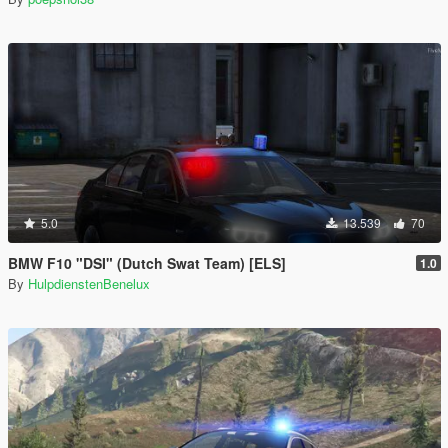
5.0
13.539
70
BMW F10 "DSI" (Dutch Swat Team) [ELS]
1.0
By
HulpdienstenBenelux