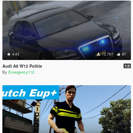
4.43
12.797
87
Audi A8 W12 Politie
1.0
By
Emergency112