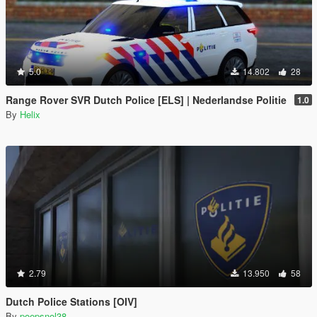
5.0
14.802
28
Range Rover SVR Dutch Police [ELS] | Nederlandse Politie
1.0
By
Helix
2.79
13.950
58
Dutch Police Stations [OIV]
By
poepsnol38