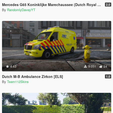
Mercedes G65 Koninklijke Marechaussee (Dutch Royal Military Police)
2.0
By
RandomlyDaveyYT
4.63
9.051
24
Dutch M-B Ambulance Zirkon [ELS]
1.0
By
Team112Skins