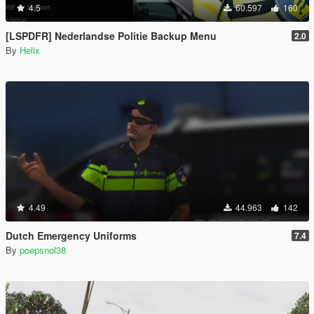
4.5
60.597
160
[LSPDFR] Nederlandse Politie Backup Menu
2.0
By
Helix
4.49
44.963
142
Dutch Emergency Uniforms
7.4
By
poepsnol38