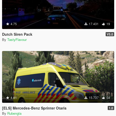
4.75
17.431
19
Dutch Siren Pack
V5.0
By
TastyFlavour
4.81
15.737
54
[ELS] Mercedes-Benz Sprinter Otaris
1.0
By
Rubengta