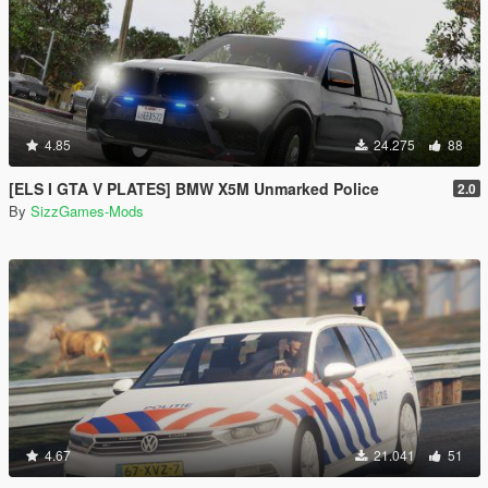
4.85
24.275
88
[ELS I GTA V PLATES] BMW X5M Unmarked Police
2.0
By
SizzGames-Mods
4.67
21.041
51