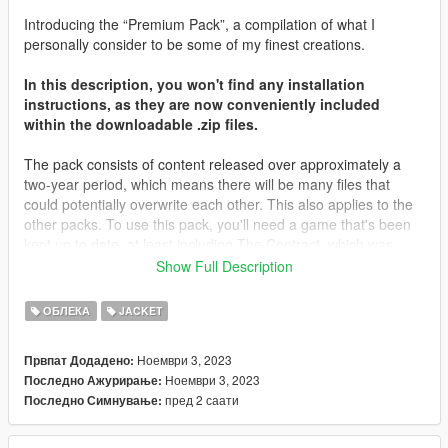
Introducing the “Premium Pack”, a compilation of what I
personally consider to be some of my finest creations.
In this description, you won't find any installation
instructions, as they are now conveniently included
within the downloadable .zip files.
The pack consists of content released over approximately a
two-year period, which means there will be many files that
could potentially overwrite each other. This also applies to the
other packs. To use this pack, you'll need a game that's been
kept up to date, at least including The Contract, which was
released about two years ago. Most of the files will be placed in
Show Full Description
that folder, along with The Casino Heist content from what I
remember. You may need to locate different destinations for
ОБЛЕКА
JACKET
other files. It's important to note that you're not expected to
have every piece of content in your game; I don't even have all
Ноември 3, 2023
Првпат Додадено:
of my content in my game.
Ноември 3, 2023
Последно Ажурирање:
пред 2 саати
Последно Симнување:
I'd like to extend my heartfelt gratitude to all those who
supported me on Patreon throughout the years, as well as
those who simply derived enjoyment from my screenshots and