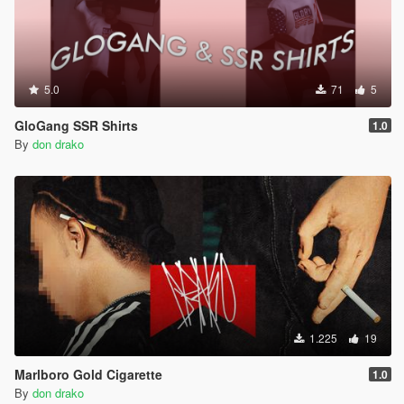
5.0
71
5
GloGang SSR Shirts
1.0
By
don drako
1.225
19
Marlboro Gold Cigarette
1.0
By
don drako