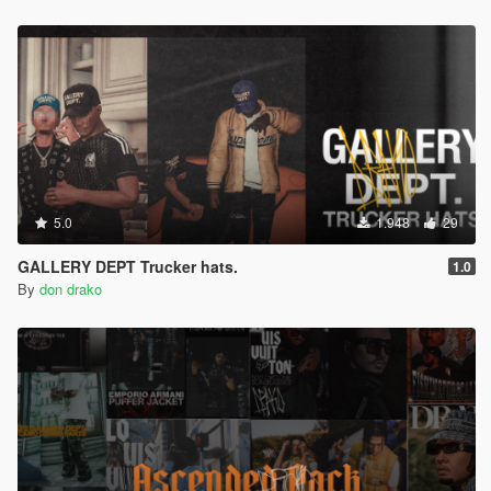
5.0
1.948
29
GALLERY DEPT Trucker hats.
1.0
By
don drako