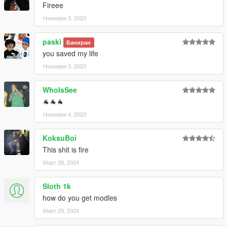
Fireee
Ноември 3, 2023
paski
Баниран
you saved my life
Ноември 3, 2023
WhoIsSee
🐐🐐🐐
Ноември 4, 2023
KoksuBoi
This shit is fire
Март 28, 2024
Sloth 1k
how do you get modles
Март 29, 2024