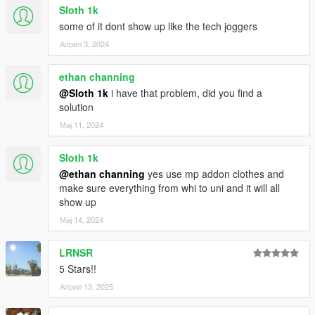
Sloth 1k
some of it dont show up like the tech joggers
Април 3, 2024
ethan channing
@Sloth 1k
i have that problem, did you find a
solution
Мај 11, 2024
Sloth 1k
@ethan channing
yes use mp addon clothes and
make sure everything from whi to uni and it will all
show up
Мај 14, 2024
LRNSR
5 Stars!!
Април 13, 2025