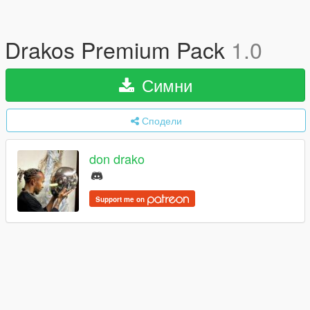
Drakos Premium Pack
1.0
Симни
Сподели
don drako
Support me on