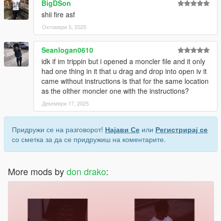
BigDSon
shii fire asf
Октомври 5, 2025
Seanlogan0610
idk if im trippin but i opened a moncler file and it only
had one thing in it that u drag and drop into open iv it
came without instructions is that for the same location
as the olther moncler one with the instructions?
Декември 17, 2025
Придружи се на разговорот!
Најави Се
или
Регистрирај се
со сметка за да се придружиш на коментарите.
More mods by
don drako
: