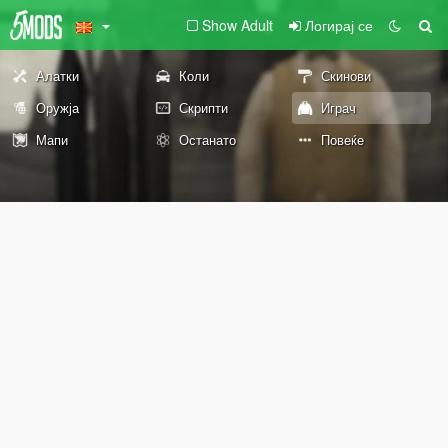
Show Adult
Логирај се
Алатки
Коли
Скинови
Оружја
Скрипти
Играч
Мапи
Останато
Повеќе