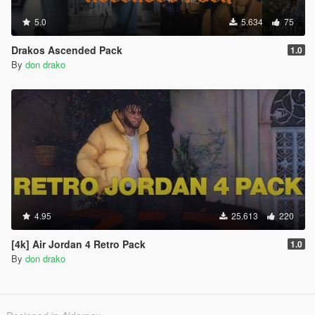
5.0
5.634
75
Drakos Ascended Pack
1.0
By
don drako
4.95
25.613
220
[4k] Air Jordan 4 Retro Pack
1.0
By
don drako