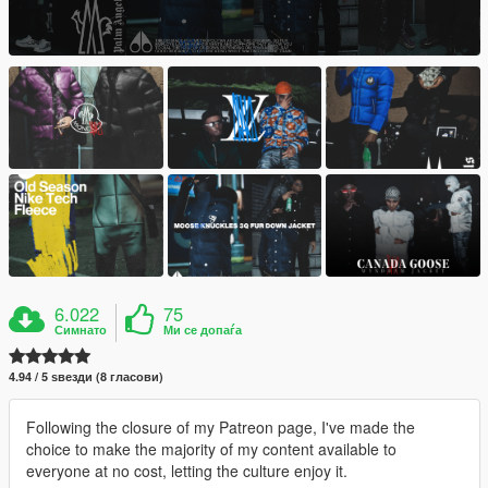
6.022
75
Симнато
Ми се допаѓа
4.94 / 5 ѕвезди (8 гласови)
Following the closure of my Patreon page, I've made the
choice to make the majority of my content available to
everyone at no cost, letting the culture enjoy it.