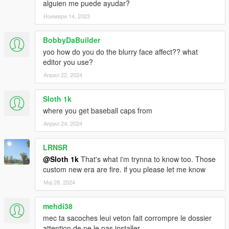
alguien me puede ayudar?
Ноември 14, 2023
BobbyDaBuilder
yoo how do you do the blurry face affect?? what
editor you use?
Април 22, 2024
Sloth 1k
where you get baseball caps from
Април 24, 2024
LRNSR
@Sloth 1k
That's what i'm trynna to know too. Those
custom new era are fire. if you please let me know
Мај 28, 2024
mehdi38
mec ta sacoches leui veton fait corrompre le dossier
attention de ne le pas installer