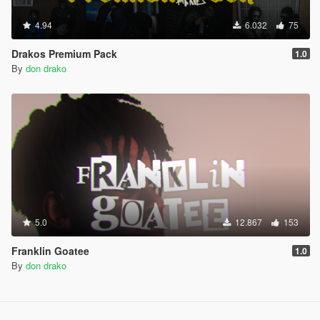
4.94
6.032
75
Drakos Premium Pack
1.0
By
don drako
5.0
12.867
153
Franklin Goatee
1.0
By
don drako