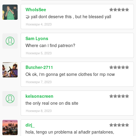
WhoIsSee
🤝 yall dont deserve this , but he blessed yall
Ноември 4, 2023
Sam Lyons
Where can i find patreon?
Ноември 5, 2023
Butcher-2711
Ok ok, i‘m gonna get some clothes for mp now
Ноември 7, 2023
kelsonscreen
the only real one on dis site
Ноември 8, 2023
dirj_
hola, tengo un problema al añadir pantalones,