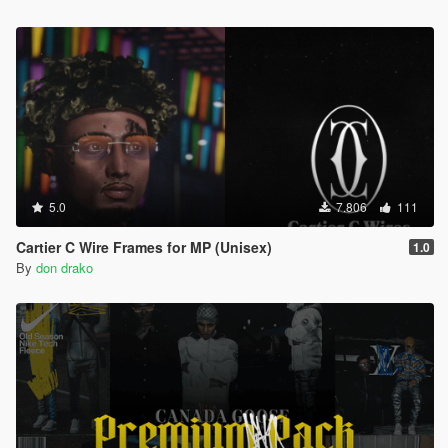
5.0
7.806
111
Cartier C Wire Frames for MP (Unisex)
1.0
By
don drako