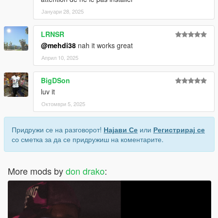
Јануари 28, 2025
LRNSR
@mehdi38
nah it works great
Април 10, 2025
BigDSon
luv it
Октомври 5, 2025
Придружи се на разговорот!
Најави Се
или
Регистрирај се
со сметка за да се придружиш на коментарите.
More mods by
don drako
: