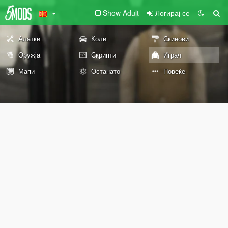
Show Adult
Логирај се
Алатки
Коли
Скинови
Оружја
Скрипти
Играч
Мапи
Останато
Повеќе