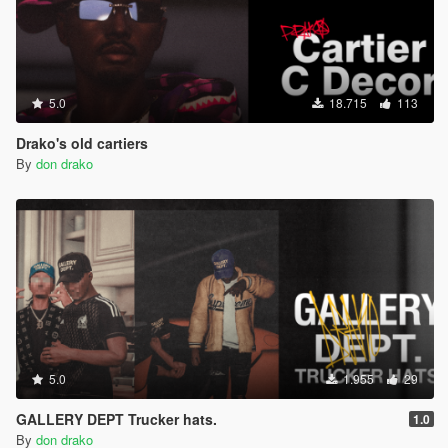
5.0
18.715
113
Drako's old cartiers
By
don drako
5.0
1.955
29
GALLERY DEPT Trucker hats.
1.0
By
don drako