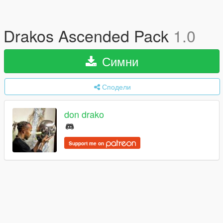
Drakos Ascended Pack
1.0
Симни
Сподели
don drako
Support me on