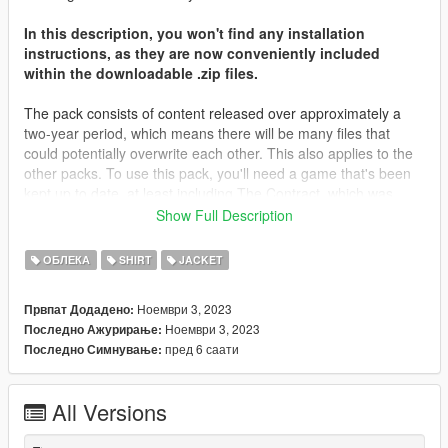
In this description, you won't find any installation
instructions, as they are now conveniently included
within the downloadable .zip files.
The pack consists of content released over approximately a
two-year period, which means there will be many files that
could potentially overwrite each other. This also applies to the
other packs. To use this pack, you'll need a game that's been
kept up to date, at least including The Contract, which was
released about two years ago. Most of the files will be placed in
Show Full Description
that folder, along with The Casino Heist content from what I
remember. You may need to locate different destinations for
ОБЛЕКА
SHIRT
JACKET
other files. It's important to note that you're not expected to
have every piece of content in your game; I don't even have all
Ноември 3, 2023
Првпат Додадено:
of my content in my game.
Ноември 3, 2023
Последно Ажурирање:
пред 6 саати
Последно Симнување:
I'd like to extend my heartfelt gratitude to all those who
supported me on Patreon throughout the years, as well as
those who simply derived enjoyment from my screenshots and
All Versions
content. Your support has been invaluable.