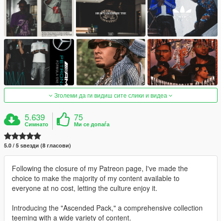
Зголеми да ги видиш сите слики и видеа
5.639
75
Симнато
Ми се допаѓа
5.0 / 5 ѕвезди (8 гласови)
Following the closure of my Patreon page, I've made the
choice to make the majority of my content available to
everyone at no cost, letting the culture enjoy it.
Introducing the "Ascended Pack," a comprehensive collection
teeming with a wide variety of content.