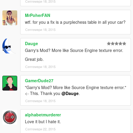
Септември 18, 2015
MrPoherFAN
wtf. for you a fix is a purplechess table in all your car?
Септември 18, 2015
Dauge
Garry's Mod? More like Source Engine texture error.
Great job.
Септември 18, 2015
GamerDude27
"Garry's Mod? More like Source Engine texture error."
<- This. Thank you
@Dauge
.
Септември 18, 2015
alphabetmurderer
Love it but I hate it.
Септември 22, 2015