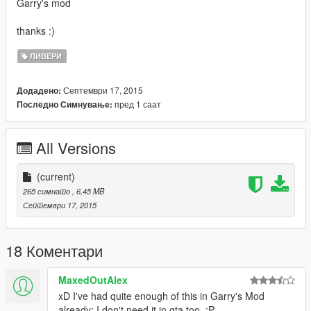
Garry's mod
thanks :)
ЛИВЕРИ
Септември 17, 2015
Додадено:
пред 1 саат
Последно Симнување:
All Versions
(current)
265 симнато
, 6,45 MB
Септември 17, 2015
18 Коментари
MaxedOutAlex
xD I've had quite enough of this in Garry's Mod
already; I don't need it in gta too. :P