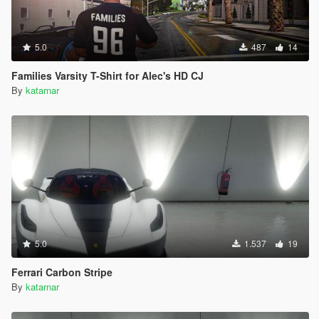
5.0
487
14
Families Varsity T-Shirt for Alec's HD CJ
By
katarnar
5.0
1.537
19
Ferrari Carbon Stripe
By
katarnar