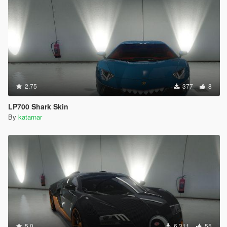
2.75
377
8
LP700 Shark Skin
By
katarnar
5.0
6.311
55