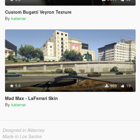
Custom Bugatti Veyron Texture
By
katarnar
5.0
969
19
Mad Max - LaFerrari Skin
By
katarnar
Designed in Alderney
Made in Los Santos