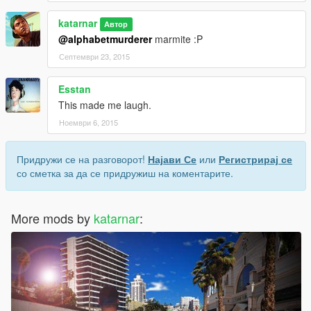
katarnar
Автор
@alphabetmurderer
marmite :P
Септември 23, 2015
Esstan
This made me laugh.
Ноември 6, 2015
Придружи се на разговорот!
Најави Се
или
Регистрирај се
со сметка за да се придружиш на коментарите.
More mods by
katarnar
: