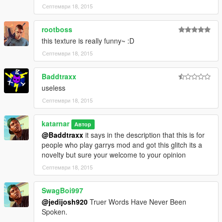
Септември 18, 2015
rootboss
this texture is really funny~ :D
Септември 18, 2015
Baddtraxx
useless
Септември 18, 2015
katarnar
Автор
@Baddtraxx
it says in the description that this is for
people who play garrys mod and got this glitch its a
novelty but sure your welcome to your opinion
Септември 18, 2015
SwagBoi997
@jedijosh920
Truer Words Have Never Been
Spoken.