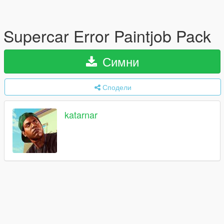
Supercar Error Paintjob Pack
Симни
Сподели
katarnar