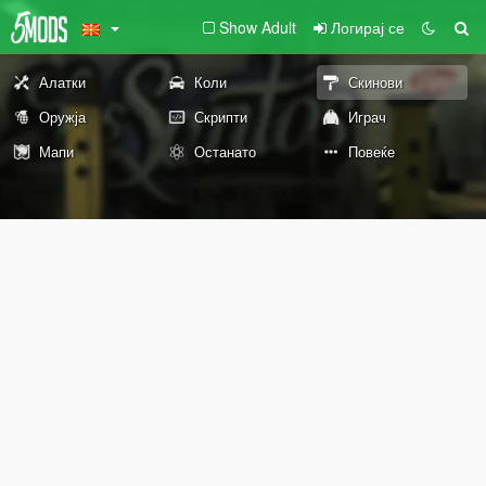
Show Adult
Логирај се
Алатки
Коли
Скинови
Оружја
Скрипти
Играч
Мапи
Останато
Повеќе