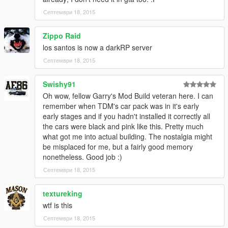
Септември 18, 2015
Zippo Raid
los santos is now a darkRP server
Септември 18, 2015
Swishy91
Oh wow, fellow Garry's Mod Build veteran here. I can
remember when TDM's car pack was in it's early
early stages and if you hadn't installed it correctly all
the cars were black and pink like this. Pretty much
what got me into actual building. The nostalgia might
be misplaced for me, but a fairly good memory
nonetheless. Good job :)
Септември 18, 2015
textureking
wtf is this
Септември 18, 2015