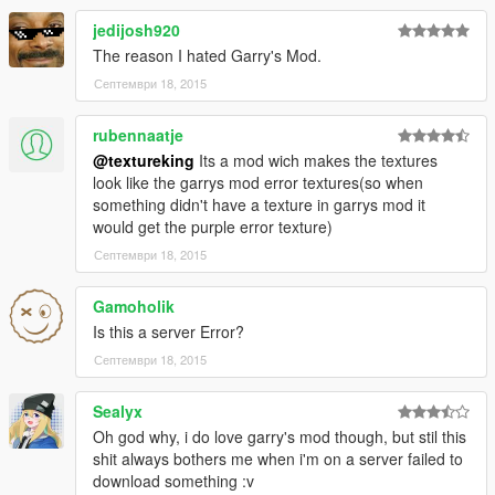
jedijosh920
The reason I hated Garry's Mod.
Септември 18, 2015
rubennaatje
@textureking
Its a mod wich makes the textures
look like the garrys mod error textures(so when
something didn't have a texture in garrys mod it
would get the purple error texture)
Септември 18, 2015
Gamoholik
Is this a server Error?
Септември 18, 2015
Sealyx
Oh god why, i do love garry's mod though, but stil this
shit always bothers me when i'm on a server failed to
download something :v