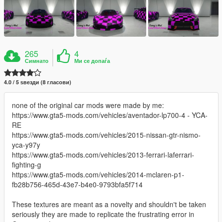
265
4
Симнато
Ми се допаѓа
4.0 / 5 ѕвезди (8 гласови)
none of the original car mods were made by me:
https://www.gta5-mods.com/vehicles/aventador-lp700-4 - YCA-
RE
https://www.gta5-mods.com/vehicles/2015-nissan-gtr-nismo-
yca-y97y
https://www.gta5-mods.com/vehicles/2013-ferrari-laferrari-
fighting-g
https://www.gta5-mods.com/vehicles/2014-mclaren-p1-
fb28b756-465d-43e7-b4e0-9793bfa5f714
These textures are meant as a novelty and shouldn't be taken
seriously they are made to replicate the frustrating error in