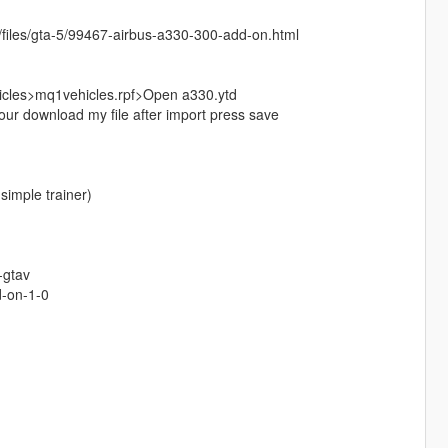
net/files/gta-5/99467-airbus-a330-300-add-on.html
cles>mq1vehicles.rpf>Open a330.ytd
ur download my file after import press save
simple trainer)
-gtav
d-on-1-0