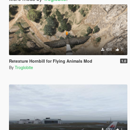
406
7
Retexture Hornbill for Flying Animals Mod
1.0
By
Troglobite
133
1