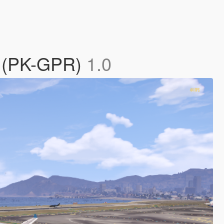
0 (PK-GPR)
1.0