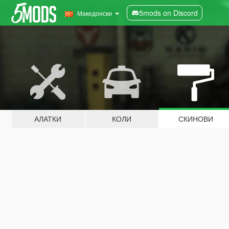
5mods on Discord
Македонски
АЛАТКИ
КОЛИ
СКИНОВИ