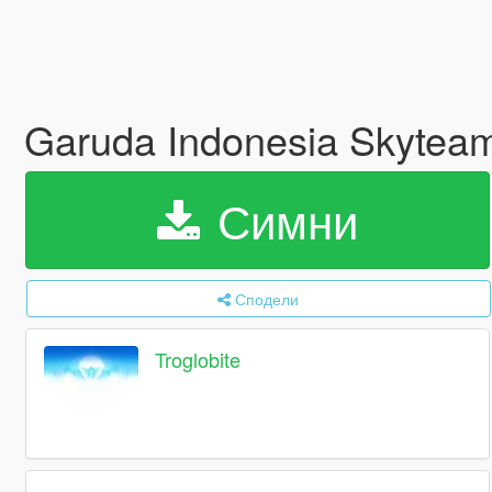
Garuda Indonesia Skyteam
Симни
Сподели
Troglobite