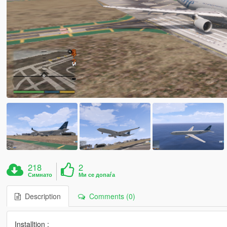
218
2
Симнато
Ми се допаѓа
Description
Comments (0)
Installtion :