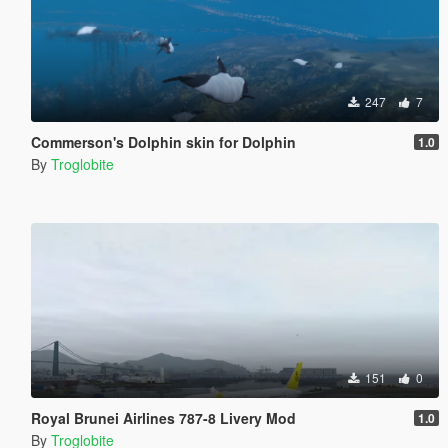
247
7
Commerson's Dolphin skin for Dolphin
1.0
By
Troglobite
151
0
Royal Brunei Airlines 787-8 Livery Mod
1.0
By
Troglobite