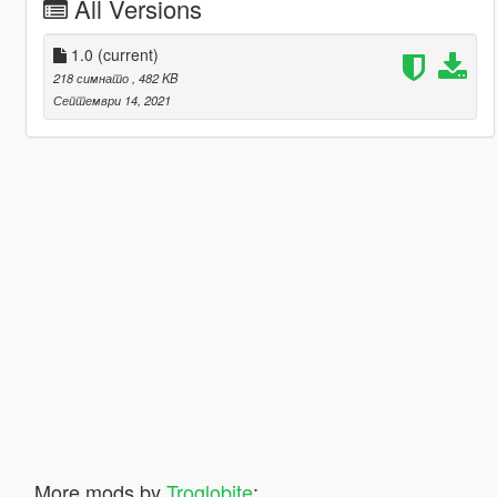
All Versions
1.0
(current)
218 симнато
, 482 KB
Септември 14, 2021
More mods by
Troglobite
: