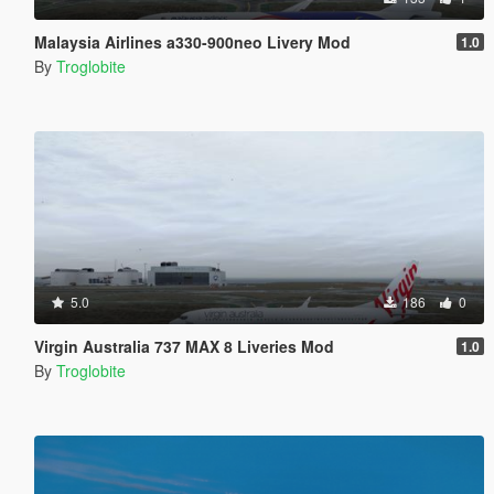
Malaysia Airlines a330-900neo Livery Mod
1.0
By
Troglobite
5.0
186
0
Virgin Australia 737 MAX 8 Liveries Mod
1.0
By
Troglobite