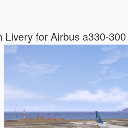
 Livery for Airbus a330-30