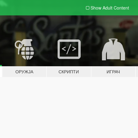
Show Adult
Content
ОРУЖЈА
СКРИПТИ
ИГРАЧ