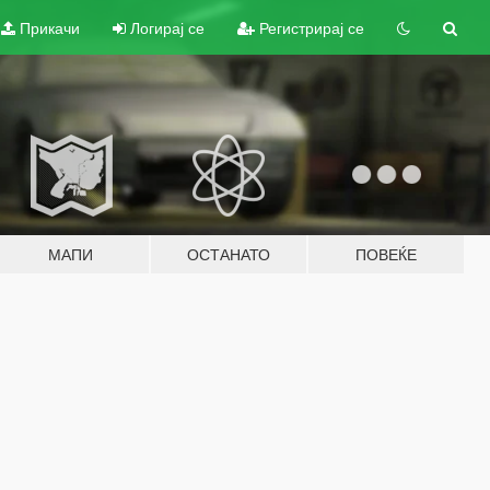
Прикачи
Логирај се
Регистрирај се
МАПИ
ОСТАНАТО
ПОВЕЌЕ