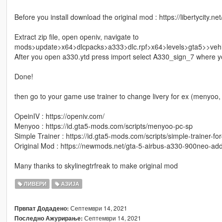
Before you install download the original mod : https://libertycity.
Extract zip file, open openiv, navigate to
mods>update>x64>dlcpacks>a333>dlc.rpf>x64>levels>gta5>>vehi
After you open a330.ytd press import select A330_sign_7 where yo
Done!
then go to your game use trainer to change livery for ex (menyoo, 
OpeinIV : https://openiv.com/
Menyoo : https://id.gta5-mods.com/scripts/menyoo-pc-sp
Simple Trainer : https://id.gta5-mods.com/scripts/simple-trainer-for
Original Mod : https://newmods.net/gta-5-airbus-a330-900neo-ad
Many thanks to skylinegtrfreak to make original mod
ЛИВЕРИ
АЗИЈА
Септември 14, 2021
Првпат Додадено:
Септември 14, 2021
Последно Ажурирање: