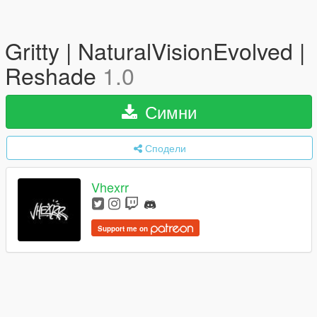
Gritty | NaturalVisionEvolved |
Reshade
1.0
Симни
Сподели
Vhexrr
Support me on