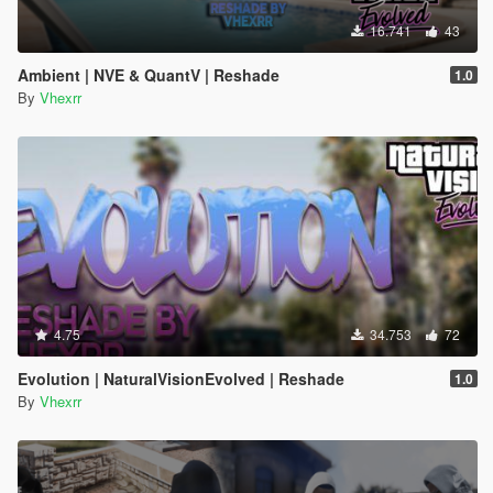
16.741
43
Ambient | NVE & QuantV | Reshade
1.0
By
Vhexrr
4.75
34.753
72
Evolution | NaturalVisionEvolved | Reshade
1.0
By
Vhexrr