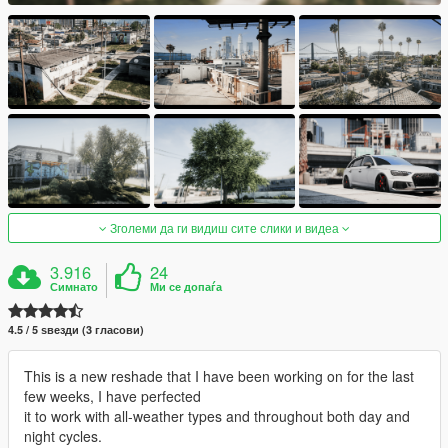
Зголеми да ги видиш сите слики и видеа
3.916
24
Симнато
Ми се допаѓа
4.5 / 5 ѕвезди (3 гласови)
This is a new reshade that I have been working on for the last
few weeks, I have perfected
it to work with all-weather types and throughout both day and
night cycles.