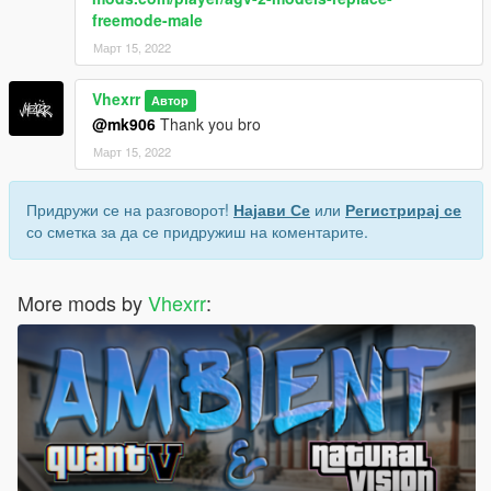
freemode-male
Март 15, 2022
Vhexrr
Автор
@mk906
Thank you bro
Март 15, 2022
Придружи се на разговорот!
Најави Се
или
Регистрирај се
со сметка за да се придружиш на коментарите.
More mods by
Vhexrr
: