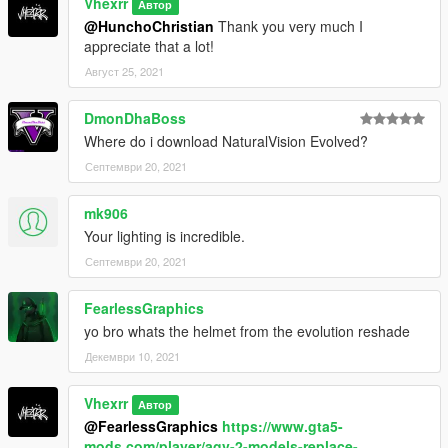
Vhexrr
Автор
@HunchoChristian
Thank you very much I
appreciate that a lot!
Август 25, 2021
DmonDhaBoss
Where do i download NaturalVision Evolved?
Септември 20, 2021
mk906
Your lighting is incredible.
Септември 20, 2021
FearlessGraphics
yo bro whats the helmet from the evolution reshade
Декември 10, 2021
Vhexrr
Автор
@FearlessGraphics
https://www.gta5-
mods.com/player/agv-2-models-replace-