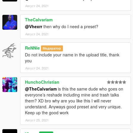
Август 24, 2021
TheCalvariam
@Vhexrr
then why do I need a preset?
Август 24, 2021
ReNNie
Модератор
Do not include your name in the upload title, thank
you
Август 24, 2021
HunchoChristian
@TheCalvariam
is this the same dude who goes on
everyone’s reshade including mine and trash talks
them? XD bro why are you like this I will never
understand. Anyways good preset and very unique.
Keep up the good work
Август 25, 2021