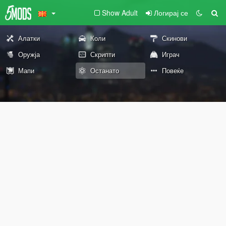
Show Adult
Логирај се
Алатки
Коли
Скинови
Оружја
Скрипти
Играч
Мапи
Останато
Повеќе