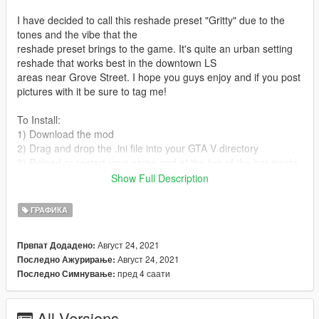
I have decided to call this reshade preset "Gritty" due to the
tones and the vibe that the
reshade preset brings to the game. It's quite an urban setting
reshade that works best in the downtown LS
areas near Grove Street. I hope you guys enjoy and if you post
pictures with it be sure to tag me!
To Install:
1) Download the mod
2) Drag and drop the .ini file into your GTA V directory
3) Reload or restart your game and at the top of the bar inside
reshade select the preset.
Show Full Description
And you'll be good to go!
ГРАФИКА
KEEP IN MIND MODS THAT YOU WILL NEED IN ORDER TO
Август 24, 2021
Првпат Додадено:
TAKE FULL ADVANTAGE OF THIS RESHADE ARE:
Август 24, 2021
Последно Ажурирање:
пред 4 саати
Последно Симнување:
Razed Mods - NaturalVisionEvolved (
https://patreon.com/razedmods )
MartyMcFly RTGI - RTGI Shader for Reshade (
All Versions