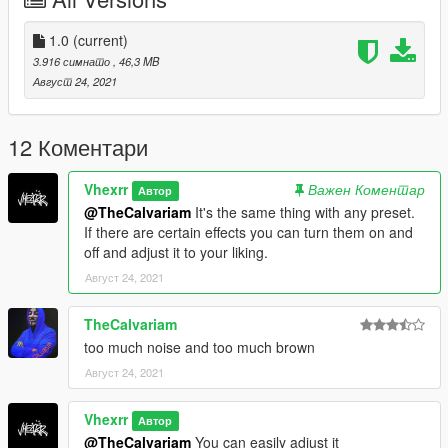
https://www.patreon.com/mcflypg )
Socials:
1.0
(current)
3.916 симнато
, 46,3 MB
Discord: Vhexrr5511
Август 24, 2021
Twitter: @Vhexrr
Instagram: @Vhexrr
TwitchTV: @VhexMate
12 Коментари
Vhexrr
Важен Коментар
Автор
@TheCalvariam
It's the same thing with any preset.
If there are certain effects you can turn them on and
off and adjust it to your liking.
Август 24, 2021
TheCalvariam
too much noise and too much brown
Август 24, 2021
Vhexrr
Автор
@TheCalvariam
You can easily adjust it