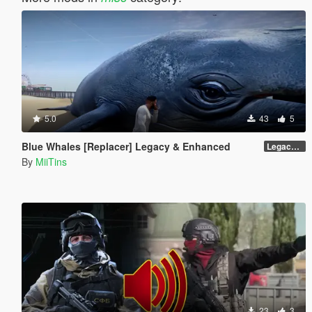
5.0
43
5
Blue Whales [Replacer] Legacy & Enhanced
Legacy - Beta 1.1 (raw DDS files)
By
MiiTins
23
3