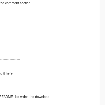
 the comment section.
------------------
------------------
d it here.
e "README" file within the download.