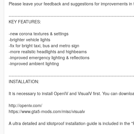
Please leave your feedback and suggestions for improvements in
-----------------------------------------------------------------------------------
KEY FEATURES:
-new corona textures & settings
-brighter vehicle lights
-fix for bright taxi, bus and metro sign
-more realistic headlights and highbeams
-improved emergency lighting & reflections
-improved ambient lighting
-----------------------------------------------------------------------------------
INSTALLATION:
It is necessary to install OpenIV and VisualV first. You can downloa
http://openiv.com/
https://www.gta5-mods.com/misc/visualv
A ultra detailed and idiotproof installation guide is included in th