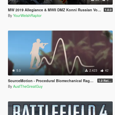
MW 2019 Allegiance & MWII DMZ Konni Russian Voice Groups for Peds
1.0.0
By
YourWelshRaptor
5.0
2.423
42
SourceMotion - Procedural Biomechanical Ragdoll System
1.0 Release Candidate
By
AusfTheGreatGuy