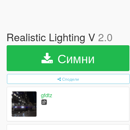
Realistic Lighting V
2.0
Симни
Сподели
gfdtz