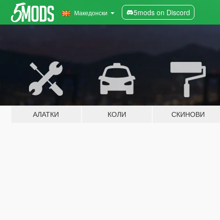
5mods on Discord
Македонски
АЛАТКИ
КОЛИ
СКИНОВИ