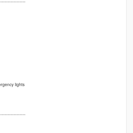
------------------
ergency lights
------------------