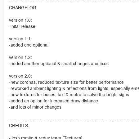
-----------------------------------------------------------------------------------
CHANGELOG:
version 1.0:
-inital release
version 1.1:
-added one optional
version 1.2:
-added another optional & small changes and fixes
version 2.0:
-new coronas, reduced texture size for better performance
-reworked ambient lighting & reflections from lights, especially em
-new textures for buses, taxi & metro to solve the bright signs
-added an option for increased draw distance
-and lots of minor changes
-----------------------------------------------------------------------------------
CREDITS:
-Josh romito & redux team (Textures)