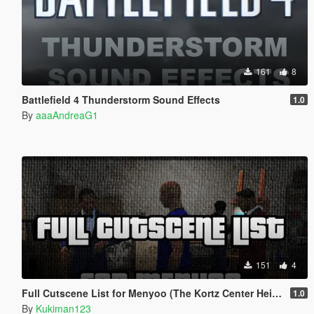
161
8
Battlefield 4 Thunderstorm Sound Effects
1.0
By
aaaAndreaG1
151
4
Full Cutscene List for Menyoo (The Kortz Center Heist)
1.0
By
Kukiman123