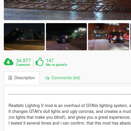
34.977
147
Симнато
Ми се допаѓа
Description
Comments (64)
-----------------------------------------------------------------------------------
Realistic Lighting V mod is an overhaul of GTAVs lighting system, 
It changes GTAV's dull lights and ugly coronas, and creates a much
(no lights that make you blind!), and gives you a great experience
I tested it several times and i can confirm, that this mod has a