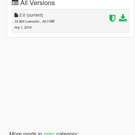
All Versions
2.0
(current)
33.964 симнато
, 49,3 MB
Мај 1, 2018
More mods in
category:
misc