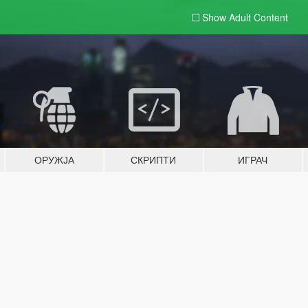
Show Adult
Content
ОРУЖЈА
СКРИПТИ
ИГРАЧ