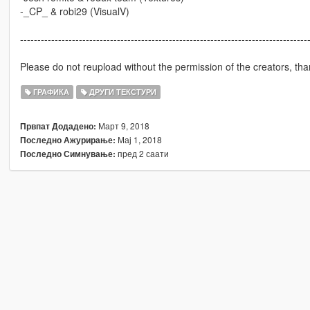
-_CP_ & robi29 (VisualV)
-----------------------------------------------------------------------------------
Please do not reupload without the permission of the creators, tha
ГРАФИКА
ДРУГИ ТЕКСТУРИ
Март 9, 2018
Првпат Додадено:
Мај 1, 2018
Последно Ажурирање:
пред 2 саати
Последно Симнување: