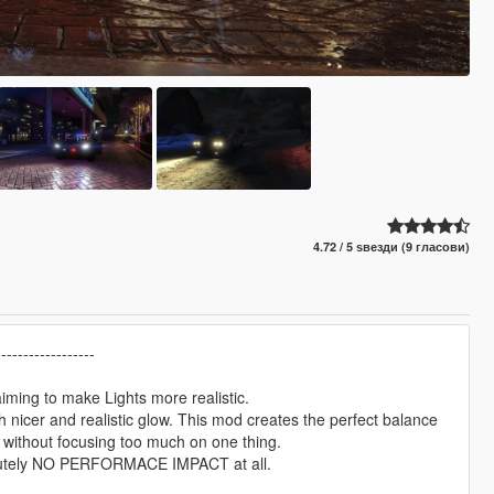
4.72 / 5 ѕвезди (9 гласови)
------------------
aiming to make Lights more realistic.
 nicer and realistic glow. This mod creates the perfect balance
, without focusing too much on one thing.
bsolutely NO PERFORMACE IMPACT at all.