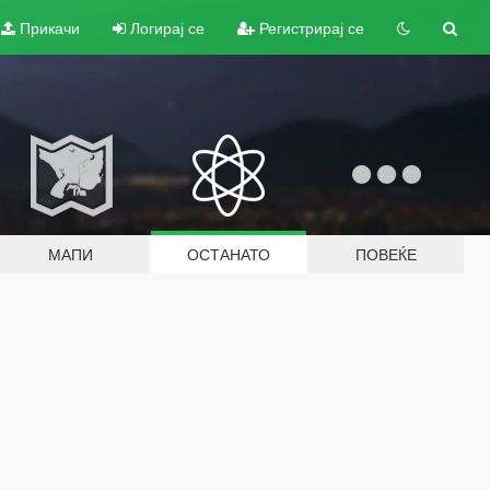
Прикачи
Логирај се
Регистрирај се
МАПИ
ОСТАНАТО
ПОВЕЌЕ