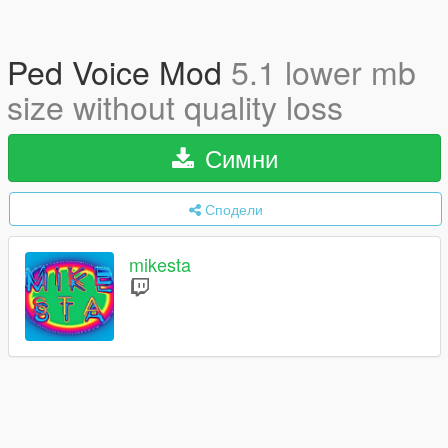
Ped Voice Mod
5.1 lower mb
size without quality loss
Симни
Сподели
mikesta