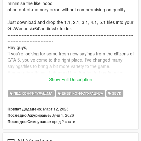
minimise the likelihood
of an out-of-memory error, without compromising on quality.
Just download and drop the 1.1, 2.1, 3.1, 4.1, 5.1 files into your
GTAV\mods\x64\audio\sfx folder.
--------------------------------------------------------------------------------
-----------------------------
Hey guys,
if you're looking for some fresh new sayings from the citizens of
GTA 5, you've come to the right place. I've changed many
sayings/files to bring a bit more variety to the game.
Among other things, I changed Los Santos to Los Angeles,
LSPD to LAPD, FIB to FBI, IAA to CIA and added real brand
Show Full Description
names.
Be surprised by what the good guys have to say ;o ).
ПЕД КОНФИГУРАЦИЈА
ЕНВИ КОНФИГУРАЦИЈА
ЗВУК
I split it into five parts
Март 12, 2025
Првпат Додадено:
Јуни 1, 2026
Последно Ажурирање:
Installation
пред 2 саати
Последно Симнување:
put the files of all five folders into:
C:\Games\Grand.Theft.Auto.V\x64\audio\sfx
or C:\Games\Grand.Theft.Auto.V\mods/x64\audio\sfx