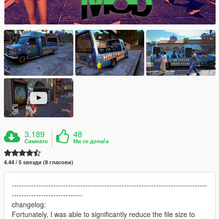
3.189
48
Симнато
Ми се допаѓа
4.44 / 5 ѕвезди (8 гласови)
--------------------------------------------------------------------------------
-----------------------------
changelog:
Fortunately, I was able to significantly reduce the file size to