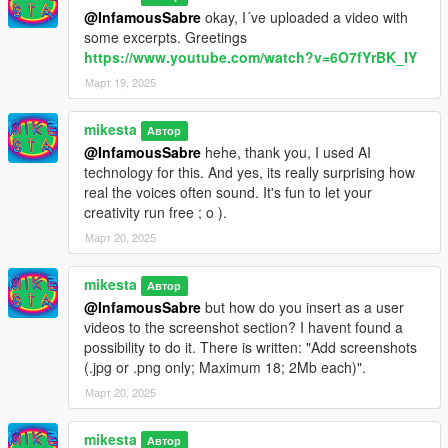
@InfamousSabre
okay, I´ve uploaded a video with
some excerpts. Greetings
https://www.youtube.com/watch?v=6O7fYrBK_IY
Март 19, 2025
mikesta
Автор
@InfamousSabre
hehe, thank you, I used AI
technology for this. And yes, its really surprising how
real the voices often sound. It's fun to let your
creativity run free ; o ).
Март 20, 2025
mikesta
Автор
@InfamousSabre
but how do you insert as a user
videos to the screenshot section? I havent found a
possibility to do it. There is written: "Add screenshots
(.jpg or .png only; Maximum 18; 2Mb each)".
Март 20, 2025
mikesta
Автор