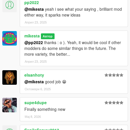
pp2022
@mikesta
yeah i see what your saying , brilliant mod
either way, it sparks new ideas
Април 23, 2025
mikesta
Автор
@pp2022
thanks : o ). Yeah, it would be cool if other
modders do some similar things in the future. The
more variety, the better...
Април 23, 2025
elsanhoty
@mikesta
good job 😁
Октомври 6, 2025
supe4dupe
Finally something new
Мај 8, 2026