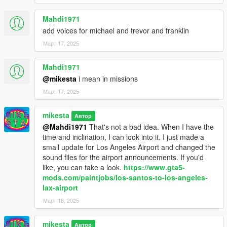
Mahdi1971
add voices for michael and trevor and franklin
Март 17, 2025
Mahdi1971
@mikesta
i mean in missions
Март 17, 2025
mikesta
Автор
@Mahdi1971
That's not a bad idea. When I have the
time and inclination, I can look into it. I just made a
small update for Los Angeles Airport and changed the
sound files for the airport announcements. If you'd
like, you can take a look.
https://www.gta5-
mods.com/paintjobs/los-santos-to-los-angeles-
lax-airport
Март 18, 2025
mikesta
Автор