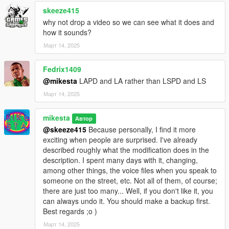
skeeze415
why not drop a video so we can see what it does and
how it sounds?
Март 14, 2025
Fedrix1409
@mikesta
LAPD and LA rather than LSPD and LS
Март 14, 2025
mikesta
Автор
@skeeze415
Because personally, I find it more
exciting when people are surprised. I've already
described roughly what the modification does in the
description. I spent many days with it, changing,
among other things, the voice files when you speak to
someone on the street, etc. Not all of them, of course;
there are just too many... Well, if you don't like it, you
can always undo it. You should make a backup first.
Best regards ;o )
Март 14, 2025