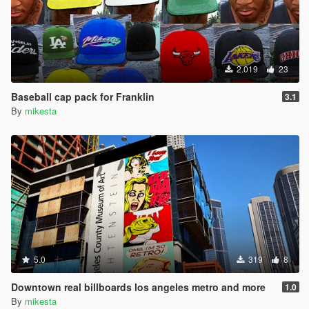
2.019
23
Baseball cap pack for Franklin
3.1
By
mikesta
5.0
319
8
Downtown real billboards los angeles metro and more
1.0
By
mikesta