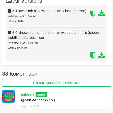
All Versions
It's advisable to make a backup and back up your old files
beforehand.
5.1 lower mb size without quality loss
(current)
373 симнато
, 384 MB
There will probably be more updates, so we'll see.
Мај 24, 2026
Have fun!
6.0 vinewood star tours to hollywood star tours (speech,
subtitles, tourbus files)
This is a video with some excerpts:
484 симнато
, 14,4 MB
https://www.youtube.com/watch?v=6O7fYrBK_IY
Март 12, 2025
33 Коментари
Покажи претходни 13 коментари
mikesta
Автор
@nenlee
thanks : o )
Март 14, 2025