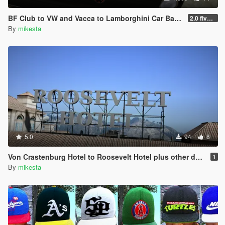
BF Club to VW and Vacca to Lamborghini Car Badge - Real Car Logo Mod
2.0 five fresh new car logo / badge variants for the club added
By
mikesta
5.0
94
8
Von Crastenburg Hotel to Roosevelt Hotel plus other details
1
By
mikesta