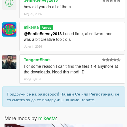
SenileServey2013
how did you do all of them
Мај 29, 2026
mikesta
Автор
@SenileServey2013
I used time, ai software and
was a bit creative too ; o ).
Јуни 1, 2026
TangentShark
For some reason I can't find the files 1-4 anymore at
the downloads. Need this mod! :D
пред 3 дена
Придружи се на разговорот!
Најави Се
или
Регистрирај се
со сметка за да се придружиш на коментарите.
More mods by
mikesta
: