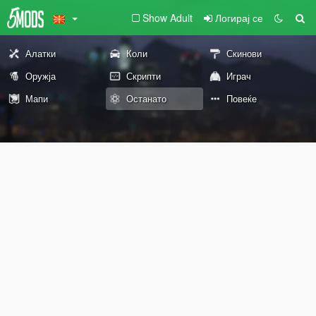
Show Adult
Логирај се
Алатки
Коли
Скинови
Оружја
Скрипти
Играч
Мапи
Останато
Повеќе