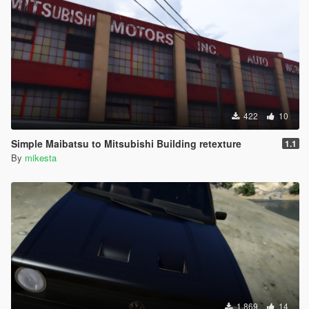
422
10
Simple Maibatsu to Mitsubishi Building retexture
1.1
By
mikesta
1.869
14