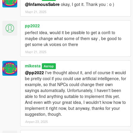
@InfamousSabre
okay, I got it. Thank you : o )
Март 21, 2025
pp2022
perfect idea, would it be pissible to get a confi to
maybe change what some of them say , be good to
get some uk voices on there
Март 21, 2025
mikesta
Автор
@pp2022
I've thought about it, and of course it would
be pretty cool if you could use artificial intelligence, for
example, so that NPCs could change their own
sayings automatically. Unfortunately, I haven't been
able to find anything suitable to implement this yet.
And even with your great idea, I wouldn't know how to
implement it right now, but anyway, thanks for your
suggestion, though.
Април 23, 2025